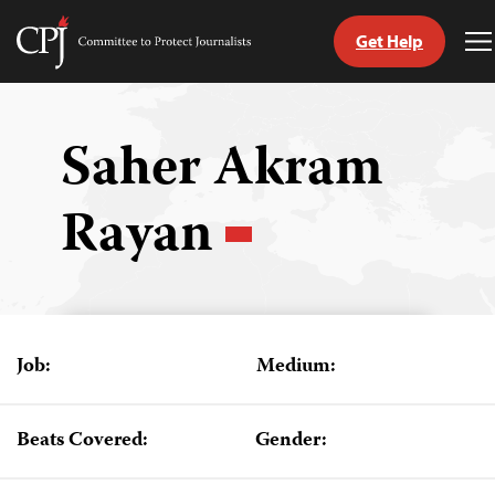
Get Help
Committee
T
to
M
Skip
Protect
to
Journalists
content
Saher Akram
tch
Rayan
guage
Job:
Medium:
Beats Covered:
Gender: