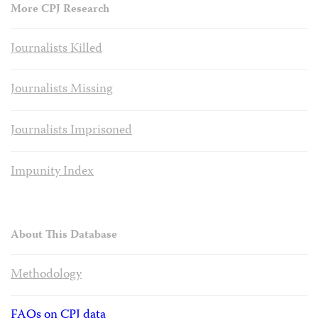
More CPJ Research
Journalists Killed
Journalists Missing
Journalists Imprisoned
Impunity Index
About This Database
Methodology
FAQs on CPJ data