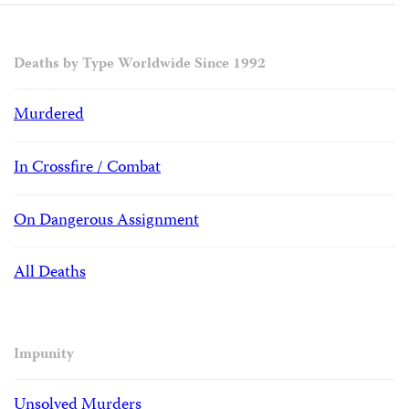
Deaths by Type Worldwide Since 1992
Murdered
In Crossfire / Combat
On Dangerous Assignment
All Deaths
Impunity
Unsolved Murders