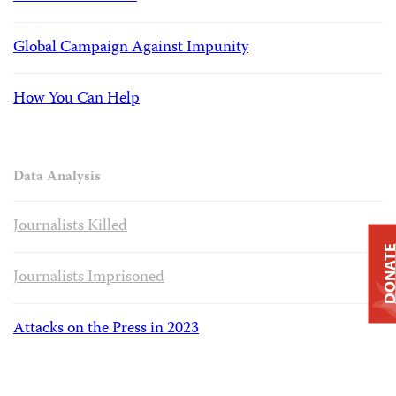
Global Campaign Against Impunity
How You Can Help
Data Analysis
Journalists Killed
DONAT
Journalists Imprisoned
Attacks on the Press in 2023