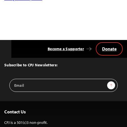
Donate
Become a Supporter
Back
to
Top
Subscribe to CPJ Newsletters:
Email
Sign Up
Address
Contact Us
CPJ is a 501(c)3 non-profit.