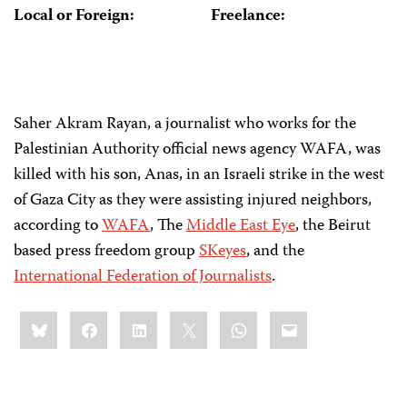
Local or Foreign:
Freelance:
Saher Akram Rayan, a journalist who works for the
Palestinian Authority official news agency WAFA, was
killed with his son, Anas, in an Israeli strike in the west
of Gaza City as they were assisting injured neighbors,
according to
WAFA
, The
Middle East Eye
, the Beirut
based press freedom group
SKeyes
, and the
International Federation of Journalists
.
Share
Bluesky
Facebook
LinkedIn
X
WhatsApp
Email
this: