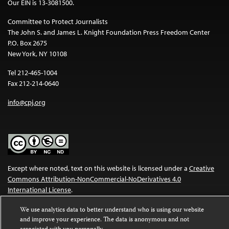
Our EIN is 13-3081500.
Committee to Protect Journalists
The John S. and James L. Knight Foundation Press Freedom Center
P.O. Box 2675
New York, NY 10108
Tel 212-465-1004
Fax 212-214-0640
info@cpj.org
Except where noted, text on this website is licensed under a
Creative
Commons Attribution-NonCommercial-NoDerivatives 4.0
International License
.
Images and other media are not covered by the Creative Commons
We use analytics data to better understand who is using our website
license. For more information about permissions, see our
FAQs
.
and improve your experience. The data is anonymous and not