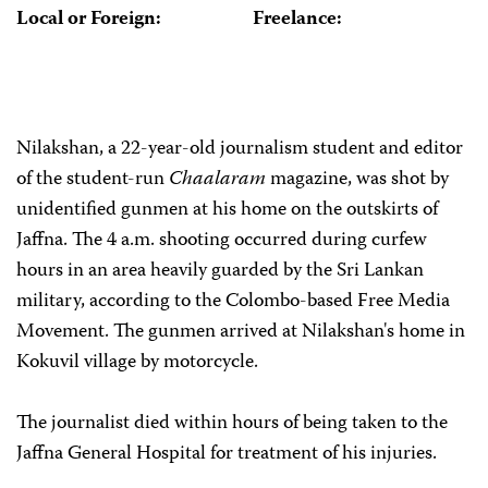
Local or Foreign:
Freelance:
Nilakshan, a 22-year-old journalism student and editor
of the student-run
Chaalaram
magazine, was shot by
unidentified gunmen at his home on the outskirts of
Jaffna. The 4 a.m. shooting occurred during curfew
hours in an area heavily guarded by the Sri Lankan
military, according to the Colombo-based Free Media
Movement. The gunmen arrived at Nilakshan's home in
Kokuvil village by motorcycle.
The journalist died within hours of being taken to the
Jaffna General Hospital for treatment of his injuries.