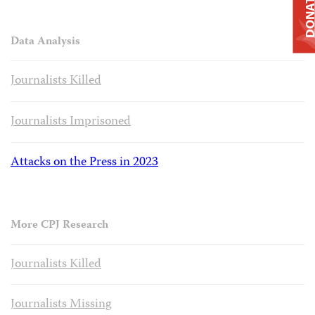
DONAT
Data Analysis
Journalists Killed
Journalists Imprisoned
Attacks on the Press in 2023
More CPJ Research
Journalists Killed
Journalists Missing