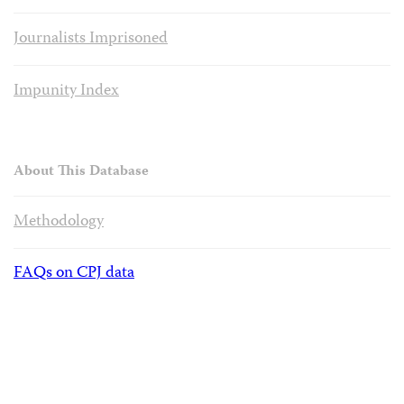
Journalists Imprisoned
Impunity Index
About This Database
Methodology
FAQs on CPJ data