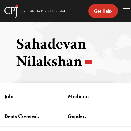
Get Help
Committee
T
to
M
Skip
Protect
to
Journalists
content
Sahadevan
tch
Nilakshan
guage
Job:
Medium:
Beats Covered:
Gender: