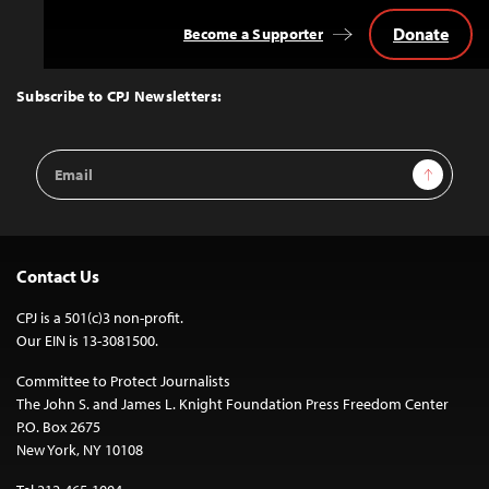
Donate
Become a Supporter
Back
to
Top
Subscribe to CPJ Newsletters:
Email
Sign Up
Address
Contact Us
CPJ is a 501(c)3 non-profit.
Our EIN is 13-3081500.
Committee to Protect Journalists
The John S. and James L. Knight Foundation Press Freedom Center
P.O. Box 2675
New York, NY 10108