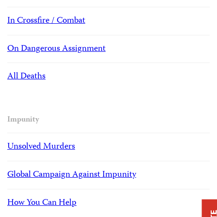
In Crossfire / Combat
On Dangerous Assignment
All Deaths
Impunity
Unsolved Murders
Global Campaign Against Impunity
How You Can Help