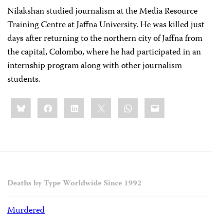
Nilakshan studied journalism at the Media Resource
Training Centre at Jaffna University. He was killed just
days after returning to the northern city of Jaffna from
the capital, Colombo, where he had participated in an
internship program along with other journalism
students.
Share
Bluesky
Facebook
LinkedIn
X
WhatsApp
Email
this:
Deaths by Type Worldwide Since 1992
Murdered