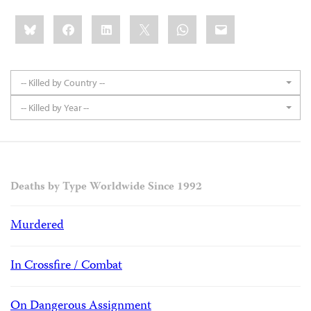
Share
Bluesky
Facebook
LinkedIn
X
WhatsApp
Email
this:
-- Killed by Country --
-- Killed by Year --
Deaths by Type Worldwide Since 1992
Murdered
In Crossfire / Combat
On Dangerous Assignment