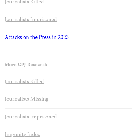
Journalists Killed
Journalists Imprisoned
Attacks on the Press in 2023
More CPJ Research
Journalists Killed
Journalists Missing
Journalists Imprisoned
Impunity Index