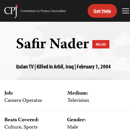
Get Help
Committee
T
to
M
Skip
Protect
to
Journalists
content
Safir Nader
KILLED
tch
guage
Qulan TV | Killed in Arbil, Iraq | February 1, 2004
Job:
Medium:
Camera Operator
Television
Beats Covered:
Gender:
Culture, Sports
Male