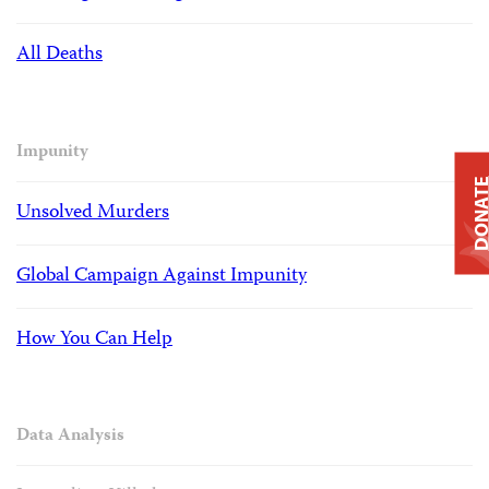
All Deaths
Impunity
DONAT
Unsolved Murders
Global Campaign Against Impunity
How You Can Help
Data Analysis