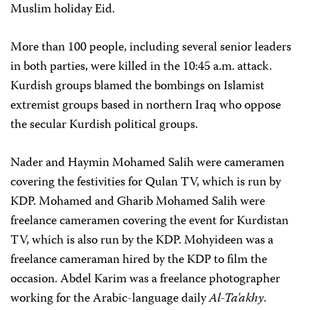
Muslim holiday Eid.
More than 100 people, including several senior leaders
in both parties, were killed in the 10:45 a.m. attack.
Kurdish groups blamed the bombings on Islamist
extremist groups based in northern Iraq who oppose
the secular Kurdish political groups.
Nader and Haymin Mohamed Salih were cameramen
covering the festivities for Qulan TV, which is run by
KDP. Mohamed and Gharib Mohamed Salih were
freelance cameramen covering the event for Kurdistan
TV, which is also run by the KDP. Mohyideen was a
freelance cameraman hired by the KDP to film the
occasion. Abdel Karim was a freelance photographer
working for the Arabic-language daily
Al-Ta'akhy
.