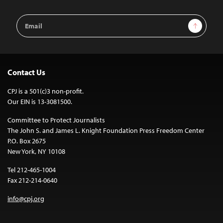
Email
Sign Up
Address
Contact Us
CPJ is a 501(c)3 non-profit.
Our EIN is 13-3081500.
Committee to Protect Journalists
The John S. and James L. Knight Foundation Press Freedom Center
P.O. Box 2675
New York, NY 10108
Tel 212-465-1004
Fax 212-214-0640
info@cpj.org