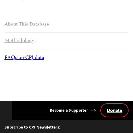
About This Database
Methodology
FAQs on CPJ data
Donate
Become a Supporter
Back
to
Top
Subscribe to CPJ Newsletters: