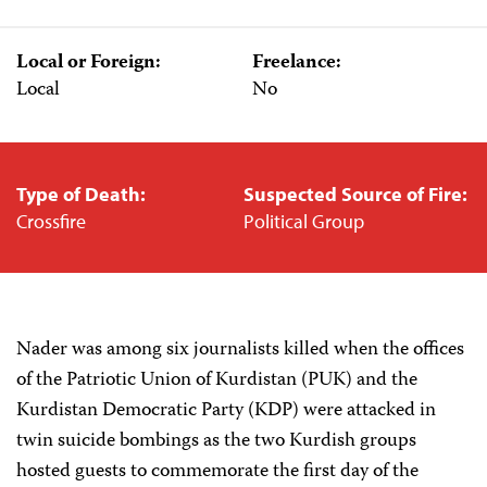
Local or Foreign:
Freelance:
Local
No
Type of Death:
Suspected Source of Fire:
Crossfire
Political Group
Nader was among six journalists killed when the offices
of the Patriotic Union of Kurdistan (PUK) and the
Kurdistan Democratic Party (KDP) were attacked in
twin suicide bombings as the two Kurdish groups
hosted guests to commemorate the first day of the