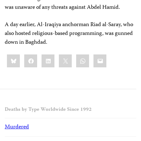
was unaware of any threats against Abdel Hamid.
A day earlier, Al-Iraqiya anchorman Riad al-Saray, who
also hosted religious-based programming, was gunned
down in Baghdad.
Share
Bluesky
Facebook
LinkedIn
X
WhatsApp
Email
this:
Deaths by Type Worldwide Since 1992
Murdered