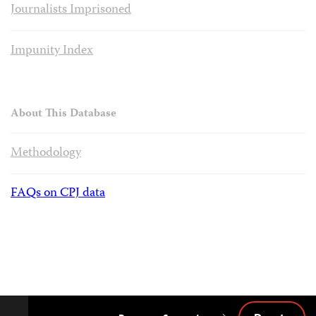
Journalists Imprisoned
Impunity Index
About This Database
Methodology
FAQs on CPJ data