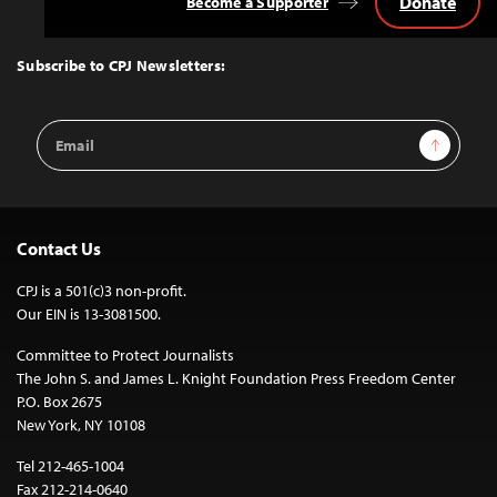
Donate
Become a Supporter
Back
to
Top
Subscribe to CPJ Newsletters:
Email
Sign Up
Address
Contact Us
CPJ is a 501(c)3 non-profit.
Our EIN is 13-3081500.
Committee to Protect Journalists
The John S. and James L. Knight Foundation Press Freedom Center
P.O. Box 2675
New York, NY 10108
Tel 212-465-1004
Fax 212-214-0640