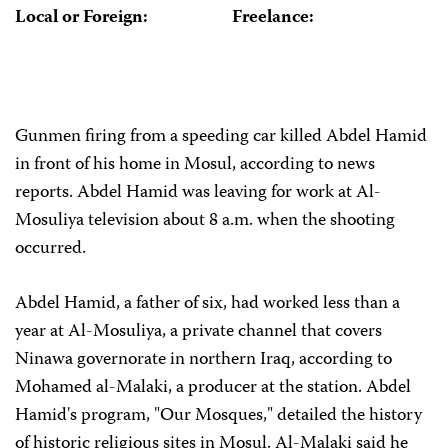
Local or Foreign:
Freelance:
Gunmen firing from a speeding car killed Abdel Hamid
in front of his home in Mosul, according to news
reports. Abdel Hamid was leaving for work at Al-
Mosuliya television about 8 a.m. when the shooting
occurred.
Abdel Hamid, a father of six, had worked less than a
year at Al-Mosuliya, a private channel that covers
Ninawa governorate in northern Iraq, according to
Mohamed al-Malaki, a producer at the station. Abdel
Hamid's program, "Our Mosques," detailed the history
of historic religious sites in Mosul. Al-Malaki said he