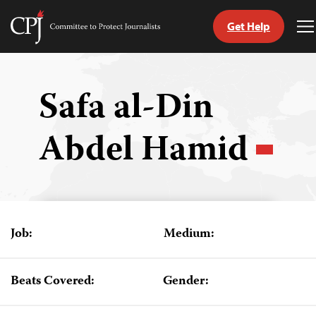
Get Help
Committee
T
to
M
Skip
Protect
to
Journalists
content
Safa al-Din
tch
Abdel Hamid
guage
Job:
Medium:
Beats Covered:
Gender: