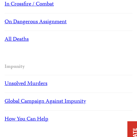
In Crossfire / Combat
On Dangerous Assignment
All Deaths
Impunity
Unsolved Murders
Global Campaign Against Impunity
How You Can Help