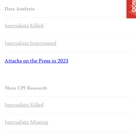
DONAT
Data Analysis
Journalists Killed
Journalists Imprisoned
Attacks on the Press in 2023
More CPJ Research
Journalists Killed
Journalists Missing