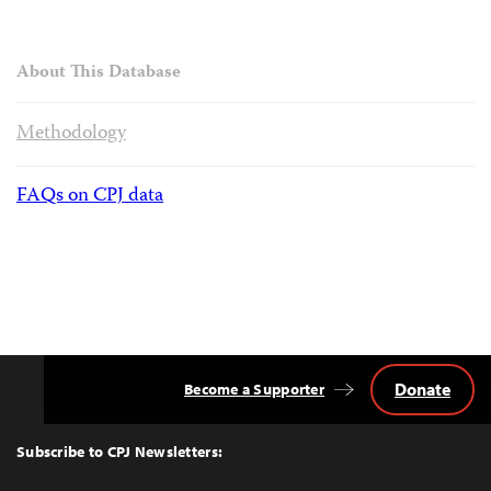
About This Database
Methodology
FAQs on CPJ data
Donate
Become a Supporter
Back
to
Top
Subscribe to CPJ Newsletters: