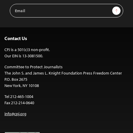
Email
Sign Up
Address
Contact Us
CPJ is a 501(c)3 non-profit.
Our EIN is 13-3081500.
Committee to Protect Journalists
The John S. and James L. Knight Foundation Press Freedom Center
P.O. Box 2675
New York, NY 10108
Tel 212-465-1004
Fax 212-214-0640
info@cpj.org