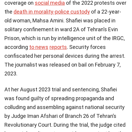
coverage on
social media
of the 2022 protests over
the
death in morality-police custody
of a 22-year-
old woman, Mahsa Amini. Shafiei was placed in
solitary confinement in ward 2A of Tehran’s Evin
Prison, which is run by intelligence unit of the IRGC,
according
to
news
reports
. Security forces
confiscated her personal devices during the arrest.
The journalist was released on bail on February 7,
2023.
At her August 2023 trial and sentencing, Shafiei
was found guilty of spreading propaganda and
colluding and assembling against national security
by Judge Iman Afshari of Branch 26 of Tehran’s
Revolutionary Court. During the trial, the judge cited