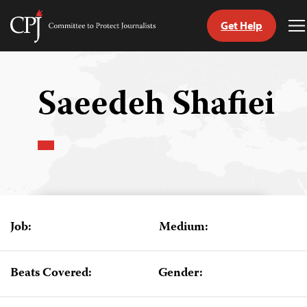
Get Help
Committee
T
to
M
Skip
Protect
to
Journalists
content
Saeedeh Shafiei
tch
guage
Job:
Medium:
Beats Covered:
Gender: