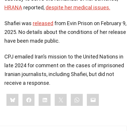
HRANA
reported,
despite her medical issues.
Shafiei was
released
from Evin Prison on February 9,
2025. No details about the conditions of her release
have been made public.
CPJ emailed Iran’s mission to the United Nations in
late 2024 for comment on the cases of imprisoned
Iranian journalists, including Shafiei, but did not
receive a response.​
Share
Bluesky
Facebook
LinkedIn
X
WhatsApp
Email
this: