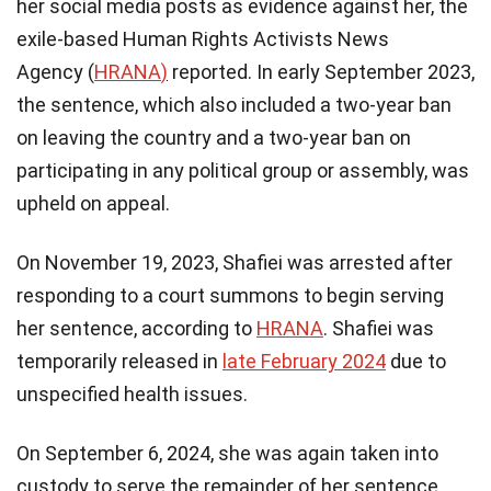
her social media posts as evidence against her, the
exile-based Human Rights Activists News
Agency (
HRANA
)
reported. In early September 2023,
the sentence, which also included a two-year ban
on leaving the country and a two-year ban on
participating in any political group or assembly, was
upheld on appeal.
On November 19, 2023, Shafiei was arrested after
responding to a court summons to begin serving
her sentence, according to
HRANA
. Shafiei was
temporarily released in
late February 2024
due to
unspecified health issues.
On September 6, 2024, she was again taken into
custody to serve the remainder of her sentence,