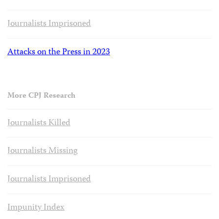
Journalists Imprisoned
Attacks on the Press in 2023
More CPJ Research
Journalists Killed
Journalists Missing
Journalists Imprisoned
Impunity Index