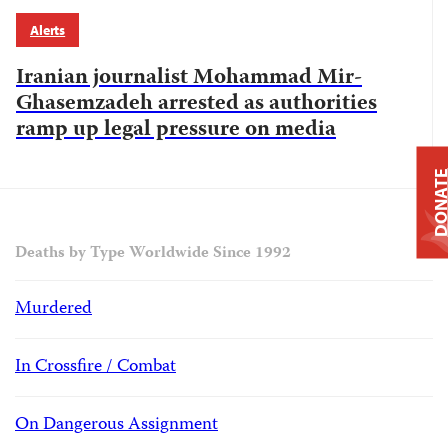
Alerts
Iranian journalist Mohammad Mir-
Ghasemzadeh arrested as authorities
ramp up legal pressure on media
DONAT
Deaths by Type Worldwide Since 1992
Murdered
In Crossfire / Combat
On Dangerous Assignment