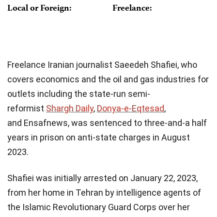
Local or Foreign:
Freelance:
Freelance Iranian journalist Saeedeh Shafiei, who
covers economics and the oil and gas industries for
outlets including the state-run semi-
reformist
Shargh Daily
,
Donya-e-Eqtesad
,
and Ensafnews, was sentenced to three-and-a half
years in prison on anti-state charges in August
2023.
Shafiei was initially arrested on January 22, 2023,
from her home in Tehran by intelligence agents of
the Islamic Revolutionary Guard Corps over her