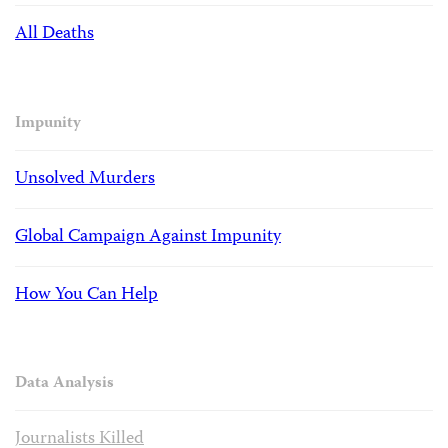
All Deaths
Impunity
Unsolved Murders
Global Campaign Against Impunity
How You Can Help
Data Analysis
Journalists Killed