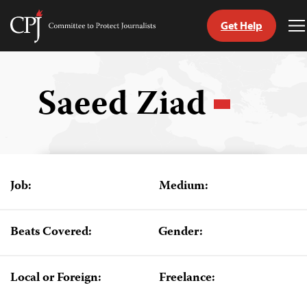
Get Help
Committee
T
to
M
Skip
Protect
to
Journalists
content
Saeed Ziad
tch
guage
Job:
Medium:
Beats Covered:
Gender:
Local or Foreign:
Freelance: