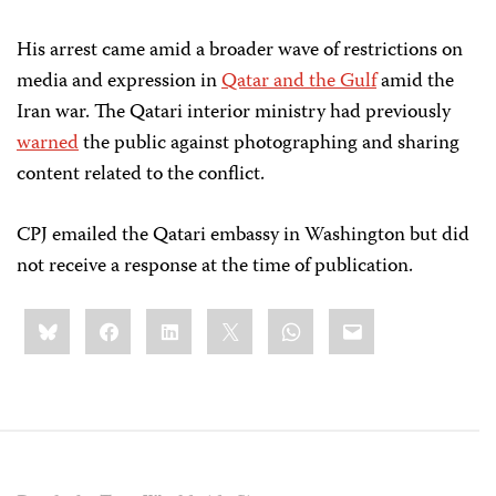
His arrest came amid a broader wave of restrictions on
media and expression in
Qatar and the Gulf
amid the
Iran war. The Qatari interior ministry had previously
warned
the public against photographing and sharing
content related to the conflict.
CPJ emailed the Qatari embassy in Washington but did
not receive a response at the time of publication.
Share
Bluesky
Facebook
LinkedIn
X
WhatsApp
Email
this: