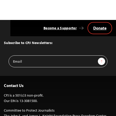
Donate
Become a Supporter
Back
to
Top
Subscribe to CPJ Newsletters:
Email
Sign Up
Address
Contact Us
CPJ is a 501(c)3 non-profit.
Our EIN is 13-3081500.
Committee to Protect Journalists
The John S. and James L. Knight Foundation Press Freedom Center