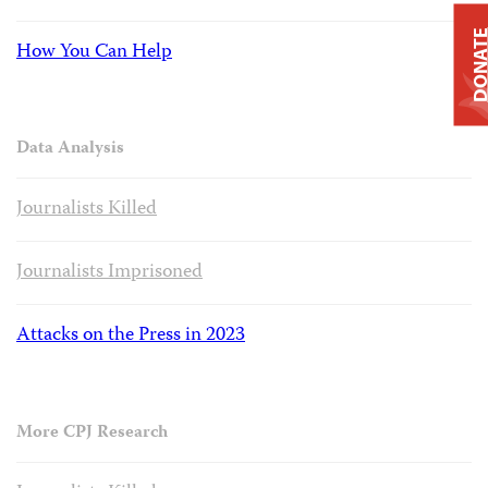
DONAT
How You Can Help
Data Analysis
Journalists Killed
Journalists Imprisoned
Attacks on the Press in 2023
More CPJ Research