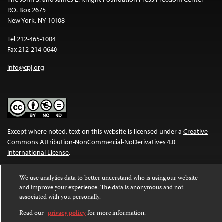
P.O. Box 2675
New York, NY 10108
Tel 212-465-1004
Fax 212-214-0640
info@cpj.org
Except where noted, text on this website is licensed under a
Creative
Commons Attribution-NonCommercial-NoDerivatives 4.0
International License
.
Images and other media are not covered by the Creative Commons
We use analytics data to better understand who is using our website
license. For more information about permissions, see our
FAQs
.
and improve your experience. The data is anonymous and not
associated with you personally.
Read our
privacy policy
for more information.