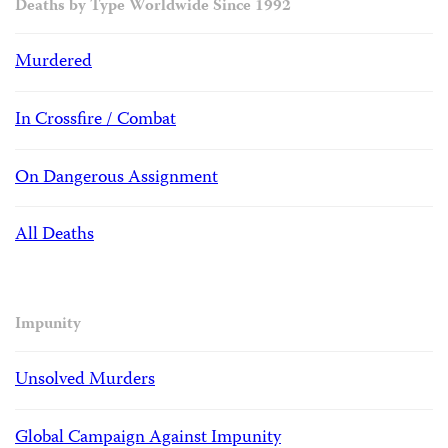
Deaths by Type Worldwide Since 1992
Murdered
In Crossfire / Combat
On Dangerous Assignment
All Deaths
Impunity
Unsolved Murders
Global Campaign Against Impunity