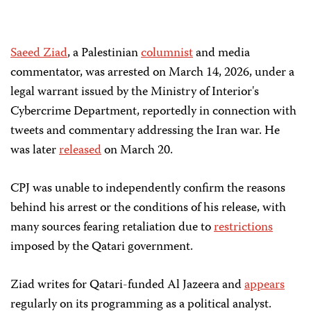
Saeed Ziad
, a Palestinian
columnist
and media
commentator, was arrested on March 14, 2026, under a
legal warrant issued by the Ministry of Interior's
Cybercrime Department, reportedly in connection with
tweets and commentary addressing the Iran war. He
was later
released
on March 20.
CPJ was unable to independently confirm the reasons
behind his arrest or the conditions of his release, with
many sources fearing retaliation due to
restrictions
imposed by the Qatari government.
Ziad writes for Qatari-funded Al Jazeera and
appears
regularly on its programming as a political analyst.