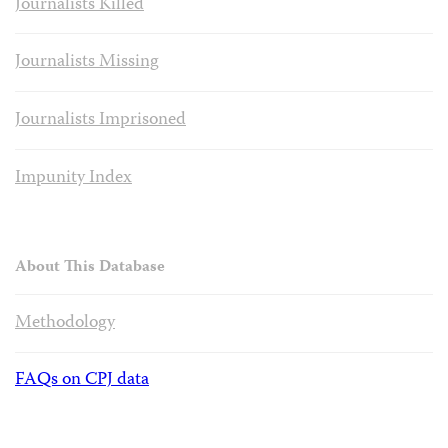
Journalists Killed
Journalists Missing
Journalists Imprisoned
Impunity Index
About This Database
Methodology
FAQs on CPJ data