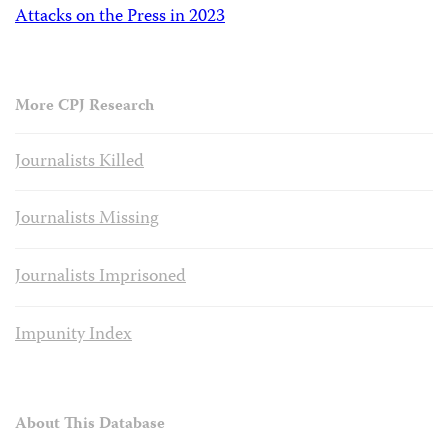
Attacks on the Press in 2023
More CPJ Research
Journalists Killed
Journalists Missing
Journalists Imprisoned
Impunity Index
About This Database