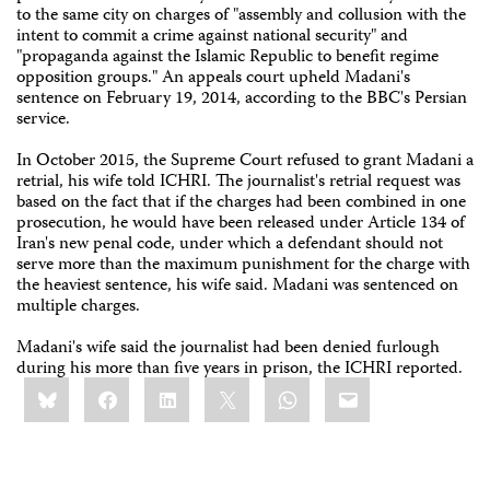
to the same city on charges of "assembly and collusion with the
intent to commit a crime against national security" and
"propaganda against the Islamic Republic to benefit regime
opposition groups." An appeals court upheld Madani's
sentence on February 19, 2014, according to the BBC's Persian
service.
In October 2015, the Supreme Court refused to grant Madani a
retrial, his wife told ICHRI. The journalist's retrial request was
based on the fact that if the charges had been combined in one
prosecution, he would have been released under Article 134 of
Iran's new penal code, under which a defendant should not
serve more than the maximum punishment for the charge with
the heaviest sentence, his wife said. Madani was sentenced on
multiple charges.
Madani's wife said the journalist had been denied furlough
during his more than five years in prison, the ICHRI reported.
Share
Bluesky
Facebook
LinkedIn
X
WhatsApp
Email
this: