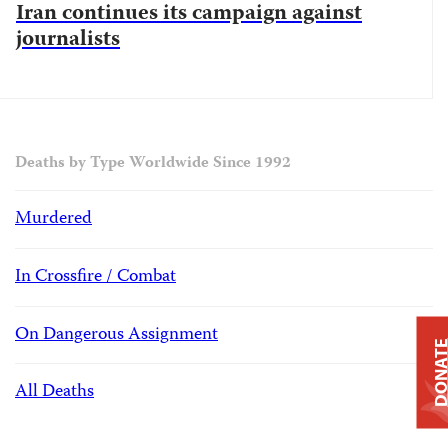
Iran continues its campaign against
journalists
Deaths by Type Worldwide Since 1992
Murdered
In Crossfire / Combat
On Dangerous Assignment
DONAT
All Deaths