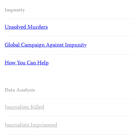
Impunity
Unsolved Murders
Global Campaign Against Impunity
How You Can Help
Data Analysis
Journalists Killed
Journalists Imprisoned