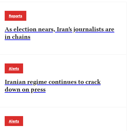
Reports
As election nears, Iran’s journalists are
in chains
Alerts
Iranian regime continues to crack
down on press
Alerts