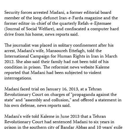
Security forces arrested Madani, a former editorial board
member of the long-defunct Iran-e-Farda magazine and the
former editor-in-chief of the quarterly Refah-e-Ejtemaee
(Journal of Social Welfare), and confiscated a computer hard
drive from his home, news reports said.
The journalist was placed in solitary confinement after his
arrest, Madani's wife, Mansoureh Ettefagh, told the
International Campaign for Human Rights in Iran in March
2012. She also said their family had not been told of his
condition in prison. The reformist news website Kaleme
reported that Madani had been subjected to violent
interrogations.
Madani faced trial on January 16, 2013, at a Tehran
Revolutionary Court on charges of "propaganda against the
state" and "assembly and collusion," and offered a statement in
his own defense, news reports said.
Madani's wife told Kaleme in June 2013 that a Tehran
Revolutionary Court had sentenced Madani to six years in
prison in the southern city of Bandar Abbas and 10 years' exile