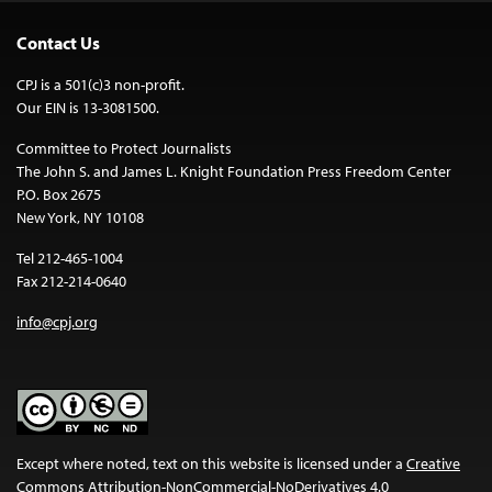
Contact Us
CPJ is a 501(c)3 non-profit.
Our EIN is 13-3081500.
Committee to Protect Journalists
The John S. and James L. Knight Foundation Press Freedom Center
P.O. Box 2675
New York, NY 10108
Tel 212-465-1004
Fax 212-214-0640
info@cpj.org
Except where noted, text on this website is licensed under a
Creative
Commons Attribution-NonCommercial-NoDerivatives 4.0