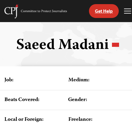
Get Help
Committee
T
to
M
Skip
Protect
to
Journalists
content
Saeed Madani
tch
guage
Job:
Medium:
Beats Covered:
Gender:
Local or Foreign:
Freelance: