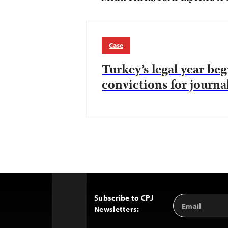
Case
Turkey’s legal year be
convictions for journal
Subscribe to CPJ
Email
Back
Newsletters:
Address
to