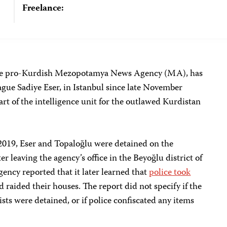
Freelance:
 the pro-Kurdish Mezopotamya News Agency (MA), has
ague Sadiye Eser, in Istanbul since late November
art of the intelligence unit for the outlawed Kurdistan
2019, Eser and Topaloğlu were detained on the
r leaving the agency’s office in the Beyoğlu district of
ency reported that it later learned that
police took
 raided their houses. The report did not specify if the
ists were detained, or if police confiscated any items