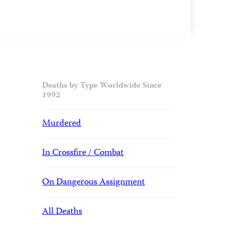
Deaths by Type Worldwide Since
1992
Murdered
In Crossfire / Combat
On Dangerous Assignment
All Deaths