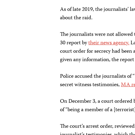
As of late 2019, the journalists’
about the raid.
The journalists were not allowed 
30 report by
their news agency.
La
court order for secrecy had been 
given any information, the report 
Police accused the journalists of 
secret witness testimonies,
MA re
On December 3,
a court ordered 
of “being a member of a [terrorist
The court’s arrest order, reviewe