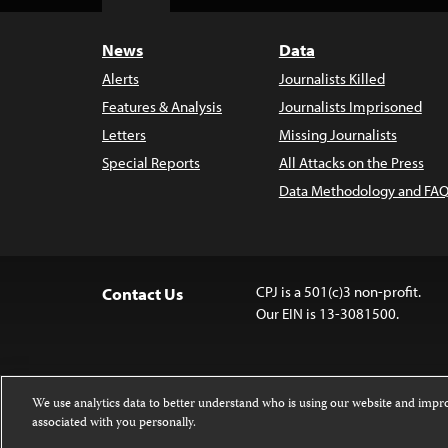
Top
News
Data
Alerts
Journalists Killed
Features & Analysis
Journalists Imprisoned
Letters
Missing Journalists
Special Reports
All Attacks on the Press
Data Methodology and FAQ
CPJ is a 501(c)3 non-profit.
Contact Us
Our EIN is 13-3081500.
We use analytics data to better understand who is using our website and imp
associated with you personally.
Except where noted, text on this website 