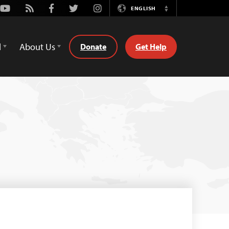
Youtube
Rss
Facebook
Twitter
Instagram
ENGLISH
Switch
Language
d
About Us
Donate
Get Help