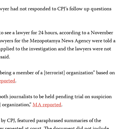
 lawyer had not responded to CPJ’s follow up questions
to see a lawyer for 24 hours, according to a November
wyers for the Mezopotamya News Agency were told a
applied to the investigation and the lawyers were not
said.
“being a member of a [terrorist] organization” based on
ported
.
both journalists to be held pending trial on suspicion
] organization,”
MA reported
.
d by CPJ, featured paraphrased summaries of the