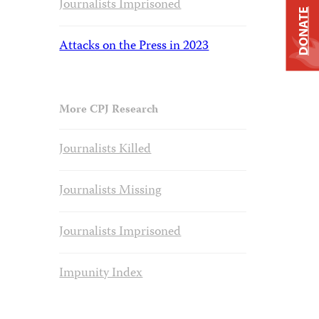
Journalists Imprisoned
DONATE
Attacks on the Press in 2023
More CPJ Research
Journalists Killed
Journalists Missing
Journalists Imprisoned
Impunity Index