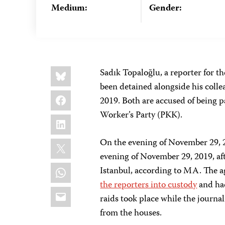
Medium:
Gender:
Share
Bluesky
Sadık Topaloğlu, a reporter for
this:
been detained alongside his colle
Facebook
2019. Both are accused of being p
Worker’s Party (PKK).
LinkedIn
X
On the evening of November 29, 
evening of November 29, 2019, afte
WhatsApp
Istanbul, according to MA. The ag
the reporters into custody
and had
Email
raids took place while the journal
from the houses.