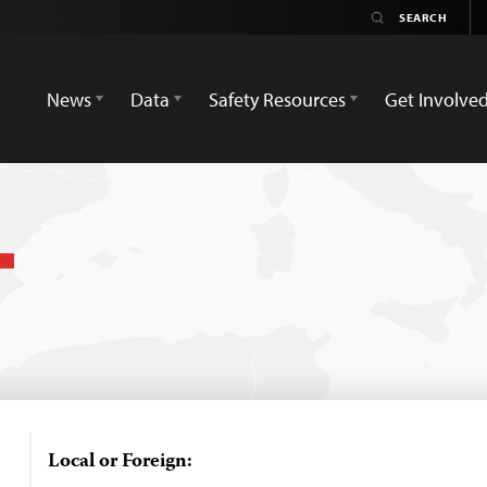
News
Data
Safety Resources
Get Involve
Local or Foreign: