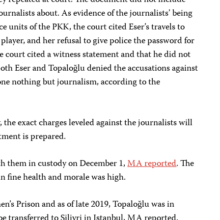
hey repeated at court. The document did not include
urnalists about. As evidence of the journalists’ being
e units of the PKK, the court cited Eser’s travels to
layer, and her refusal to give police the password for
he court cited a witness statement and that he did not
Both Eser and Topaloğlu denied the accusations against
one nothing but journalism, according to the
, the exact charges leveled against the journalists will
ctment is prepared.
ith them in custody on December 1,
MA reported
. The
 in fine health and morale was high.
n’s Prison and as of late 2019, Topaloğlu was in
be transferred to Silivri in Istanbul, MA reported.