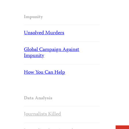
Impunity
Unsolved Murders
Global Campaign Against
Impunity
How You Can Help
Data Analysis
Journalists Killed