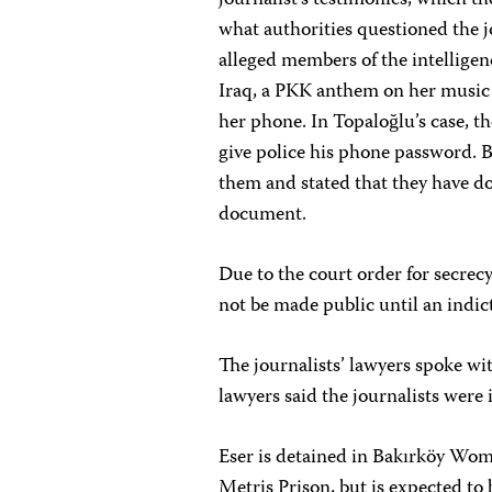
journalist’s testimonies, which t
what authorities questioned the jo
alleged members of the intelligenc
Iraq, a PKK anthem on her music p
her phone. In Topaloğlu’s case, t
give police his phone password. 
them and stated that they have d
document.
Due to the court order for secrecy
not be made public until an indi
The journalists’ lawyers spoke w
lawyers said the journalists were
Eser is detained in Bakırköy Wome
Metris Prison, but is expected to 