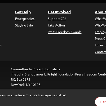
Get Help
Get Involved
About
Emergencies
Support CPJ
What W
Staying Safe
Take Action
Who We
Press Freedom Awards
Employ
Press C
s
Financi
Contac
Committee to Protect Journalists
The John S. and James L. Knight Foundation Press Freedom Cent
P.O. Box 2675
New York, NY 10108
rove your experience. The data is anonymous and not
is licensed under a
Creative Commons
Images and other med
Per