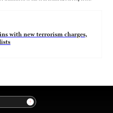
gins with new terrorism charges,
ists
Sign Up