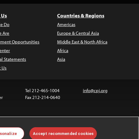
 Us
Countries & Regions
e Do
Americas
 Are
Europe & Central Asia
ment Opportunities
Middle East & North Africa
enter
Africa
al Statements
Asia
t Us
Tel 212-465-1004
info@cpj.org
er
Fax 212-214-0640
ia are not covered by the Creative Commons license.
sonalize
Accept recommended cookies