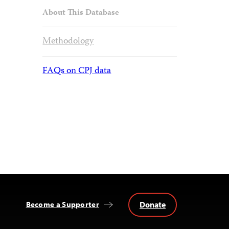
About This Database
Methodology
FAQs on CPJ data
Donate
Become a Supporter