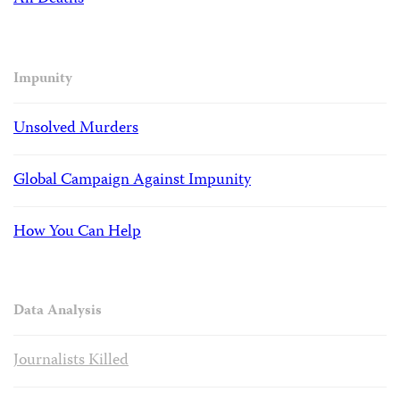
Impunity
Unsolved Murders
Global Campaign Against Impunity
How You Can Help
Data Analysis
Journalists Killed