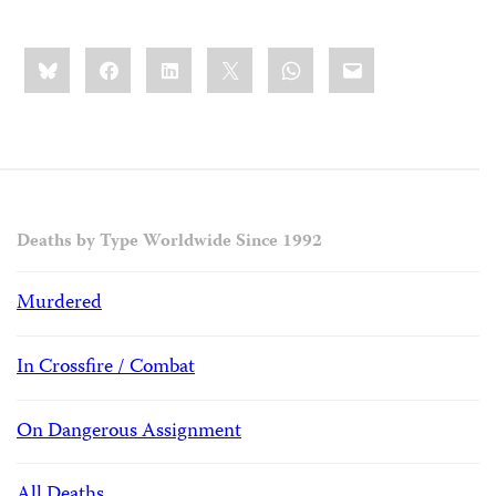
Share
Bluesky
Facebook
LinkedIn
X
WhatsApp
Email
this:
Deaths by Type Worldwide Since 1992
Murdered
In Crossfire / Combat
On Dangerous Assignment
All Deaths