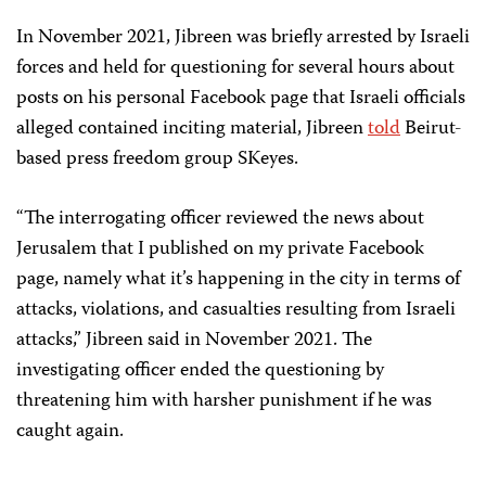
In November 2021, Jibreen was briefly arrested by Israeli
forces and held for questioning for several hours about
posts on his personal Facebook page that Israeli officials
alleged contained inciting material, Jibreen
told
Beirut-
based press freedom group SKeyes.
“The interrogating officer reviewed the news about
Jerusalem that I published on my private Facebook
page, namely what it’s happening in the city in terms of
attacks, violations, and casualties resulting from Israeli
attacks,” Jibreen said in November 2021. The
investigating officer ended the questioning by
threatening him with harsher punishment if he was
caught again.