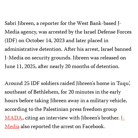
Sabri Jibreen, a reporter for the West Bank-based J-
Media agency, was arrested by the Israel Defense Forces
(IDF) on October 14, 2023 and later placed in
administrative detention. After his arrest, Israel banned
J-Media on security grounds. Jibreen was released on
June 11, 2025, after nearly 20 months of detention.
Around 25 IDF soldiers raided Jibreen's home in Tuqu’,
southeast of Bethlehem, for 20 minutes in the early
hours before taking Jibreen away in a military vehicle,
according to the Palestinian press freedom group
MADA
, citing an interview with Jibreen’s brother.
J-
Media
also reported the arrest on Facebook.