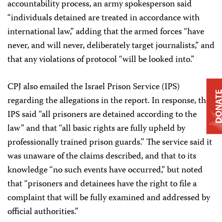
accountability process, an army spokesperson said
“individuals detained are treated in accordance with
international law,” adding that the armed forces “have
never, and will never, deliberately target journalists,” and
that any violations of protocol “will be looked into.”
CPJ also emailed the Israel Prison Service (IPS)
DONAT
regarding the allegations in the report. In response, the
IPS said “all prisoners are detained according to the
law” and that “all basic rights are fully upheld by
professionally trained prison guards.” The service said it
was unaware of the claims described, and that to its
knowledge “no such events have occurred,” but noted
that “prisoners and detainees have the right to file a
complaint that will be fully examined and addressed by
official authorities.”