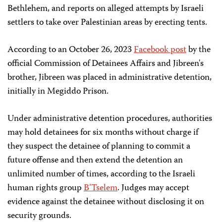
Bethlehem, and reports on alleged attempts by Israeli
settlers to take over Palestinian areas by erecting tents.
According to an October 26, 2023
Facebook post
by the
official Commission of Detainees Affairs and Jibreen's
brother, Jibreen was placed in administrative detention,
initially in Megiddo Prison.
Under administrative detention procedures, authorities
may hold detainees for six months without charge if
they suspect the detainee of planning to commit a
future offense and then extend the detention an
unlimited number of times, according to the Israeli
human rights group
B’Tselem
. Judges may accept
evidence against the detainee without disclosing it on
security grounds.