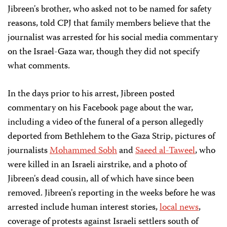
Jibreen's brother, who asked not to be named for safety
reasons, told CPJ that family members believe that the
journalist was arrested for his social media commentary
on the Israel-Gaza war, though they did not specify
what comments.
In the days prior to his arrest, Jibreen posted
commentary on his Facebook page about the war,
including a video of the funeral of a person allegedly
deported from Bethlehem to the Gaza Strip, pictures of
journalists
Mohammed Sobh
and
Saeed al-Taweel
, who
were killed in an Israeli airstrike, and a photo of
Jibreen's dead cousin, all of which have since been
removed. Jibreen's reporting in the weeks before he was
arrested include human interest stories,
local news
,
coverage of protests against Israeli settlers south of