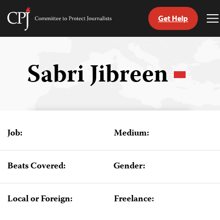
Get Help
Committee
T
to
M
Skip
Protect
to
Journalists
content
Sabri Jibreen
tch
guage
Job:
Medium:
Beats Covered:
Gender:
Local or Foreign:
Freelance: