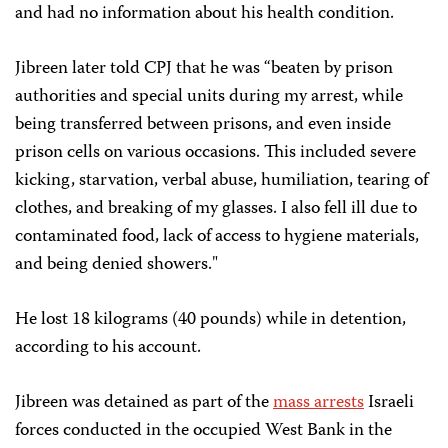
and had no information about his health condition.
Jibreen later told CPJ that he was “beaten by prison
authorities and special units during my arrest, while
being transferred between prisons, and even inside
prison cells on various occasions. This included severe
kicking, starvation, verbal abuse, humiliation, tearing of
clothes, and breaking of my glasses. I also fell ill due to
contaminated food, lack of access to hygiene materials,
and being denied showers."
He lost 18 kilograms (40 pounds) while in detention,
according to his account.
Jibreen was detained as part of the
mass arrests
Israeli
forces conducted in the occupied West Bank in the