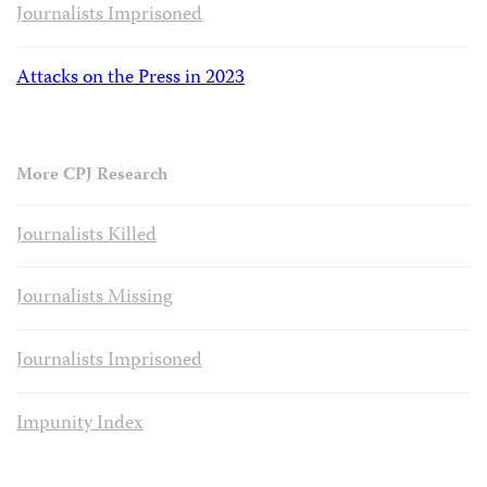
Journalists Imprisoned
Attacks on the Press in 2023
More CPJ Research
Journalists Killed
Journalists Missing
Journalists Imprisoned
Impunity Index