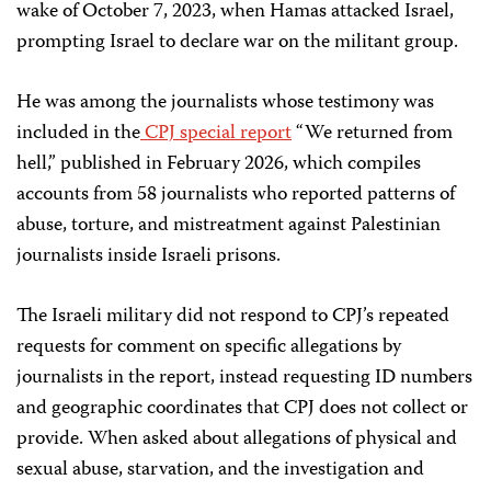
wake of October 7, 2023, when Hamas attacked Israel,
prompting Israel to declare war on the militant group.
He was among the journalists whose testimony was
included in the
CPJ special report
“We returned from
hell,” published in February 2026, which compiles
accounts from 58 journalists who reported patterns of
abuse, torture, and mistreatment against Palestinian
journalists inside Israeli prisons.
The Israeli military did not respond to CPJ’s repeated
requests for comment on specific allegations by
journalists in the report, instead requesting ID numbers
and geographic coordinates that CPJ does not collect or
provide. When asked about allegations of physical and
sexual abuse, starvation, and the investigation and