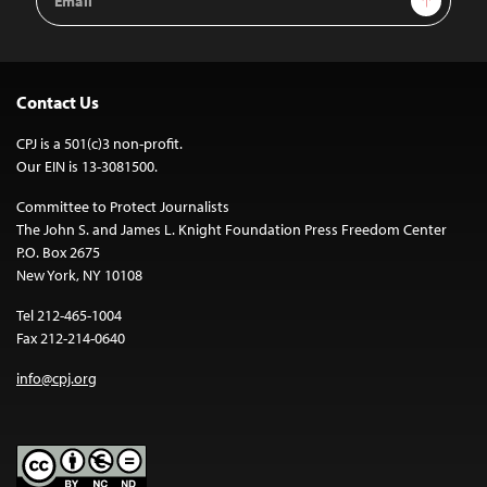
Address
Contact Us
CPJ is a 501(c)3 non-profit.
Our EIN is 13-3081500.
Committee to Protect Journalists
The John S. and James L. Knight Foundation Press Freedom Center
P.O. Box 2675
New York, NY 10108
Tel 212-465-1004
Fax 212-214-0640
info@cpj.org