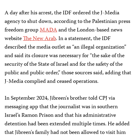
A day after his arrest, the IDF ordered the J-Media
agency to shut down, according to the Palestinian press
freedom group
MADA
and the London-based news
website
The New Arab
. In a statement, the IDF
described the media outlet as “an illegal organization”
and said its closure was necessary for “the sake of the
security of the State of Israel and for the safety of the
public and public order,” those sources said, adding that
J-Media complied and ceased operations.
In September 2024, Jibreen's brother told CPJ via
messaging app that the journalist was in southern
Israel’s Ramon Prison and that his administrative
detention had been extended multiple times. He added
that Jibreen's family had not been allowed to visit him