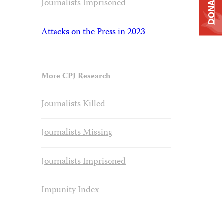
DONATE
Journalists Imprisoned
Attacks on the Press in 2023
More CPJ Research
Journalists Killed
Journalists Missing
Journalists Imprisoned
Impunity Index