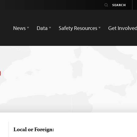
News
Data
Safety Resources
Get Involve
Local or Foreign: