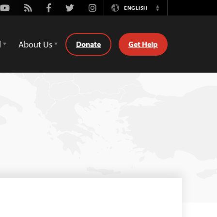
Youtube
Rss
Facebook
Twitter
Instagram
ENGLISH
Switch
Language
d
About Us
Donate
Get Help