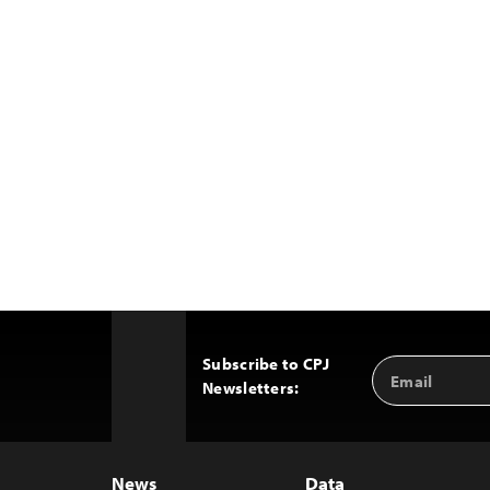
Subscribe to CPJ
Email
Back
Newsletters:
Address
to
Top
News
Data