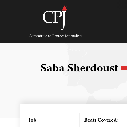
Skip
to
content
Committee
to
Protect
Journalists
Saba Sherdoust
Job:
Beats Covered: