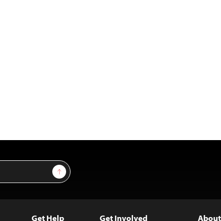
Sign Up
Get Help
Get Involved
About