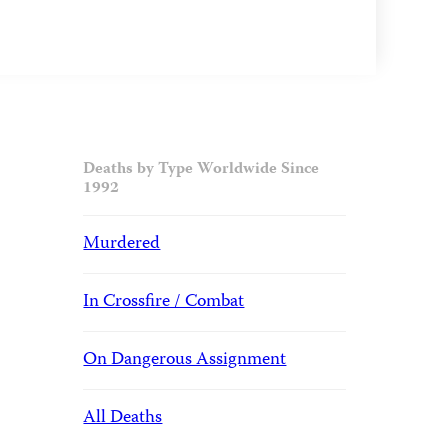
Deaths by Type Worldwide Since
1992
Murdered
In Crossfire / Combat
On Dangerous Assignment
All Deaths