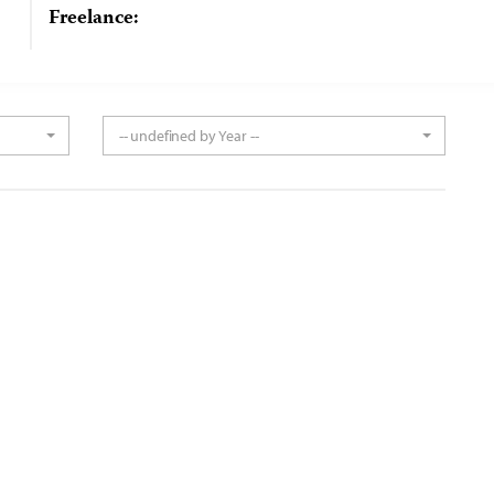
Freelance:
-- undefined by Year --