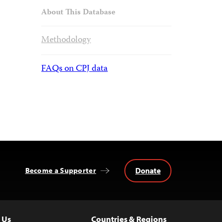
About This Database
Methodology
FAQs on CPJ data
Donate
Become a Supporter
 Us
Countries & Regions