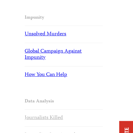
Impunity
Unsolved Murders
Global Campaign Against
Impunity
How You Can Help
Data Analysis
Journalists Killed