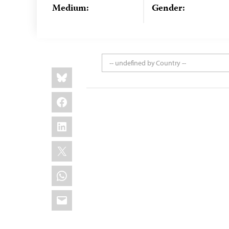
Medium:
Gender:
-- undefined by Country --
Share
Bluesky
this:
Facebook
LinkedIn
X
WhatsApp
Email