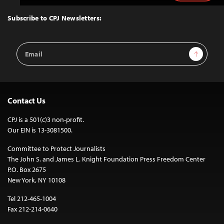
to
Top
Subscribe to CPJ Newsletters:
Email
Sign Up
Address
Contact Us
CPJ is a 501(c)3 non-profit.
Our EIN is 13-3081500.
Committee to Protect Journalists
The John S. and James L. Knight Foundation Press Freedom Center
P.O. Box 2675
New York, NY 10108
Tel 212-465-1004
Fax 212-214-0640