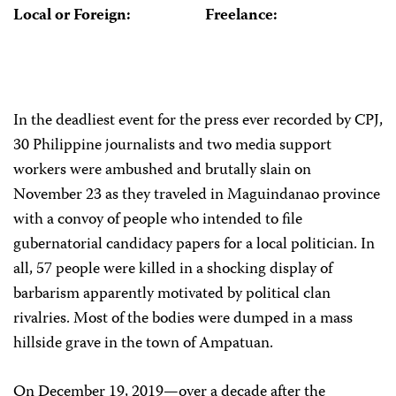
Local or Foreign:
Freelance:
In the deadliest event for the press ever recorded by CPJ,
30 Philippine journalists and two media support
workers were ambushed and brutally slain on
November 23 as they traveled in Maguindanao province
with a convoy of people who intended to file
gubernatorial candidacy papers for a local politician. In
all, 57 people were killed in a shocking display of
barbarism apparently motivated by political clan
rivalries. Most of the bodies were dumped in a mass
hillside grave in the town of Ampatuan.
On December 19, 2019—over a decade after the