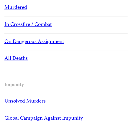
Murdered
In Crossfire / Combat
On Dangerous Assignment
All Deaths
Impunity
Unsolved Murders
Global Campaign Against Impunity