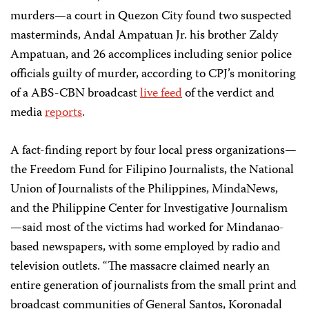
murders—a court in Quezon City found two suspected
masterminds, Andal Ampatuan Jr. his brother Zaldy
Ampatuan, and 26 accomplices including senior police
officials guilty of murder, according to CPJ’s monitoring
of a ABS-CBN broadcast
live feed
of the verdict and
media
reports
.
A fact-finding report by four local press organizations—
the Freedom Fund for Filipino Journalists, the National
Union of Journalists of the Philippines, MindaNews,
and the Philippine Center for Investigative Journalism
—said most of the victims had worked for Mindanao-
based newspapers, with some employed by radio and
television outlets. “The massacre claimed nearly an
entire generation of journalists from the small print and
broadcast communities of General Santos, Koronadal