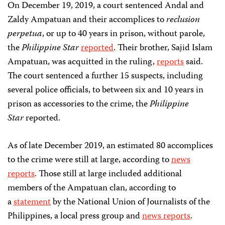
On December 19, 2019, a court sentenced Andal and
Zaldy Ampatuan and their accomplices to
reclusion
perpetua
, or up to 40 years in prison, without parole,
the
Philippine Star
reported
. Their brother, Sajid Islam
Ampatuan, was acquitted in the ruling,
reports
said.
The court sentenced a further 15 suspects, including
several police officials, to between six and 10 years in
prison as accessories to the crime, the
Philippine
Star
reported.
As of late December 2019, an estimated 80 accomplices
to the crime were still at large, according to
news
reports
. Those still at large included additional
members of the Ampatuan clan, according to
a
statement
by the National Union of Journalists of the
Philippines, a local press group and
news reports
.