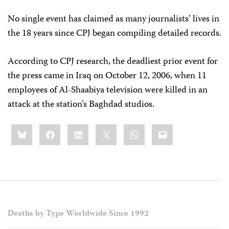
No single event has claimed as many journalists’ lives in
the 18 years since CPJ began compiling detailed records.
According to CPJ research, the deadliest prior event for
the press came in Iraq on October 12, 2006, when 11
employees of Al-Shaabiya television were killed in an
attack at the station’s Baghdad studios.
Share
Bluesky
Facebook
LinkedIn
X
WhatsApp
Email
this:
Deaths by Type Worldwide Since 1992