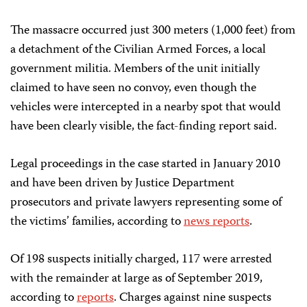
The massacre occurred just 300 meters (1,000 feet) from
a detachment of the Civilian Armed Forces, a local
government militia. Members of the unit initially
claimed to have seen no convoy, even though the
vehicles were intercepted in a nearby spot that would
have been clearly visible, the fact-finding report said.
Legal proceedings in the case started in January 2010
and have been driven by Justice Department
prosecutors and private lawyers representing some of
the victims’ families, according to
news reports
.
Of 198 suspects initially charged, 117 were arrested
with the remainder at large as of September 2019,
according to
reports
. Charges against nine suspects