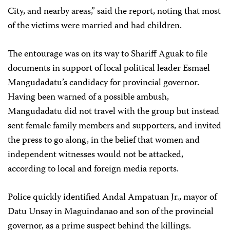
City, and nearby areas,” said the report, noting that most
of the victims were married and had children.
The entourage was on its way to Shariff Aguak to file
documents in support of local political leader Esmael
Mangudadatu’s candidacy for provincial governor.
Having been warned of a possible ambush,
Mangudadatu did not travel with the group but instead
sent female family members and supporters, and invited
the press to go along, in the belief that women and
independent witnesses would not be attacked,
according to local and foreign media reports.
Police quickly identified Andal Ampatuan Jr., mayor of
Datu Unsay in Maguindanao and son of the provincial
governor, as a prime suspect behind the killings.