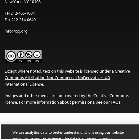
New York, NY 10108
Tel 212-465-1004
Fax 212-214-0640
info@cpj.org
Except where noted, text on this website is licensed under a
Creative
Commons Attribution-NonCommercial-NoDerivatives 4.0
International License
.
Images and other media are not covered by the Creative Commons
license. For more information about permissions, see our
FAQs
.
We use analytics data to better understand who is using our website
and improve your experience. The data is anonymous and not