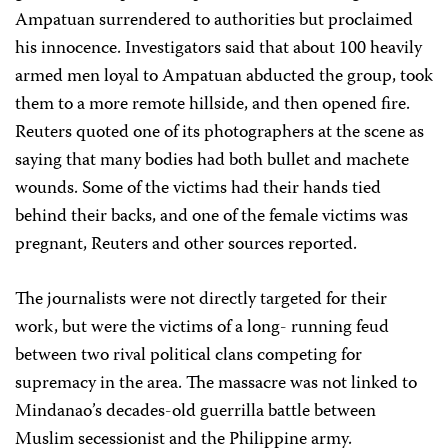
Ampatuan surrendered to authorities but proclaimed
his innocence. Investigators said that about 100 heavily
armed men loyal to Ampatuan abducted the group, took
them to a more remote hillside, and then opened fire.
Reuters quoted one of its photographers at the scene as
saying that many bodies had both bullet and machete
wounds. Some of the victims had their hands tied
behind their backs, and one of the female victims was
pregnant, Reuters and other sources reported.
The journalists were not directly targeted for their
work, but were the victims of a long- running feud
between two rival political clans competing for
supremacy in the area. The massacre was not linked to
Mindanao’s decades-old guerrilla battle between
Muslim secessionist and the Philippine army.