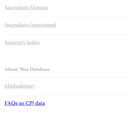
Journalists Missing
Journalists Imprisoned
Impunity Index
About This Database
Methodology
FAQs on CPJ data