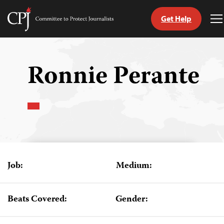
Get Help
Committee
T
to
M
Skip
Protect
to
Journalists
content
Ronnie Perante
tch
guage
Job:
Medium:
Beats Covered:
Gender: