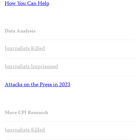
How You Can Help
Data Analysis
Journalists Killed
Journalists Imprisoned
Attacks on the Press in 2023
More CPJ Research
Journalists Killed