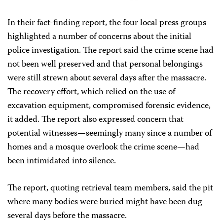
In their fact-finding report, the four local press groups
highlighted a number of concerns about the initial
police investigation. The report said the crime scene had
not been well preserved and that personal belongings
were still strewn about several days after the massacre.
The recovery effort, which relied on the use of
excavation equipment, compromised forensic evidence,
it added. The report also expressed concern that
potential witnesses—seemingly many since a number of
homes and a mosque overlook the crime scene—had
been intimidated into silence.
The report, quoting retrieval team members, said the pit
where many bodies were buried might have been dug
several days before the massacre.