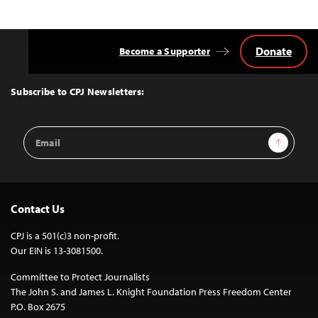
Donate
Become a Supporter
Back
to
Top
Subscribe to CPJ Newsletters:
Email
Sign Up
Address
Contact Us
CPJ is a 501(c)3 non-profit.
Our EIN is 13-3081500.
Committee to Protect Journalists
The John S. and James L. Knight Foundation Press Freedom Center
P.O. Box 2675