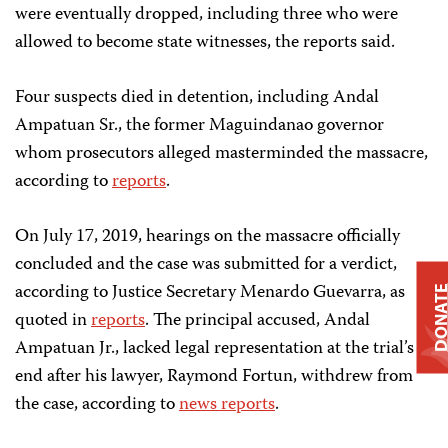
were eventually dropped, including three who were
allowed to become state witnesses, the reports said.
Four suspects died in detention, including Andal
Ampatuan Sr., the former Maguindanao governor
whom prosecutors alleged masterminded the massacre,
according to
reports
.
On July 17, 2019, hearings on the massacre officially
concluded and the case was submitted for a verdict,
according to Justice Secretary Menardo Guevarra, as
DONAT
quoted in
reports
. The principal accused, Andal
Ampatuan Jr., lacked legal representation at the trial’s
end after his lawyer, Raymond Fortun, withdrew from
the case, according to
news reports
.