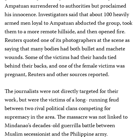
Ampatuan surrendered to authorities but proclaimed
his innocence. Investigators said that about 100 heavily
armed men loyal to Ampatuan abducted the group, took
them to a more remote hillside, and then opened fire.
Reuters quoted one of its photographers at the scene as
saying that many bodies had both bullet and machete
wounds. Some of the victims had their hands tied
behind their backs, and one of the female victims was
pregnant, Reuters and other sources reported.
The journalists were not directly targeted for their
work, but were the victims of a long- running feud
between two rival political clans competing for
supremacy in the area. The massacre was not linked to
Mindanao’s decades-old guerrilla battle between
Muslim secessionist and the Philippine army.