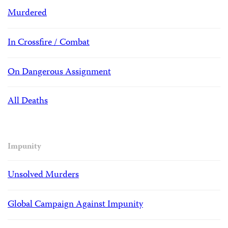
Murdered
In Crossfire / Combat
On Dangerous Assignment
All Deaths
Impunity
Unsolved Murders
Global Campaign Against Impunity