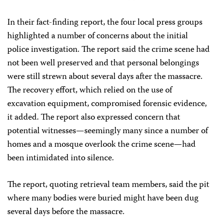
In their fact-finding report, the four local press groups
highlighted a number of concerns about the initial
police investigation. The report said the crime scene had
not been well preserved and that personal belongings
were still strewn about several days after the massacre.
The recovery effort, which relied on the use of
excavation equipment, compromised forensic evidence,
it added. The report also expressed concern that
potential witnesses—seemingly many since a number of
homes and a mosque overlook the crime scene—had
been intimidated into silence.
The report, quoting retrieval team members, said the pit
where many bodies were buried might have been dug
several days before the massacre.