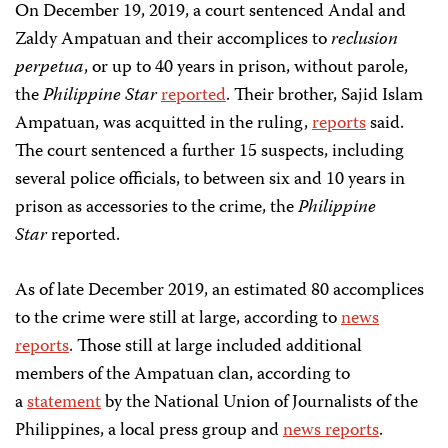
On December 19, 2019, a court sentenced Andal and
Zaldy Ampatuan and their accomplices to
reclusion
perpetua
, or up to 40 years in prison, without parole,
the
Philippine Star
reported
. Their brother, Sajid Islam
Ampatuan, was acquitted in the ruling,
reports
said.
The court sentenced a further 15 suspects, including
several police officials, to between six and 10 years in
prison as accessories to the crime, the
Philippine
Star
reported.
As of late December 2019, an estimated 80 accomplices
to the crime were still at large, according to
news
reports
. Those still at large included additional
members of the Ampatuan clan, according to
a
statement
by the National Union of Journalists of the
Philippines, a local press group and
news reports
.