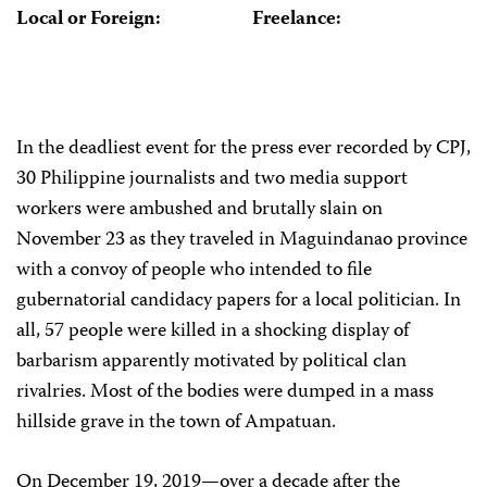
Local or Foreign:
Freelance:
In the deadliest event for the press ever recorded by CPJ,
30 Philippine journalists and two media support
workers were ambushed and brutally slain on
November 23 as they traveled in Maguindanao province
with a convoy of people who intended to file
gubernatorial candidacy papers for a local politician. In
all, 57 people were killed in a shocking display of
barbarism apparently motivated by political clan
rivalries. Most of the bodies were dumped in a mass
hillside grave in the town of Ampatuan.
On December 19, 2019—over a decade after the