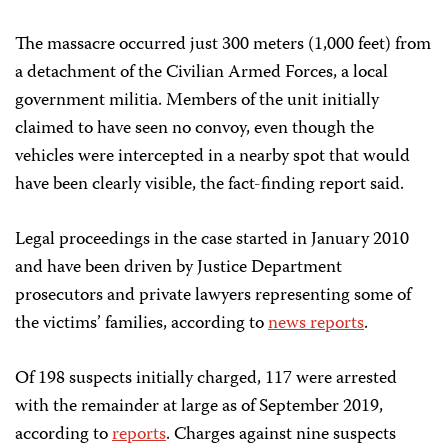
The massacre occurred just 300 meters (1,000 feet) from
a detachment of the Civilian Armed Forces, a local
government militia. Members of the unit initially
claimed to have seen no convoy, even though the
vehicles were intercepted in a nearby spot that would
have been clearly visible, the fact-finding report said.
Legal proceedings in the case started in January 2010
and have been driven by Justice Department
prosecutors and private lawyers representing some of
the victims’ families, according to
news reports
.
Of 198 suspects initially charged, 117 were arrested
with the remainder at large as of September 2019,
according to
reports
. Charges against nine suspects