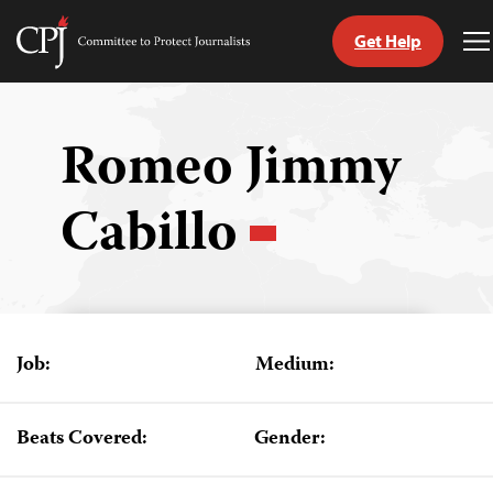
Get Help
Committee
T
to
M
Skip
Protect
to
Journalists
content
Romeo Jimmy
tch
Cabillo
guage
Job:
Medium:
Beats Covered:
Gender: