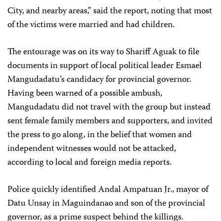
City, and nearby areas,” said the report, noting that most
of the victims were married and had children.
The entourage was on its way to Shariff Aguak to file
documents in support of local political leader Esmael
Mangudadatu’s candidacy for provincial governor.
Having been warned of a possible ambush,
Mangudadatu did not travel with the group but instead
sent female family members and supporters, and invited
the press to go along, in the belief that women and
independent witnesses would not be attacked,
according to local and foreign media reports.
Police quickly identified Andal Ampatuan Jr., mayor of
Datu Unsay in Maguindanao and son of the provincial
governor, as a prime suspect behind the killings.