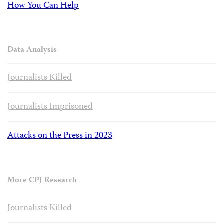
How You Can Help
Data Analysis
Journalists Killed
Journalists Imprisoned
Attacks on the Press in 2023
More CPJ Research
Journalists Killed