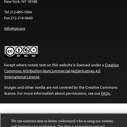
New York, NY 10108
Tel 212-465-1004
Fax 212-214-0640
info@cpj.org
Except where noted, text on this website is licensed under a
Creative
Commons Attribution-NonCommercial-NoDerivatives 4.0
International License
.
Images and other media are not covered by the Creative Commons
license. For more information about permissions, see our
FAQs
.
We use analytics data to better understand who is using our website
and improve your experience. The data is anonymous and not