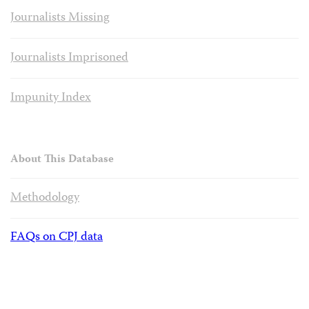
Journalists Missing
Journalists Imprisoned
Impunity Index
About This Database
Methodology
FAQs on CPJ data