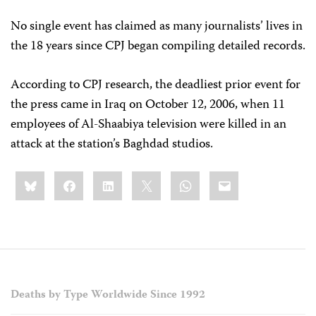
No single event has claimed as many journalists’ lives in
the 18 years since CPJ began compiling detailed records.
According to CPJ research, the deadliest prior event for
the press came in Iraq on October 12, 2006, when 11
employees of Al-Shaabiya television were killed in an
attack at the station’s Baghdad studios.
Share
Bluesky
Facebook
LinkedIn
X
WhatsApp
Email
this:
Deaths by Type Worldwide Since 1992