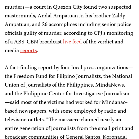
murders—a court in Quezon City found two suspected
masterminds, Andal Ampatuan Jr. his brother Zaldy
Ampatuan, and 26 accomplices including senior police
officials guilty of murder, according to CPJ’s monitoring
of a ABS-CBN broadcast
live feed
of the verdict and
media
reports
.
A fact-finding report by four local press organizations—
the Freedom Fund for Filipino Journalists, the National
Union of Journalists of the Philippines, MindaNews,
and the Philippine Center for Investigative Journalism
—said most of the victims had worked for Mindanao-
based newspapers, with some employed by radio and
television outlets. “The massacre claimed nearly an
entire generation of journalists from the small print and
broadcast communities of General Santos, Koronadal