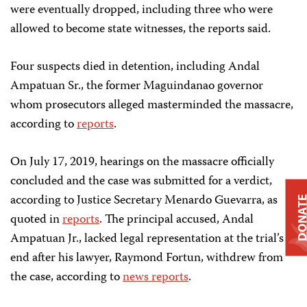
were eventually dropped, including three who were
allowed to become state witnesses, the reports said.
Four suspects died in detention, including Andal
Ampatuan Sr., the former Maguindanao governor
whom prosecutors alleged masterminded the massacre,
according to
reports
.
On July 17, 2019, hearings on the massacre officially
concluded and the case was submitted for a verdict,
according to Justice Secretary Menardo Guevarra, as
DONAT
quoted in
reports
. The principal accused, Andal
Ampatuan Jr., lacked legal representation at the trial’s
end after his lawyer, Raymond Fortun, withdrew from
the case, according to
news reports
.