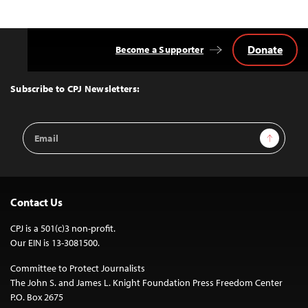
Donate
Become a Supporter
Back
to
Top
Subscribe to CPJ Newsletters:
Email
Sign Up
Address
Contact Us
CPJ is a 501(c)3 non-profit.
Our EIN is 13-3081500.
Committee to Protect Journalists
The John S. and James L. Knight Foundation Press Freedom Center
P.O. Box 2675