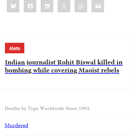
Share
Bluesky
Facebook
LinkedIn
X
WhatsApp
Email
this:
Alerts
Indian journalist Rohit Biswal killed in
bombing while covering Maoist rebels
Deaths by Type Worldwide Since 1992
Murdered