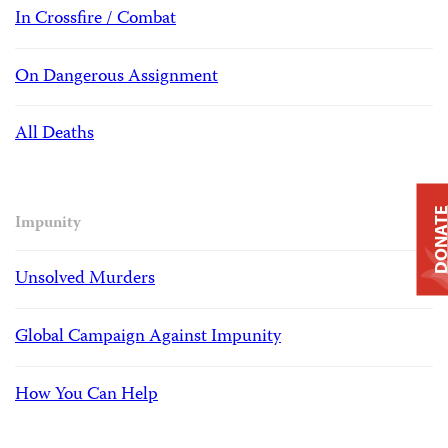
In Crossfire / Combat
On Dangerous Assignment
All Deaths
DONAT
Impunity
Unsolved Murders
Global Campaign Against Impunity
How You Can Help