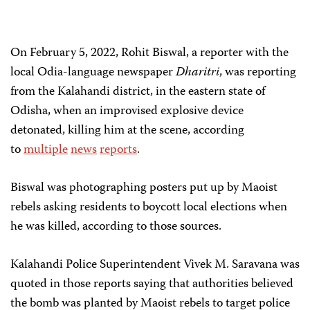
On February 5, 2022, Rohit Biswal, a reporter with the
local Odia-language newspaper
Dharitri
, was reporting
from the Kalahandi district, in the eastern state of
Odisha, when an improvised explosive device
detonated, killing him at the scene, according
to
multiple
news
reports
.
Biswal was photographing posters put up by Maoist
rebels asking residents to boycott local elections when
he was killed, according to those sources.
Kalahandi Police Superintendent Vivek M. Saravana was
quoted in those reports saying that authorities believed
the bomb was planted by Maoist rebels to target police