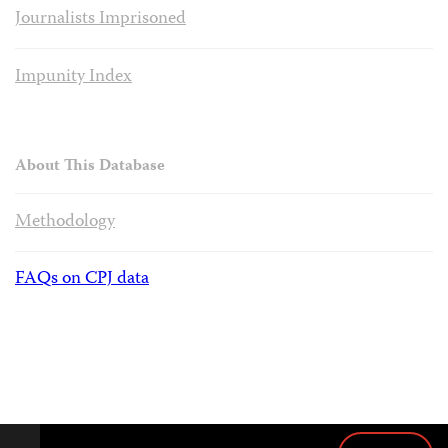
Journalists Imprisoned
Impunity Index
About This Database
Methodology
FAQs on CPJ data