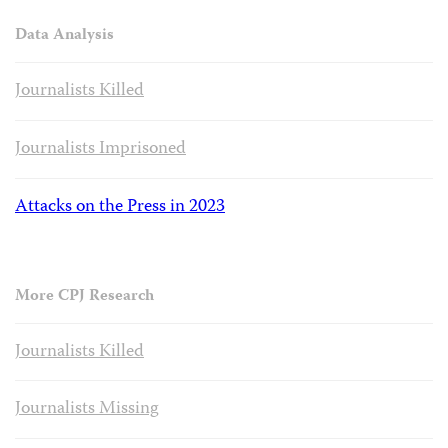
Data Analysis
Journalists Killed
Journalists Imprisoned
Attacks on the Press in 2023
More CPJ Research
Journalists Killed
Journalists Missing