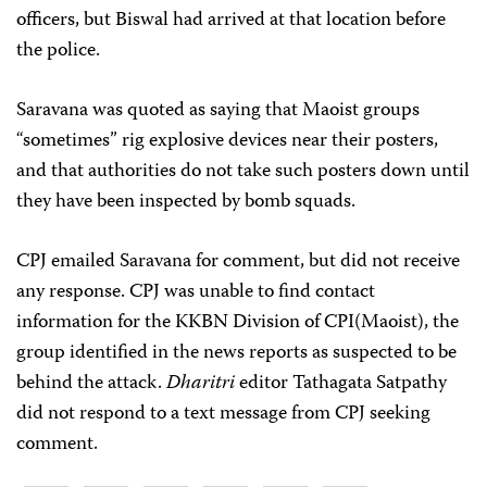
officers, but Biswal had arrived at that location before
the police.
Saravana was quoted as saying that Maoist groups
“sometimes” rig explosive devices near their posters,
and that authorities do not take such posters down until
they have been inspected by bomb squads.
CPJ emailed Saravana for comment, but did not receive
any response. CPJ was unable to find contact
information for the KKBN Division of CPI(Maoist), the
group identified in the news reports as suspected to be
behind the attack.
Dharitri
editor Tathagata Satpathy
did not respond to a text message from CPJ seeking
comment.