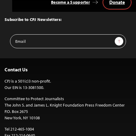
Donate
Become a Supporter
Back
to
Top
Subscribe to CPJ Newsletters:
Email
Sign Up
Address
Contact Us
CPJ is a 501(c)3 non-profit.
Our EIN is 13-3081500.
Committee to Protect Journalists
The John S. and James L. Knight Foundation Press Freedom Center
P.O. Box 2675
New York, NY 10108
Tel 212-465-1004
Fax 212-214-0640