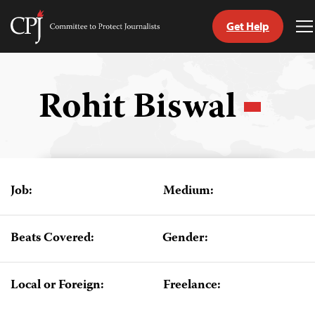
Get Help
Committee
T
to
M
Skip
Protect
to
Journalists
content
Rohit Biswal
tch
guage
Job:
Medium:
Beats Covered:
Gender:
Local or Foreign:
Freelance: