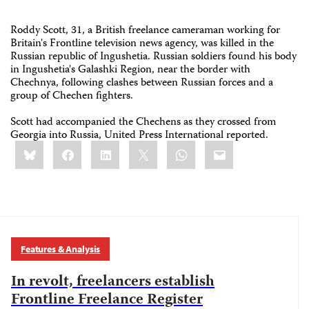
Roddy Scott, 31, a British freelance cameraman working for
Britain's Frontline television news agency, was killed in the
Russian republic of Ingushetia. Russian soldiers found his body
in Ingushetia's Galashki Region, near the border with
Chechnya, following clashes between Russian forces and a
group of Chechen fighters.
Scott had accompanied the Chechens as they crossed from
Georgia into Russia, United Press International reported.
Share
Bluesky
Facebook
LinkedIn
X
WhatsApp
Email
this:
Features & Analysis
In revolt, freelancers establish
Frontline Freelance Register