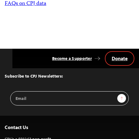
FAQs on CPJ data
Donate
Become a Supporter
Back
to
Top
Subscribe to CPJ Newsletters:
Email
Sign Up
Address
Contact Us
CPJ is a 501(c)3 non-profit.