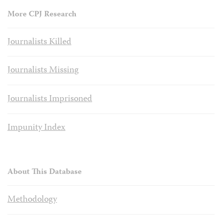
More CPJ Research
Journalists Killed
Journalists Missing
Journalists Imprisoned
Impunity Index
About This Database
Methodology