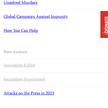
Unsolved Murders
Global Campaign Against Impunity
DONAT
How You Can Help
Data Analysis
Journalists Killed
Journalists Imprisoned
Attacks on the Press in 2023