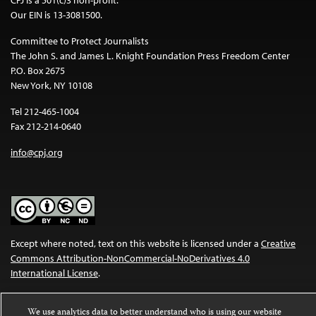
Our EIN is 13-3081500.
Committee to Protect Journalists
The John S. and James L. Knight Foundation Press Freedom Center
P.O. Box 2675
New York, NY 10108
Tel 212-465-1004
Fax 212-214-0640
info@cpj.org
Except where noted, text on this website is licensed under a
Creative
Commons Attribution-NonCommercial-NoDerivatives 4.0
International License
.
Images and other media are not covered by the Creative Commons
We use analytics data to better understand who is using our website
license. For more information about permissions, see our
FAQs
.