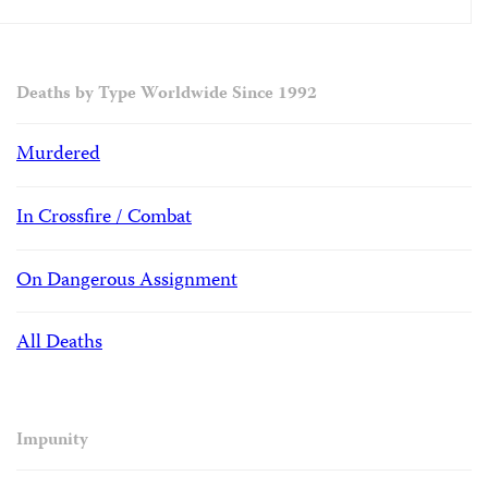
Deaths by Type Worldwide Since 1992
Murdered
In Crossfire / Combat
On Dangerous Assignment
All Deaths
Impunity