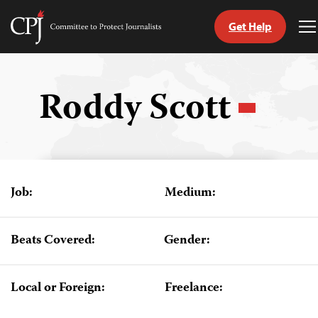
Get Help
Committee
T
to
M
Skip
Protect
to
Journalists
content
Roddy Scott
tch
guage
Job:
Medium:
Beats Covered:
Gender:
Local or Foreign:
Freelance: