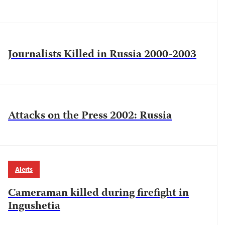
Journalists Killed in Russia 2000-2003
Attacks on the Press 2002: Russia
Alerts
Cameraman killed during firefight in
Ingushetia