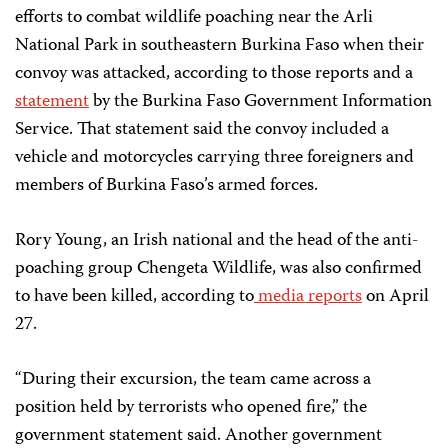
efforts to combat wildlife poaching near the Arli
National Park in southeastern Burkina Faso when their
convoy was attacked, according to those reports and a
statement
by the Burkina Faso Government Information
Service. That statement said the convoy included a
vehicle and motorcycles carrying three foreigners and
members of Burkina Faso’s armed forces.
Rory Young, an Irish national and the head of the anti-
poaching group Chengeta Wildlife, was also confirmed
to have been killed, according to
media reports
on April
27.
“During their excursion, the team came across a
position held by terrorists who opened fire,” the
government statement said. Another government