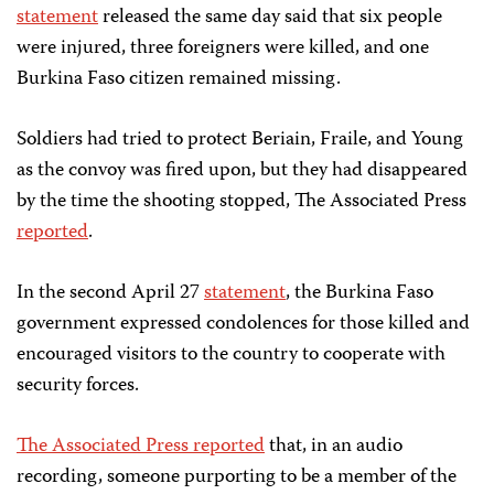
statement
released the same day said that six people
were injured, three foreigners were killed, and one
Burkina Faso citizen remained missing.
Soldiers had tried to protect Beriain, Fraile, and Young
as the convoy was fired upon, but they had disappeared
by the time the shooting stopped, The Associated Press
reported
.
In the second April 27
statement
, the Burkina Faso
government expressed condolences for those killed and
encouraged visitors to the country to cooperate with
security forces.
The Associated Press reported
that, in an audio
recording, someone purporting to be a member of the