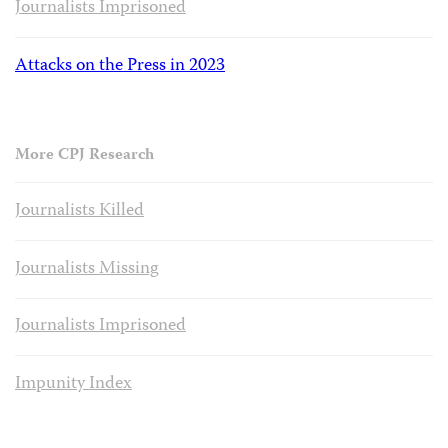
Journalists Imprisoned
Attacks on the Press in 2023
More CPJ Research
Journalists Killed
Journalists Missing
Journalists Imprisoned
Impunity Index