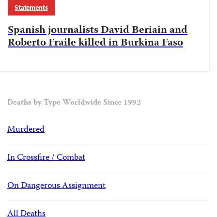
Statements
Spanish journalists David Beriain and
Roberto Fraile killed in Burkina Faso
Deaths by Type Worldwide Since 1992
Murdered
In Crossfire / Combat
On Dangerous Assignment
All Deaths