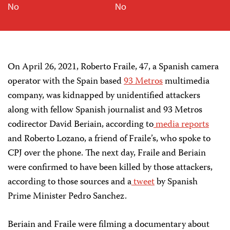
No
No
On April 26, 2021, Roberto Fraile, 47, a Spanish camera
operator with the Spain based
93 Metros
multimedia
company, was kidnapped by unidentified attackers
along with fellow Spanish journalist and 93 Metros
codirector David Beriain, according to
media
reports
and Roberto Lozano, a friend of Fraile’s, who spoke to
CPJ over the phone. The next day, Fraile and Beriain
were confirmed to have been killed by those attackers,
according to those sources and a
tweet
by Spanish
Prime Minister Pedro Sanchez.
Beriain and Fraile were filming a documentary about