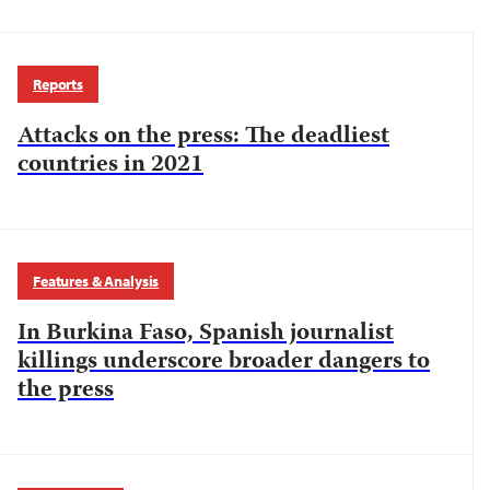
Reports
Attacks on the press: The deadliest
countries in 2021
Features & Analysis
In Burkina Faso, Spanish journalist
killings underscore broader dangers to
the press