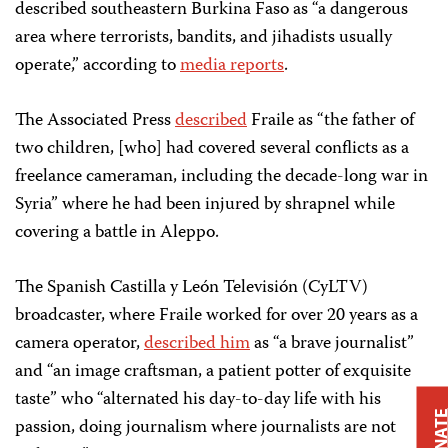
described southeastern Burkina Faso as “a dangerous
area where terrorists, bandits, and jihadists usually
operate,” according to
media reports
.
The Associated Press
described
Fraile as “the father of
two children, [who] had covered several conflicts as a
freelance cameraman, including the decade-long war in
Syria” where he had been injured by shrapnel while
covering a battle in Aleppo.
The Spanish Castilla y León Televisión (CyLTV)
broadcaster, where Fraile worked for over 20 years as a
camera operator,
described him
as “a brave journalist”
and “an image craftsman, a patient potter of exquisite
taste” who “alternated his day-to-day life with his
DONAT
passion, doing journalism where journalists are not