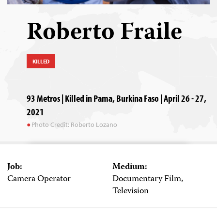
Roberto Fraile
KILLED
93 Metros | Killed in Pama, Burkina Faso | April 26 - 27,
2021
Photo Credit: Roberto Lozano
Job:
Medium:
Camera Operator
Documentary Film,
Television