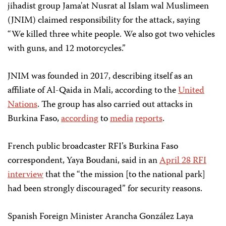
jihadist group Jama'at Nusrat al Islam wal Muslimeen
(JNIM) claimed responsibility for the attack, saying
“We killed three white people. We also got two vehicles
with guns, and 12 motorcycles.”
JNIM was founded in 2017, describing itself as an
affiliate of Al-Qaida in Mali, according to the
United
Nations
. The group has also carried out attacks in
Burkina Faso,
according
to
media
reports
.
French public broadcaster RFI’s Burkina Faso
correspondent, Yaya Boudani, said in an
April 28 RFI
interview
that the “the mission [to the national park]
had been strongly discouraged” for security reasons.
Spanish Foreign Minister Arancha González Laya