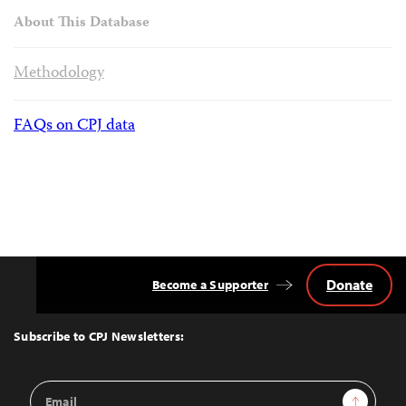
About This Database
Methodology
FAQs on CPJ data
Donate
Become a Supporter
Back
to
Top
Subscribe to CPJ Newsletters:
Email
Sign Up