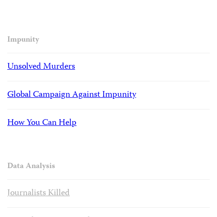
Impunity
Unsolved Murders
Global Campaign Against Impunity
How You Can Help
Data Analysis
Journalists Killed