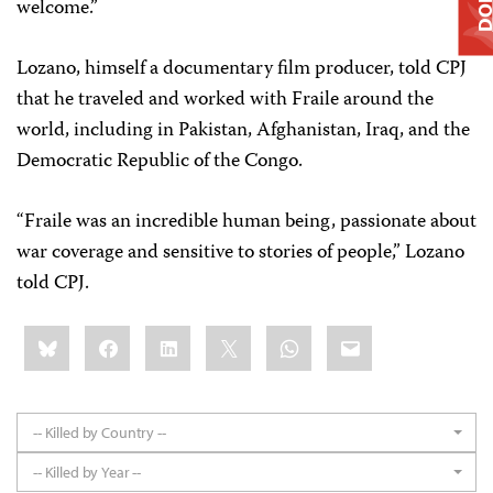
welcome.”
Lozano, himself a documentary film producer, told CPJ
that he traveled and worked with Fraile around the
world, including in Pakistan, Afghanistan, Iraq, and the
Democratic Republic of the Congo.
“Fraile was an incredible human being, passionate about
war coverage and sensitive to stories of people,” Lozano
told CPJ.
Share
Bluesky
Facebook
LinkedIn
X
WhatsApp
Email
this:
-- Killed by Country --
-- Killed by Year --