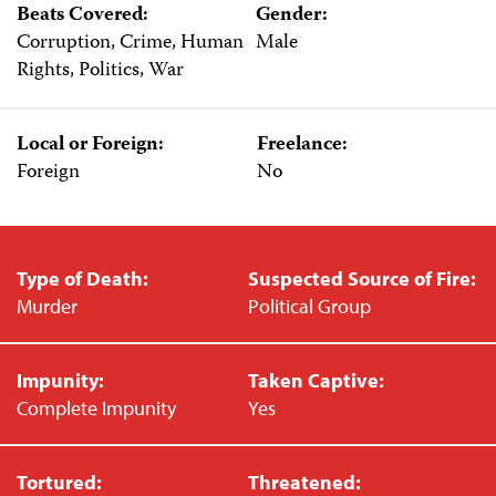
Beats Covered:
Gender:
Corruption, Crime, Human
Male
Rights, Politics, War
Local or Foreign:
Freelance:
Foreign
No
Type of Death:
Suspected Source of Fire:
Murder
Political Group
Impunity:
Taken Captive:
Complete Impunity
Yes
Tortured:
Threatened: