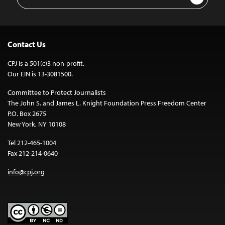
Address
Contact Us
CPJ is a 501(c)3 non-profit.
Our EIN is 13-3081500.
Committee to Protect Journalists
The John S. and James L. Knight Foundation Press Freedom Center
P.O. Box 2675
New York, NY 10108
Tel 212-465-1004
Fax 212-214-0640
info@cpj.org