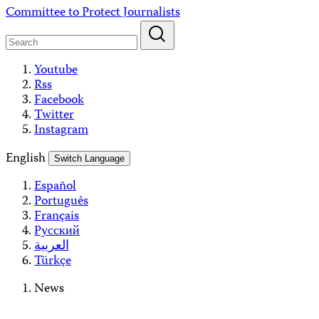
Skip
Committee to Protect Journalists
to
content
Youtube
Rss
Facebook
Twitter
Instagram
English
Switch Language
Español
Português
Français
Русский
العربية
Türkçe
News