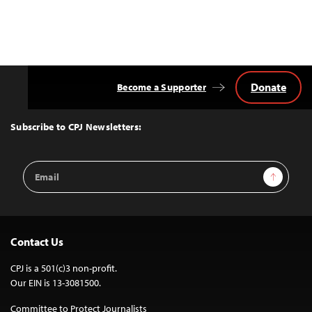
Donate
Become a Supporter
Back
to
Top
Subscribe to CPJ Newsletters:
Email
Sign Up
Address
Contact Us
CPJ is a 501(c)3 non-profit.
Our EIN is 13-3081500.
Committee to Protect Journalists