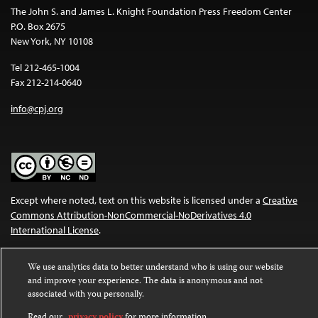
The John S. and James L. Knight Foundation Press Freedom Center
P.O. Box 2675
New York, NY 10108
Tel 212-465-1004
Fax 212-214-0640
info@cpj.org
Except where noted, text on this website is licensed under a
Creative
Commons Attribution-NonCommercial-NoDerivatives 4.0
International License
.
Images and other media are not covered by the Creative Commons
We use analytics data to better understand who is using our website
license. For more information about permissions, see our
FAQs
.
and improve your experience. The data is anonymous and not
associated with you personally.
Read our
privacy policy
for more information.