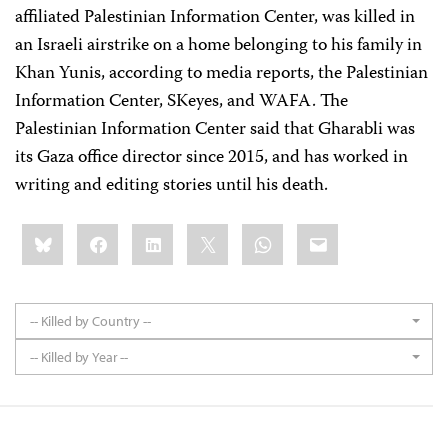
affiliated Palestinian Information Center, was killed in
an Israeli airstrike on a home belonging to his family in
Khan Yunis, according to media reports, the Palestinian
Information Center, SKeyes, and WAFA. The
Palestinian Information Center said that Gharabli was
its Gaza office director since 2015, and has worked in
writing and editing stories until his death.
Share
Bluesky
Facebook
LinkedIn
X
WhatsApp
Email
this:
-- Killed by Country --
-- Killed by Year --