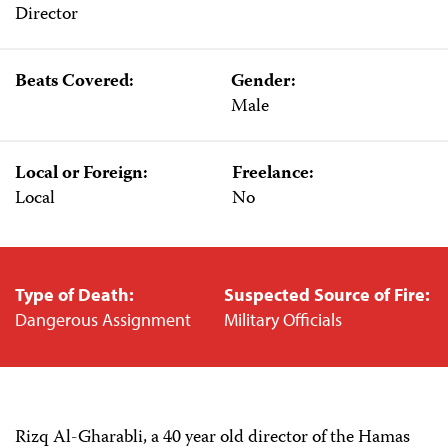
Director
Beats Covered:
Gender:
Male
Local or Foreign:
Freelance:
Local
No
Type of Death:
Suspected Source of Fire:
Dangerous Assignment
Military Officials
Rizq Al-Gharabli, a 40 year old director of the Hamas