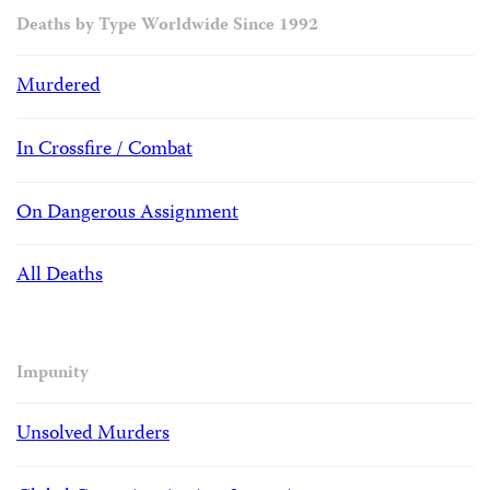
Deaths by Type Worldwide Since 1992
Murdered
In Crossfire / Combat
On Dangerous Assignment
All Deaths
Impunity
Unsolved Murders