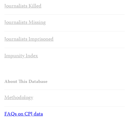
Journalists Killed
Journalists Missing
Journalists Imprisoned
Impunity Index
About This Database
Methodology
FAQs on CPJ data