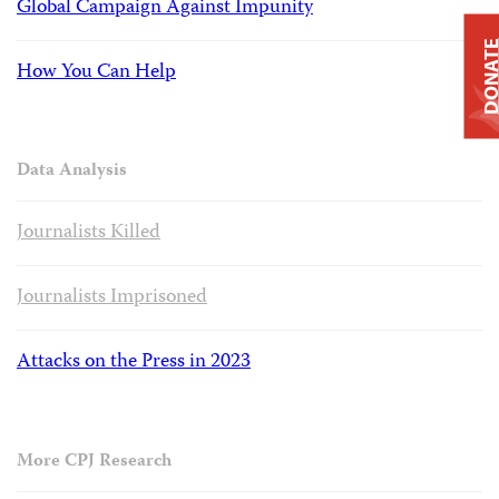
Global Campaign Against Impunity
DONAT
How You Can Help
Data Analysis
Journalists Killed
Journalists Imprisoned
Attacks on the Press in 2023
More CPJ Research