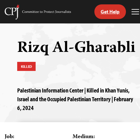
Get Help
Committee
T
to
M
Skip
Protect
to
Journalists
content
Rizq Al-Gharabli
tch
guage
KILLED
Palestinian Information Center | Killed in Khan Yunis,
Israel and the Occupied Palestinian Territory | February
6, 2024
Job:
Medium: