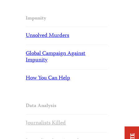
Impunity
Unsolved Murders
Global Campaign Against
Impunity
How You Can Help
Data Analysis
Journalists Killed