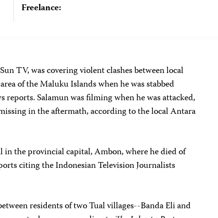
Freelance:
 Sun TV, was covering violent clashes between local
l area of the Maluku Islands when he was stabbed
ews reports. Salamun was filming when he was attacked,
issing in the aftermath, according to the local Antara
al in the provincial capital, Ambon, where he died of
ports citing the Indonesian Television Journalists
etween residents of two Tual villages--Banda Eli and