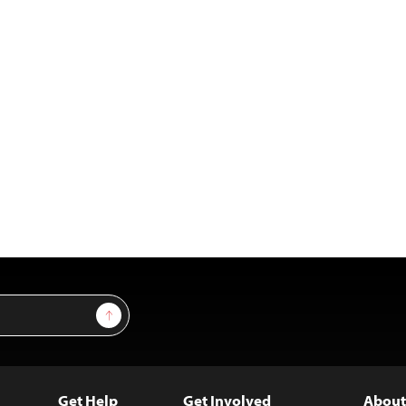
Sign Up
Get Help
Get Involved
About