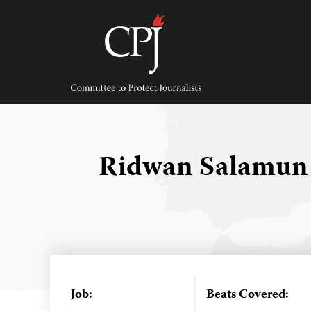
Skip
to
content
Committee
to
Protect
Journalists
Ridwan Salamu
Job:
Beats Covered: