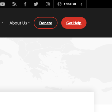
Youtube
Rss
Facebook
Twitter
Instagram
ENGLISH
Switch
Language
d
About Us
Donate
Get Help