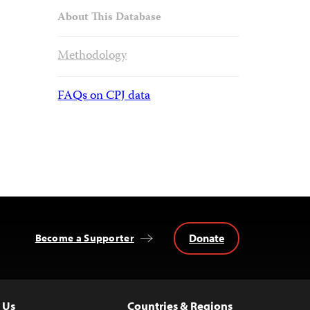
About This Database
Methodology
FAQs on CPJ data
Donate
Become a Supporter
 Us
Countries & Regions