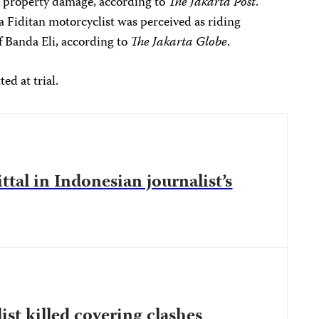
in property damage, according to
The Jakarta Post
.
 Fiditan motorcyclist was perceived as riding
of Banda Eli, according to
The Jakarta Globe
.
ed at trial.
ttal in Indonesian journalist’s
st killed covering clashes