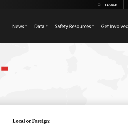
News
Data
Safety Resources
Get Involve
n
Local or Foreign: