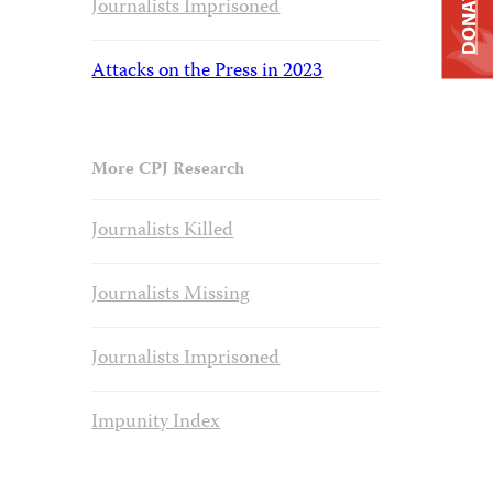
DONATE
Journalists Imprisoned
Attacks on the Press in 2023
More CPJ Research
Journalists Killed
Journalists Missing
Journalists Imprisoned
Impunity Index