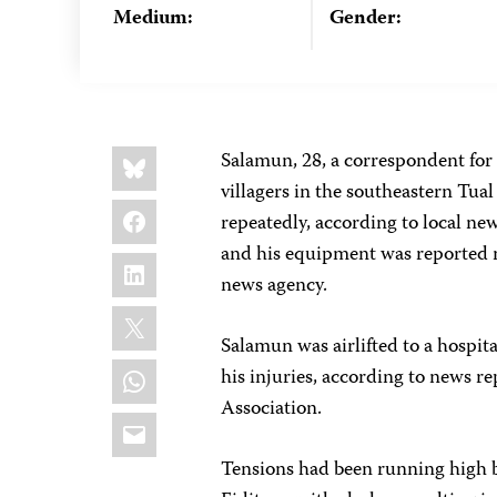
Medium:
Gender:
Share
Bluesky
Salamun, 28, a correspondent for
this:
villagers in the southeastern Tua
Facebook
repeatedly, according to local n
and his equipment was reported m
LinkedIn
news agency.
X
Salamun was airlifted to a hospit
WhatsApp
his injuries, according to news re
Association.
Email
Tensions had been running high b