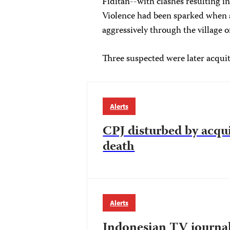
Fiditan--with clashes resulting 
Violence had been sparked when a
aggressively through the village 
Three suspected were later acquitt
Alerts
CPJ disturbed by acqui
death
Alerts
Indonesian TV journali