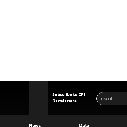
Subscribe to CPJ
Email
Back
Newsletters:
Address
to
Top
News
Data