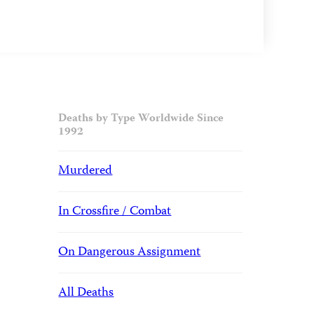
Deaths by Type Worldwide Since
1992
Murdered
In Crossfire / Combat
On Dangerous Assignment
All Deaths