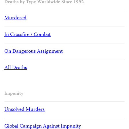
Deaths by Type Worldwide Since 1992
Murdered
In Crossfire / Combat
On Dangerous Assignment
All Deaths
Impunity
Unsolved Murders
Global Campaign Against Impunity