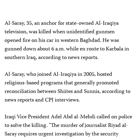
Al-Saray, 35, an anchor for state-owned Al-Iraqiya
television, was killed when unidentified gunmen
opened fire on his car in western Baghdad. He was
gunned down about 6 a.m. while en route to Karbala in
southern Iraq, according to news reports.
Al-Saray, who joined Al-Iraqiya in 2005, hosted
religious-based programs that generally promoted
reconciliation between Shiites and Sunnis, according to
news reports and CPJ interviews.
Iraqi Vice President Adel Abd al-Mehdi called on police
to solve the killing. "The murder of journalist Riyad al-
Saray requires urgent investigation by the security