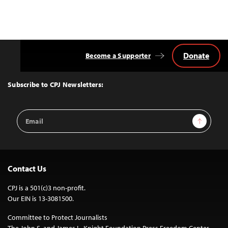
Donate
Become a Supporter
Back
to
Top
Subscribe to CPJ Newsletters:
Email
Sign Up
Address
Contact Us
CPJ is a 501(c)3 non-profit.
Our EIN is 13-3081500.
Committee to Protect Journalists
The John S. and James L. Knight Foundation Press Freedom Center