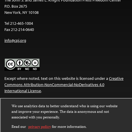
P.O. Box 2675
New York, NY 10108
Tel 212-465-1004
Fax 212-214-0640
info@cpj.org
Except where noted, text on this website is licensed under a
Creative
Commons Attribution-NonCommercial-NoDerivatives 4.0
International License
.
Images and other media are not covered by the Creative Commons
We use analytics data to better understand who is using our website
license. For more information about permissions, see our
FAQs
.
and improve your experience. The data is anonymous and not
associated with you personally.
Read our
privacy policy
for more information.