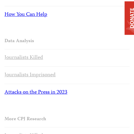
DONAT
How You Can Help
Data Analysis
Journalists Killed
Journalists Imprisoned
Attacks on the Press in 2023
More CPJ Research