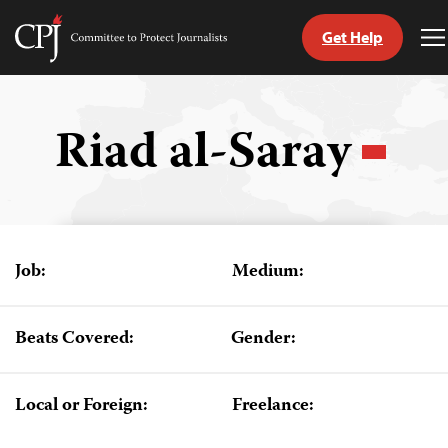
Get Help
Committee
T
to
M
Skip
Protect
to
Journalists
content
Riad al-Saray
tch
guage
Job:
Medium:
Beats Covered:
Gender:
Local or Foreign:
Freelance: