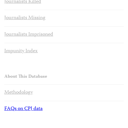
Journalists Killed
Journalists Missing
Journalists Imprisoned
Impunity Index
About This Database
Methodology
FAQs on CPJ data