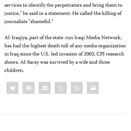
services to identify the perpetrators and bring them to
justice," he said in a statement. He called the killing of
journalists "shameful."
Al-Iraqiya, part of the state-run Iraqi Media Network,
has had the highest death toll of any media organization
in Iraq since the U.S.-led invasion of 2003, CPJ research
shows. Al-Saray was survived by a wife and three
children.
Share
Bluesky
Facebook
LinkedIn
X
WhatsApp
Email
this: