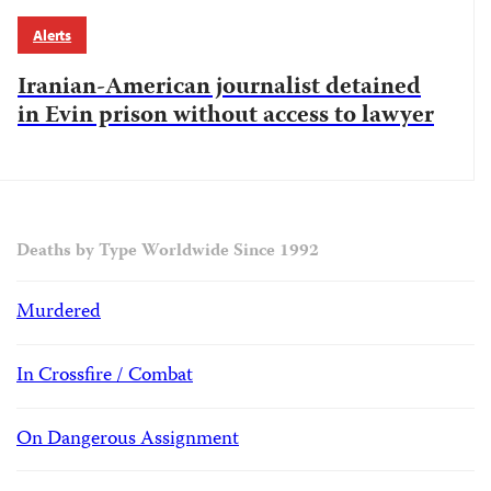
Alerts
Iranian-American journalist detained
in Evin prison without access to lawyer
Deaths by Type Worldwide Since 1992
Murdered
In Crossfire / Combat
On Dangerous Assignment