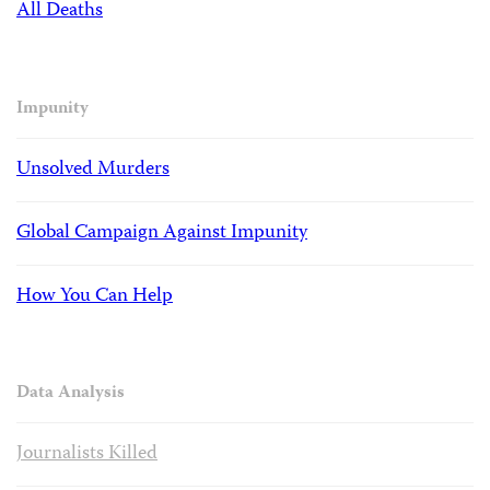
All Deaths
Impunity
Unsolved Murders
Global Campaign Against Impunity
How You Can Help
Data Analysis
Journalists Killed