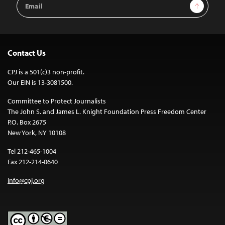
Sign Up
Address
Contact Us
CPJ is a 501(c)3 non-profit.
Our EIN is 13-3081500.
Committee to Protect Journalists
The John S. and James L. Knight Foundation Press Freedom Center
P.O. Box 2675
New York, NY 10108
Tel 212-465-1004
Fax 212-214-0640
info@cpj.org