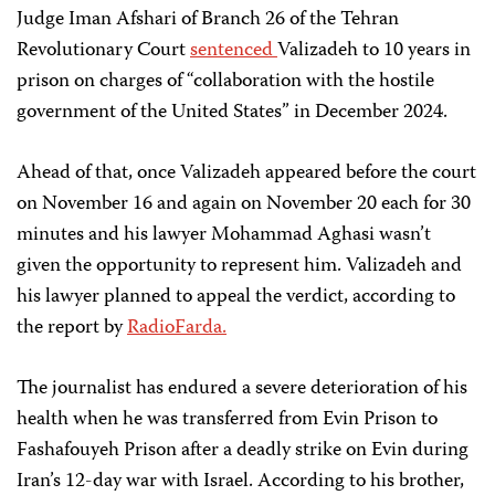
Judge Iman Afshari of Branch 26 of the Tehran
Revolutionary Court
sentenced
Valizadeh to 10 years in
prison on charges of “collaboration with the hostile
government of the United States” in December 2024.
Ahead of that, once Valizadeh appeared before the court
on November 16 and again on November 20 each for 30
minutes and his lawyer Mohammad Aghasi wasn’t
given the opportunity to represent him. Valizadeh and
his lawyer planned to appeal the verdict, according to
the report by
RadioFarda.
The journalist has endured a severe deterioration of his
health when he was transferred from Evin Prison to
Fashafouyeh Prison after a deadly strike on Evin during
Iran’s 12-day war with Israel. According to his brother,