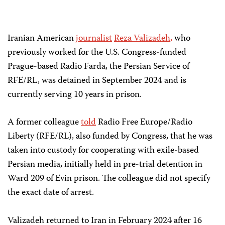
Iranian American
journalist
Reza Valizadeh,
who
previously worked for the U.S. Congress-funded
Prague-based Radio Farda, the Persian Service of
RFE/RL, was detained in September 2024 and is
currently serving 10 years in prison.
A former colleague
told
Radio Free Europe/Radio
Liberty (RFE/RL), also funded by Congress, that he was
taken into custody for cooperating with exile-based
Persian media, initially held in pre-trial detention in
Ward 209 of
Evin prison. The colleague did not specify
the exact date of arrest.
Valizadeh returned to Iran in February 2024 after 16