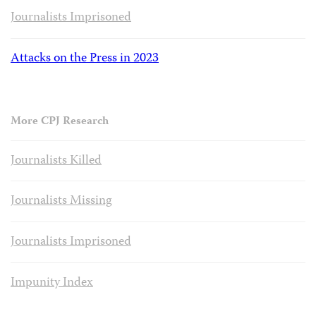
Journalists Imprisoned
Attacks on the Press in 2023
More CPJ Research
Journalists Killed
Journalists Missing
Journalists Imprisoned
Impunity Index