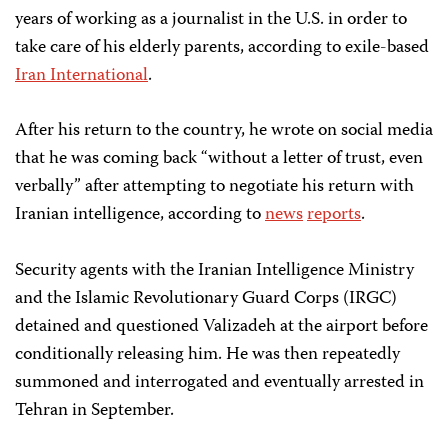
years of working as a journalist in the U.S. in order to
take care of his elderly parents, according to exile-based
Iran International
.
After his return to the country, he wrote on social media
that he was coming back “without a letter of trust, even
verbally” after attempting to negotiate his return with
Iranian intelligence, according to
news
reports
.
Security agents with the Iranian Intelligence Ministry
and the Islamic Revolutionary Guard Corps (IRGC)
detained and questioned Valizadeh at the airport before
conditionally releasing him. He was then repeatedly
summoned and interrogated and eventually arrested in
Tehran in September.