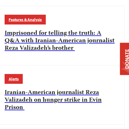
Features & Analysis
Imprisoned for telling the truth: A
Q&A with Iranian-American journalist
Reza Valizadeh’s brother
DONAT
Alerts
Iranian-American journalist Reza
Valizadeh on hunger strike in Evin
Prison