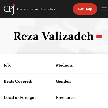
Get Help
Committee
T
to
M
Skip
Protect
to
Journalists
content
Reza Valizadeh
tch
guage
Job:
Medium:
Beats Covered:
Gender:
Local or Foreign:
Freelance: