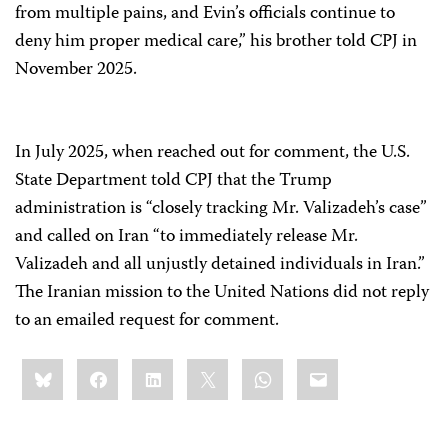
from multiple pains, and Evin’s officials continue to
deny him proper medical care,” his brother told CPJ in
November 2025.
In July 2025, when reached out for comment, the U.S.
State Department told CPJ that the Trump
administration is “closely tracking Mr. Valizadeh’s case”
and called on Iran “to immediately release Mr.
Valizadeh and all unjustly detained individuals in Iran.”
The Iranian mission to the United Nations did not reply
to an emailed request for comment.
Share
Bluesky
Facebook
LinkedIn
X
WhatsApp
Email
this: