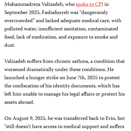
Mohammadreza Valizadeh, who
spoke to CPJ
in
September 2025, Fashafouyeh was “dangerously
overcrowded” and lacked adequate medical care, with
polluted water, insufficient sanitation, contaminated
food, lack of medication, and exposure to smoke and
dust.
Valizadeh suffers from chronic asthma, a condition that
worsened dramatically under these conditions.
He
launched a hunger strike on June 7th, 2025 to protest
the confiscation of his identity documents, which has
left him unable to manage his legal affairs or protect his
assets abroad.
On August 9, 2025, he was transferred back to Evin, but
“still doesn’t have access to medical support and suffers