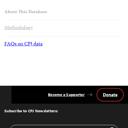
About This Database
Methodology
FAQs on CPJ data
Donate
Become a Supporter
Back
to
Top
Subscribe to CPJ Newsletters:
Email