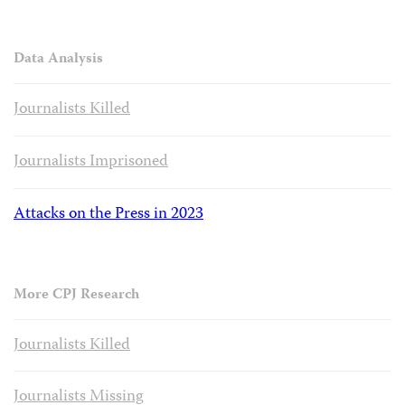
Data Analysis
Journalists Killed
Journalists Imprisoned
Attacks on the Press in 2023
More CPJ Research
Journalists Killed
Journalists Missing