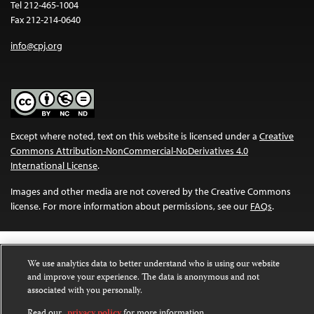
Tel 212-465-1004
Fax 212-214-0640
info@cpj.org
Except where noted, text on this website is licensed under a
Creative
Commons Attribution-NonCommercial-NoDerivatives 4.0
International License
.
Images and other media are not covered by the Creative Commons
license. For more information about permissions, see our
FAQs
.
We use analytics data to better understand who is using our website
and improve your experience. The data is anonymous and not
associated with you personally.
Read our
privacy policy
for more information.