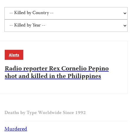
Alerts
Radio reporter Rex Cornelio Pepino
shot and killed in the Philippines
Deaths by Type Worldwide Since 1992
Murdered