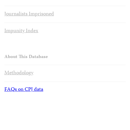
Journalists Imprisoned
Impunity Index
About This Database
Methodology
FAQs on CPJ data