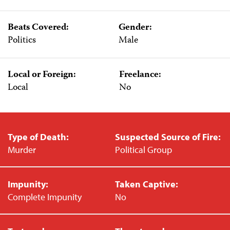
Beats Covered:
Gender:
Politics
Male
Local or Foreign:
Freelance:
Local
No
Type of Death:
Suspected Source of Fire:
Murder
Political Group
Impunity:
Taken Captive:
Complete Impunity
No