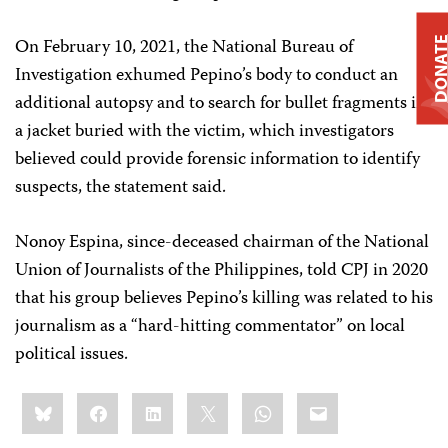
On February 10, 2021, the National Bureau of
DONAT
Investigation exhumed Pepino’s body to conduct an
additional autopsy and to search for bullet fragments in
a jacket buried with the victim, which investigators
believed could provide forensic information to identify
suspects, the statement said.
Nonoy Espina, since-deceased chairman of the National
Union of Journalists of the Philippines, told CPJ in 2020
that his group believes Pepino’s killing was related to his
journalism as a “hard-hitting commentator” on local
political issues.
Share
Bluesky
Facebook
LinkedIn
X
WhatsApp
Email
this: