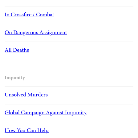
In Crossfire / Combat
On Dangerous Assignment
All Deaths
Impunity
Unsolved Murders
Global Campaign Against Impunity
How You Can Help