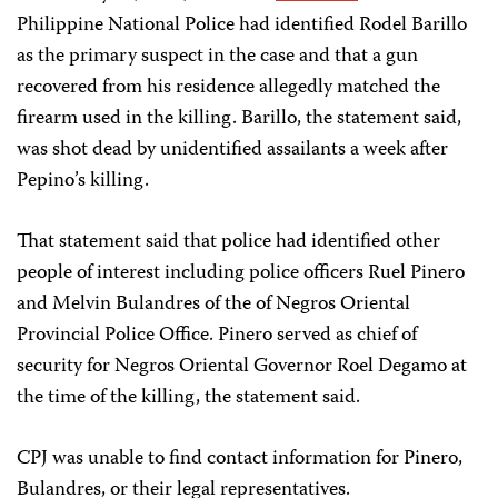
Philippine National Police had identified Rodel Barillo
as the primary suspect in the case and that a gun
recovered from his residence allegedly matched the
firearm used in the killing. Barillo, the statement said,
was shot dead by unidentified assailants a week after
Pepino’s killing.
That statement said that police had identified other
people of interest including police officers Ruel Pinero
and Melvin Bulandres of the of Negros Oriental
Provincial Police Office. Pinero served as chief of
security for Negros Oriental Governor Roel Degamo at
the time of the killing, the statement said.
CPJ was unable to find contact information for Pinero,
Bulandres, or their legal representatives.