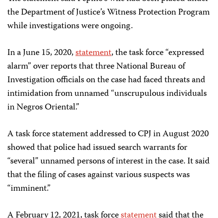
the Department of Justice’s Witness Protection Program
while investigations were ongoing.
In a June 15, 2020,
statement
, the task force “expressed
alarm” over reports that three National Bureau of
Investigation officials on the case had faced threats and
intimidation from unnamed “unscrupulous individuals
in Negros Oriental.”
A task force statement addressed to CPJ in August 2020
showed that police had issued search warrants for
“several” unnamed persons of interest in the case. It said
that the filing of cases against various suspects was
“imminent.”
A February 12, 2021, task force
statement
said that the