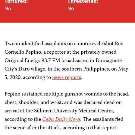
Tortured:
Threatened:
No
No
Two unidentified assailants on a motorcycle shot Rex
Cornelio Pepino, a reporter at the privately owned
Original Energy 93.7 FM broadcaster, in Dumaguete
City’s Daro village, in the southern Philippines, on May
5, 2020, according to
news reports
.
Pepino sustained multiple gunshot wounds to the head,
chest, shoulder, and wrist, and was declared dead on
arrival at the Silliman University Medical Center,
according to the
Cebu Daily News
.
The assailants fled
the scene after the attack, according to that report.