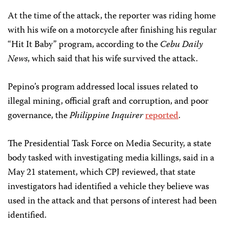
At the time of the attack, the reporter was riding home
with his wife on a motorcycle after finishing his regular
“Hit It Baby” program, according to the
Cebu Daily
News
, which said that his wife survived the attack.
Pepino’s program addressed local issues related to
illegal mining, official graft and corruption, and poor
governance, the
Philippine Inquirer
reported
.
The Presidential Task Force on Media Security, a state
body tasked with investigating media killings, said in a
May 21 statement, which CPJ reviewed, that state
investigators had identified a vehicle they believe was
used in the attack and that persons of interest had been
identified.