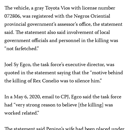
The vehicle, a gray Toyota Vios with license number
072806, was registered with the Negros Oriential
provincial government’s assessor’s office, the statement
said. The statement also said involvement of local
government officials and personnel in the killing was
“not farfetched.”
Joel Sy Egco, the task force’s executive director, was
quoted in the statement saying that the “motive behind
the killing of Rex Conelio was to silence him.”
In a May 6, 2020, email to CPJ, Egco said the task force
had “very strong reason to believe [the killing] was
worked related.”
The statement said Pepino’s wife had been placed under