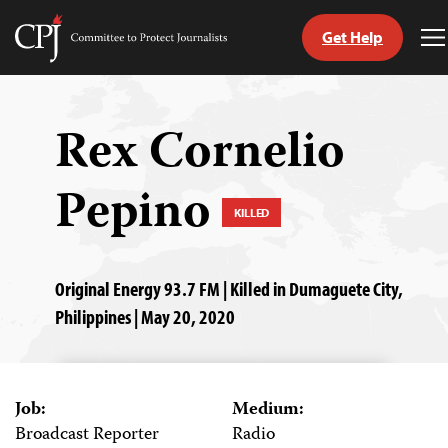
Get Help
Committee
T
to
M
Skip
Protect
to
Journalists
content
Rex Cornelio
tch
Pepino
guage
KILLED
Original Energy 93.7 FM | Killed in Dumaguete City,
Philippines | May 20, 2020
Job:
Medium:
Broadcast Reporter
Radio