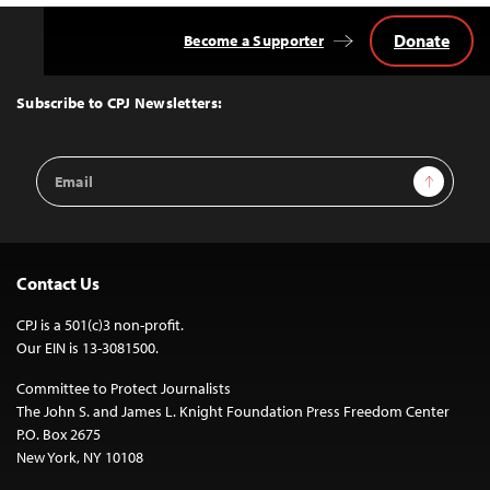
Donate
Become a Supporter
Back
to
Top
Subscribe to CPJ Newsletters:
Email
Sign Up
Address
Contact Us
CPJ is a 501(c)3 non-profit.
Our EIN is 13-3081500.
Committee to Protect Journalists
The John S. and James L. Knight Foundation Press Freedom Center
P.O. Box 2675
New York, NY 10108