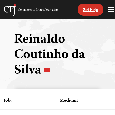
Get Help
Committee
T
to
M
Skip
Protect
to
Journalists
content
Reinaldo
tch
Coutinho da
guage
Silva
Job:
Medium: