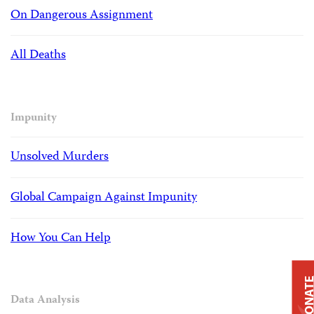
On Dangerous Assignment
All Deaths
Impunity
Unsolved Murders
Global Campaign Against Impunity
How You Can Help
DONAT
Data Analysis