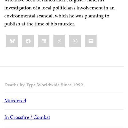
who have been detained after August 7, and his
investigation of a local politician's involvement in an
environmental scandal, which he was planning to
publish at the time of his murder.
Share
Bluesky
Facebook
LinkedIn
X
WhatsApp
Email
this:
Deaths by Type Worldwide Since 1992
Murdered
In Crossfire / Combat