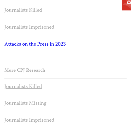
Journalists Killed
Journalists Imprisoned
Attacks on the Press in 2023
More CPJ Research
Journalists Killed
Journalists Missing
Journalists Imprisoned