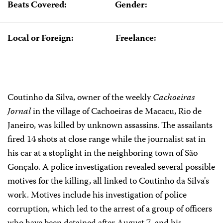
Beats Covered:
Gender:
Local or Foreign:
Freelance:
Coutinho da Silva, owner of the weekly
Cachoeiras
Jornal
in the village of Cachoeiras de Macacu, Rio de
Janeiro, was killed by unknown assassins. The assailants
fired 14 shots at close range while the journalist sat in
his car at a stoplight in the neighboring town of São
Gonçalo. A police investigation revealed several possible
motives for the killing, all linked to Coutinho da Silva's
work. Motives include his investigation of police
corruption, which led to the arrest of a group of officers