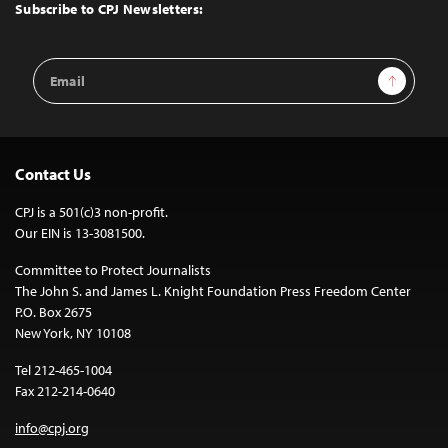
Top
Subscribe to CPJ Newsletters:
Email
Sign Up
Address
Contact Us
CPJ is a 501(c)3 non-profit.
Our EIN is 13-3081500.
Committee to Protect Journalists
The John S. and James L. Knight Foundation Press Freedom Center
P.O. Box 2675
New York, NY 10108
Tel 212-465-1004
Fax 212-214-0640
info@cpj.org