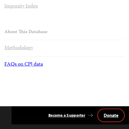
Impunity Index
About This Database
Methodology
FAQs on CPJ data
Donate
Become a Supporter
Back
to