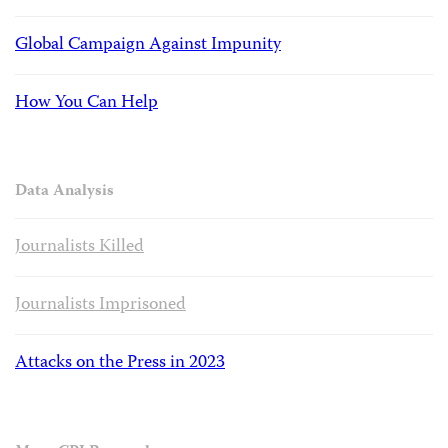
Global Campaign Against Impunity
How You Can Help
Data Analysis
Journalists Killed
Journalists Imprisoned
Attacks on the Press in 2023