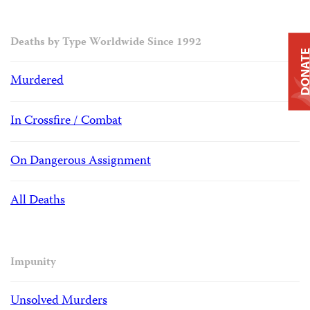
Deaths by Type Worldwide Since 1992
DONAT
Murdered
In Crossfire / Combat
On Dangerous Assignment
All Deaths
Impunity
Unsolved Murders