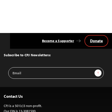
Donate
Become a Supporter
Back
to
Top
Subscribe to CPJ Newsletters:
Email
Sign Up
Address
Contact Us
CPJ is a 501(c)3 non-profit.
Our EIN is 13-3081500.