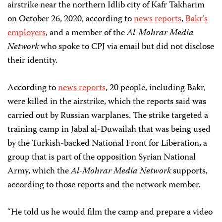
airstrike near the northern Idlib city of Kafr Takharim
on October 26, 2020, according to
news
reports
,
Bakr’s
employers
, and a member of the
Al-Mohrar Media
Network
who spoke to CPJ via email but did not disclose
their identity.
According to
news reports
, 20 people, including Bakr,
were killed in the airstrike, which the reports said was
carried out by Russian warplanes. The strike targeted a
training camp in Jabal al-Duwailah that was being used
by the Turkish-backed National Front for Liberation, a
group that is part of the opposition Syrian National
Army, which the
Al-Mohrar Media Network
supports,
according to those reports and the network member.
“He told us he would film the camp and prepare a video