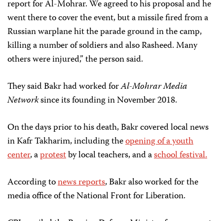
report for Al-Mohrar. We agreed to his proposal and he
went there to cover the event, but a missile fired from a
Russian warplane hit the parade ground in the camp,
killing a number of soldiers and also Rasheed. Many
others were injured,” the person said.
They said Bakr had worked for
Al-Mohrar Media
Network
since its founding in November 2018.
On the days prior to his death, Bakr covered local news
in Kafr Takharim, including the
opening of a youth
center
, a
protest
by local teachers, and a
school festival.
According to
news
reports
, Bakr also worked for the
media office of the National Front for Liberation.