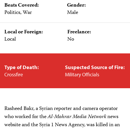
Beats Covered:
Gender:
Politics, War
Male
Local or Foreign:
Freelance:
Local
No
Type of Death:
Suspected Source of Fire:
Crossfire
Military Officials
Rasheed Bakr, a Syrian reporter and camera operator
who worked for the
Al-Mohrar Media Network
news
website and the Syria 1 News Agency, was killed in an