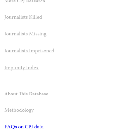
More CPJ Research
Journalists Killed
Journalists Missing
Journalists Imprisoned
Impunity Index
About This Database
Methodology
FAQs on CPJ data