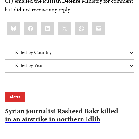
CPJ emailed the Russian Defense Ministry for comment
but did not receive any reply.
Share
Bluesky
Facebook
LinkedIn
X
WhatsApp
Email
this:
Alerts
Syrian journalist Rasheed Bakr killed
in an airstrike in northern Idlib