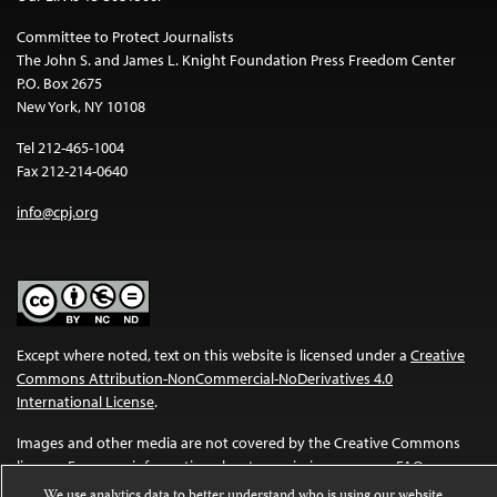
Committee to Protect Journalists
The John S. and James L. Knight Foundation Press Freedom Center
P.O. Box 2675
New York, NY 10108
Tel 212-465-1004
Fax 212-214-0640
info@cpj.org
Except where noted, text on this website is licensed under a
Creative
Commons Attribution-NonCommercial-NoDerivatives 4.0
International License
.
Images and other media are not covered by the Creative Commons
license. For more information about permissions, see our
FAQs
.
We use analytics data to better understand who is using our website