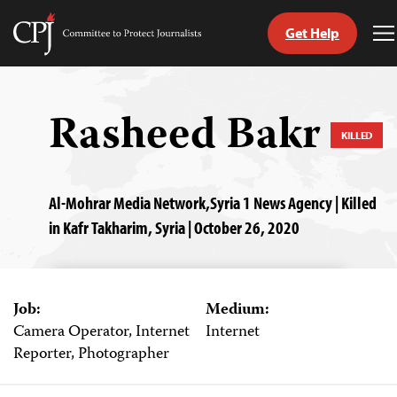
Get Help
Committee
T
to
M
Skip
Protect
to
Journalists
content
Rasheed Bakr
KILLED
tch
guage
Al-Mohrar Media Network,Syria 1 News Agency | Killed
in Kafr Takharim, Syria | October 26, 2020
Job:
Medium:
Camera Operator, Internet
Internet
Reporter, Photographer