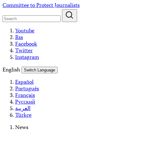
Skip
Committee to Protect Journalists
to
content
Youtube
Rss
Facebook
Twitter
Instagram
English
Switch Language
Español
Português
Français
Русский
العربية
Türkçe
News