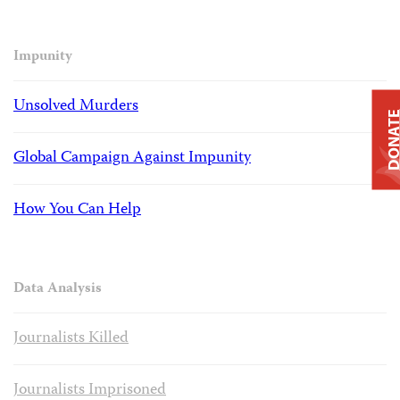
Impunity
Unsolved Murders
DONAT
Global Campaign Against Impunity
How You Can Help
Data Analysis
Journalists Killed
Journalists Imprisoned