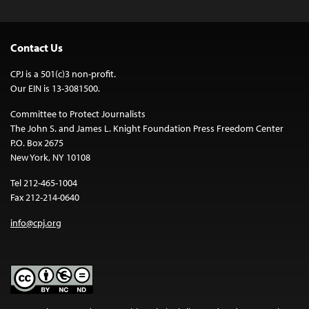
Contact Us
CPJ is a 501(c)3 non-profit.
Our EIN is 13-3081500.
Committee to Protect Journalists
The John S. and James L. Knight Foundation Press Freedom Center
P.O. Box 2675
New York, NY 10108
Tel 212-465-1004
Fax 212-214-0640
info@cpj.org