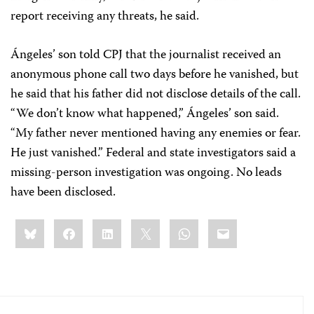
report receiving any threats, he said.
Ángeles’ son told CPJ that the journalist received an
anonymous phone call two days before he vanished, but
he said that his father did not disclose details of the call.
“We don’t know what happened,” Ángeles’ son said.
“My father never mentioned having any enemies or fear.
He just vanished.” Federal and state investigators said a
missing-person investigation was ongoing. No leads
have been disclosed.
Share
Bluesky
Facebook
LinkedIn
X
WhatsApp
Email
this: