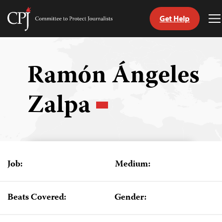
Get Help
Committee
T
to
M
Skip
Protect
to
Journalists
content
Ramón Ángeles
tch
Zalpa
guage
Job:
Medium:
Beats Covered:
Gender: