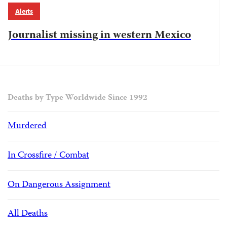
Alerts
Journalist missing in western Mexico
Deaths by Type Worldwide Since 1992
Murdered
In Crossfire / Combat
On Dangerous Assignment
All Deaths