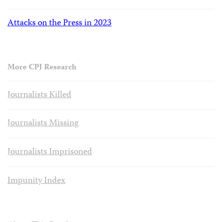
Attacks on the Press in 2023
More CPJ Research
Journalists Killed
Journalists Missing
Journalists Imprisoned
Impunity Index