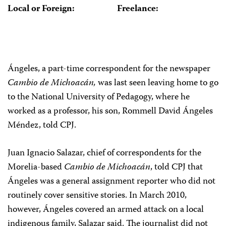
Local or Foreign:
Freelance:
Ángeles, a part-time correspondent for the newspaper
Cambio de Michoacán,
was last seen leaving home to go
to the National University of Pedagogy, where he
worked as a professor, his son, Rommell David Ángeles
Méndez, told CPJ.
Juan Ignacio Salazar, chief of correspondents for the
Morelia-based
Cambio de Michoacán
, told CPJ that
Ángeles was a general assignment reporter who did not
routinely cover sensitive stories. In March 2010,
however, Ángeles covered an armed attack on a local
indigenous family, Salazar said. The journalist did not