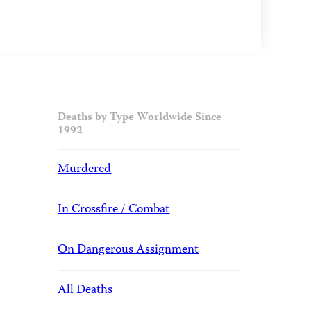
Deaths by Type Worldwide Since
1992
Murdered
In Crossfire / Combat
On Dangerous Assignment
All Deaths