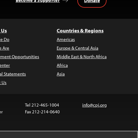
Donate
Become a Supporter
 Us
Countries & Regions
e Do
Americas
 Are
Europe & Central Asia
ment Opportunities
Middle East & North Africa
enter
Africa
al Statements
Asia
t Us
Tel 212-465-1004
info@cpj.org
er
Fax 212-214-0640