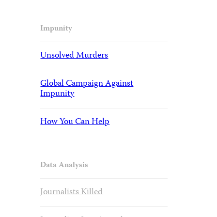
Impunity
Unsolved Murders
Global Campaign Against
Impunity
How You Can Help
Data Analysis
Journalists Killed