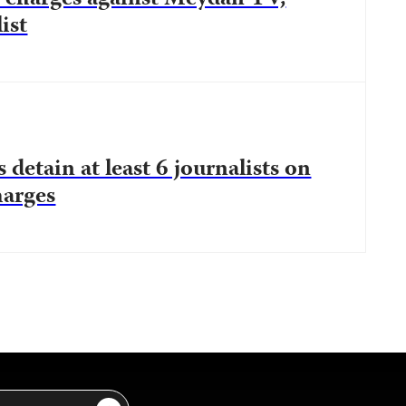
ist
 detain at least 6 journalists on
harges