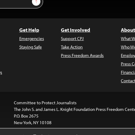
Sign Up
Get Help
Get Involved
About
Emergencies
Support CPJ
What W
Staying Safe
Take Action
Who We
Press Freedom Awards
Employ
Press C
s
Financi
Contac
Committee to Protect Journalists
The John S. and James L. Knight Foundation Press Freedom Cent
P.O. Box 2675
New York, NY 10108