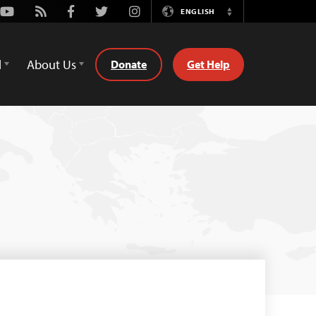
Youtube
Rss
Facebook
Twitter
Instagram
ENGLISH
Switch
Language
d
About Us
Donate
Get Help