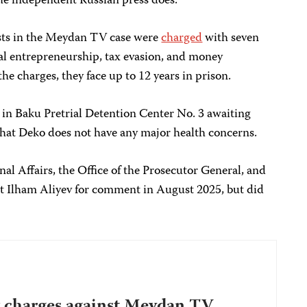
 the independent Russian press does.”
ists in the Meydan TV case were
charged
with seven
gal entrepreneurship, tax evasion, and money
the charges, they face up to 12 years in prison.
in Baku Pretrial Detention Center No. 3 awaiting
hat Deko does not have any major health concerns.
nal Affairs, the Office of the Prosecutor General, and
ent Ilham Aliyev for comment in August 2025, but did
 charges against Meydan TV,