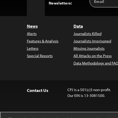
Back
Newsletters:
Address
to
Top
News
Data
Alerts
Journalists Killed
Features & Analysis
Journalists Imprisoned
Letters
Missing Journalists
Special Reports
All Attacks on the Press
Data Methodology and FAQ
CPJ is a 501(c)3 non-profit.
Contact Us
Our EIN is 13-3081500.