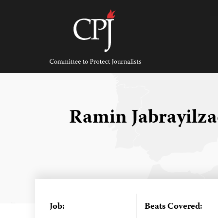
Skip
to
content
Committee
to
Protect
Journalists
Ramin Jabrayilz
Job:
Beats Covered: