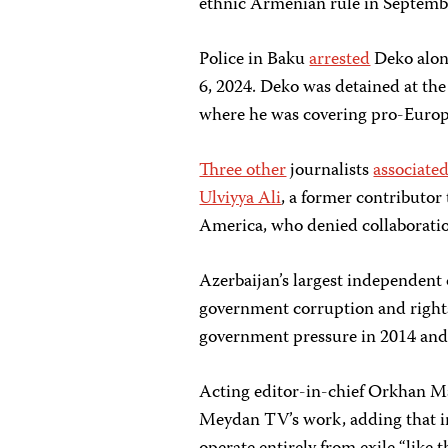
ethnic Armenian rule in Septemb
Police in Baku
arrested
Deko alon
6, 2024. Deko was detained at th
where he was covering pro-Europ
Three other
journalists
associate
Ulviyya Ali
, a former contributor
America, who denied collaborat
Azerbaijan’s largest independent
government corruption and rights
government pressure in 2014 and
Acting editor-in-chief Orkhan
Meydan TV’s work, adding that 