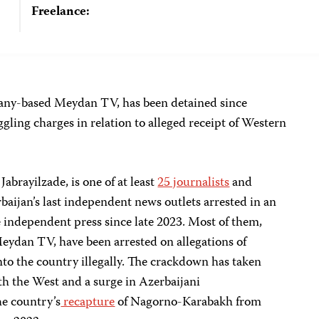
Freelance:
any-based Meydan TV, has been detained since
ing charges in relation to alleged receipt of Western
abrayilzade, is one of at least
25 journalists
and
aijan’s last independent news outlets arrested in an
independent press since late 2023. Most of them,
Meydan TV, have been arrested on allegations of
o the country illegally. The crackdown has taken
h the West and a surge in Azerbaijani
he country’s
recapture
of Nagorno-Karabakh from