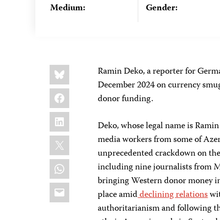
Medium:
Gender:
Share
Bluesky
Ramin Deko, a reporter for Germ
this:
December 2024 on currency smuggl
Facebook
donor funding.
LinkedIn
Deko, whose legal name is Ramin J
X
media workers from some of Azerb
unprecedented crackdown on the 
WhatsApp
including nine journalists from 
bringing Western donor money int
Email
place amid
declining relations
wit
authoritarianism and following t