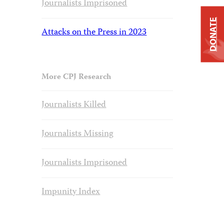
Journalists Imprisoned
DONATE
Attacks on the Press in 2023
More CPJ Research
Journalists Killed
Journalists Missing
Journalists Imprisoned
Impunity Index