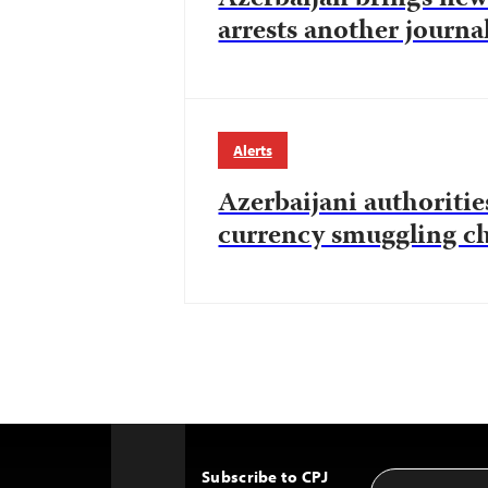
arrests another journal
Alerts
Azerbaijani authorities
currency smuggling c
Subscribe to CPJ
Email