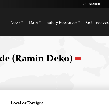
News
Data
Safety Resources
Get Involve
ade (Ramin Deko)
Local or Foreign: