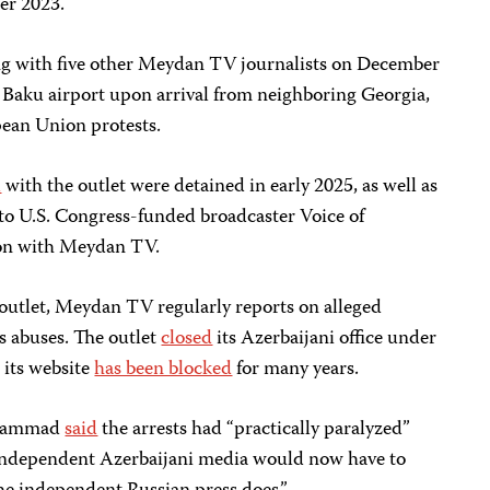
er 2023.
g with five other Meydan TV journalists on December
e Baku airport upon arrival from neighboring Georgia,
ean Union protests.
d
with the outlet were detained in early 2025, as well as
 to U.S. Congress-funded broadcaster Voice of
ion with Meydan TV.
 outlet, Meydan TV regularly reports on alleged
 abuses. The outlet
closed
its Azerbaijani office under
 its website
has been blocked
for many years.
 Mammad
said
the arrests had “practically paralyzed”
independent Azerbaijani media would now have to