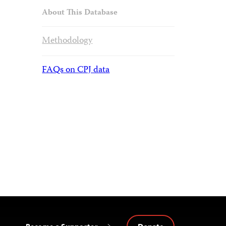
About This Database
Methodology
FAQs on CPJ data