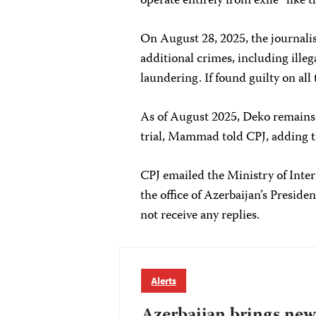
operate entirely from exile “like
On August 28, 2025, the journal
additional crimes, including ille
laundering. If found guilty on all 
As of August 2025, Deko remains 
trial, Mammad told CPJ, adding t
CPJ emailed the Ministry of Inter
the office of Azerbaijan’s Presid
not receive any replies.
Alerts
Azerbaijan brings new