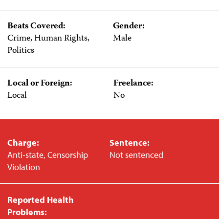
Beats Covered:
Gender:
Crime, Human Rights,
Male
Politics
Local or Foreign:
Freelance:
Local
No
Charge:
Sentence:
Anti-state, Censorship
Not sentenced
Violation
Reported Health
Problems: