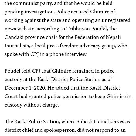
the communist party, and that he would be held
pending investigation. Police accused Ghimire of
working against the state and operating an unregistered
news website, according to Tribhuvan Poudel, the
Gandaki province chair for the Federation of Nepali
Journalists, a local press freedom advocacy group, who
spoke with CPJ in a phone interview.
Poudel told CPJ that Ghimire remained in police
custody at the Kaski District Police Station as of
December 1, 2020. He added that the Kaski District
Court had granted police permission to keep Ghimire in
custody without charge.
The Kaski Police Station, where Subash Hamal serves as
district chief and spokesperson, did not respond to an