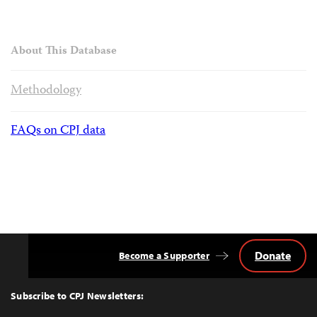
About This Database
Methodology
FAQs on CPJ data
Donate
Become a Supporter
Back
to
Top
Subscribe to CPJ Newsletters: