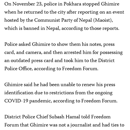
On November 23, police in Pokhara stopped Ghimire
when he returned to the city after reporting on an event
hosted by the Communist Party of Nepal (Maoist),
which is banned in Nepal, according to those reports.
Police asked Ghimire to show them his notes, press
card, and camera, and then arrested him for possessing
an outdated press card and took him to the District
Police Office, according to Freedom Forum.
Ghimire said he had been unable to renew his press
identification due to restrictions from the ongoing
COVID-19 pandemic, according to Freedom Forum.
District Police Chief Subash Hamal told Freedom
Forum that Ghimire was not a journalist and had ties to