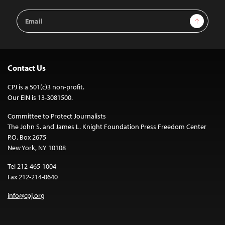
Email
Sign Up
Address
Contact Us
CPJ is a 501(c)3 non-profit.
Our EIN is 13-3081500.
Committee to Protect Journalists
The John S. and James L. Knight Foundation Press Freedom Center
P.O. Box 2675
New York, NY 10108
Tel 212-465-1004
Fax 212-214-0640
info@cpj.org