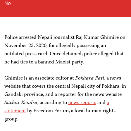
No
Police arrested Nepali journalist Raj Kumar Ghimire on
November 23, 2020, for allegedly possessing an
outdated press card. Once detained, police alleged that
he had ties to a banned Maoist party.
Ghimire is an associate editor at
Pokhara Pati
, a news
website that covers the central Nepali city of Pokhara, in
Gandaki province, and a reporter for the news website
Sachar Kendra
, according to
news reports
and
a
statement
by Freedom Forum, a local human rights
group.