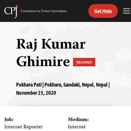
Get Help
Committee
T
to
M
Skip
Protect
to
Journalists
content
Raj Kumar
tch
Ghimire
guage
RELEASED
Pokhara Pati | Pokhara, Gandaki, Nepal, Nepal |
November 23, 2020
Job:
Medium:
Internet Reporter
Internet