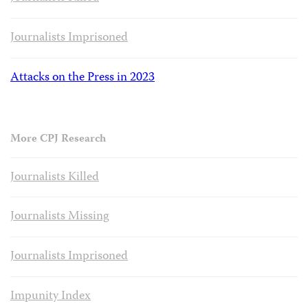
Journalists Imprisoned
Attacks on the Press in 2023
More CPJ Research
Journalists Killed
Journalists Missing
Journalists Imprisoned
Impunity Index