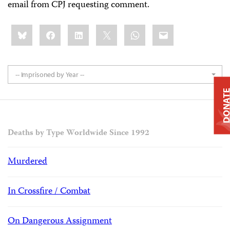
email from CPJ requesting comment.
Share
Bluesky
Facebook
LinkedIn
X
WhatsApp
Email
this:
-- Imprisoned by Year --
DONAT
Deaths by Type Worldwide Since 1992
Murdered
In Crossfire / Combat
On Dangerous Assignment