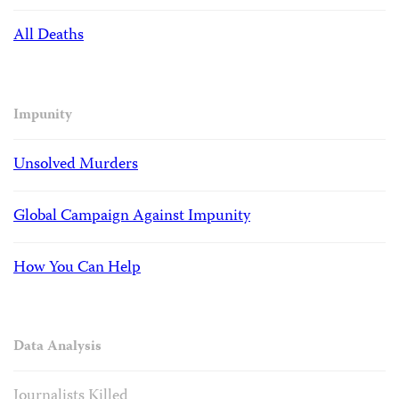
All Deaths
Impunity
Unsolved Murders
Global Campaign Against Impunity
How You Can Help
Data Analysis
Journalists Killed