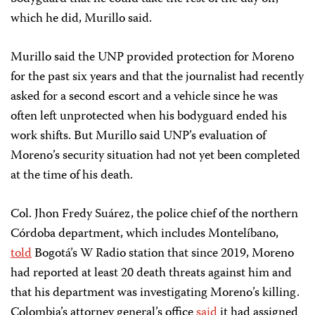
which he did, Murillo said.
Murillo said the UNP provided protection for Moreno
for the past six years and that the journalist had recently
asked for a second escort and a vehicle since he was
often left unprotected when his bodyguard ended his
work shifts. But Murillo said UNP’s evaluation of
Moreno’s security situation had not yet been completed
at the time of his death.
Col. Jhon Fredy Suárez, the police chief of the northern
Córdoba department, which includes Montelíbano,
told
Bogotá’s W Radio station that since 2019, Moreno
had reported at least 20 death threats against him and
that his department was investigating Moreno’s killing.
Colombia’s attorney general’s office
said
it had assigned