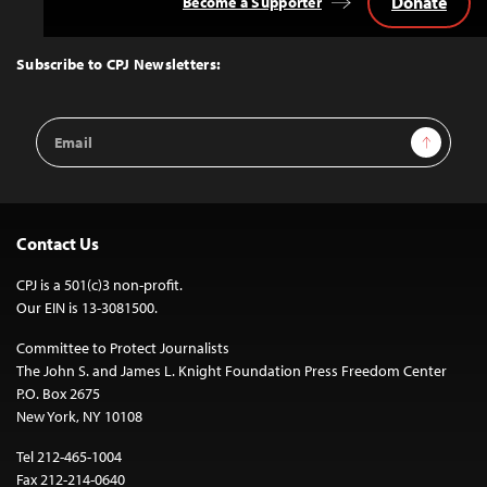
Donate
Become a Supporter
Back
to
Top
Subscribe to CPJ Newsletters:
Email
Sign Up
Address
Contact Us
CPJ is a 501(c)3 non-profit.
Our EIN is 13-3081500.
Committee to Protect Journalists
The John S. and James L. Knight Foundation Press Freedom Center
P.O. Box 2675
New York, NY 10108
Tel 212-465-1004
Fax 212-214-0640