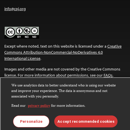
info@cpj.org
Except where noted, text on this website is licensed under a
Creative
Commons Attribution-NonCommercial-NoDerivatives 4.0
International License
.
Images and other media are not covered by the Creative Commons
license. For more information about permissions, see our
FAQs
.
We use analytics data to better understand who is using our website
and improve your experience. The data is anonymous and not
associated with you personally.
Read our
privacy policy
for more information.
Personalize
Accept recommended cookies