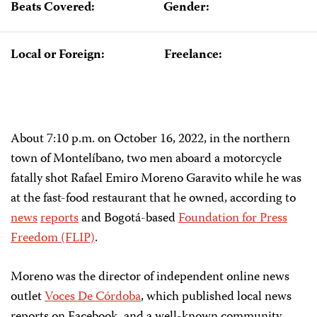
Beats Covered:
Gender:
Local or Foreign:
Freelance:
About 7:10 p.m. on October 16, 2022, in the northern
town of Montelíbano, two men aboard a motorcycle
fatally shot Rafael Emiro Moreno Garavito while he was
at the fast-food restaurant that he owned, according to
news
reports
and Bogotá-based
Foundation for Press
Freedom (FLIP)
.
Moreno was the director of independent online news
outlet
Voces De Córdoba
, which published local news