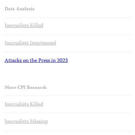
Data Analysis
Journalists Killed
Journalists Imprisoned
Attacks on the Press in 2023
More CPJ Research
Journalists Killed
Journalists Missing