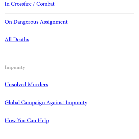
In Crossfire / Combat
On Dangerous Assignment
All Deaths
Impunity
Unsolved Murders
Global Campaign Against Impunity
How You Can Help