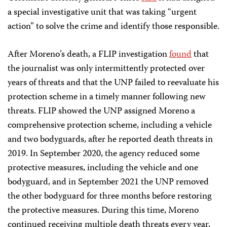
a special investigative unit that was taking “urgent
action” to solve the crime and identify those responsible.
After Moreno’s death, a FLIP investigation
found
that
the journalist was only intermittently protected over
years of threats and that the UNP failed to reevaluate his
protection scheme in a timely manner following new
threats. FLIP showed the UNP assigned Moreno a
comprehensive protection scheme, including a vehicle
and two bodyguards, after he reported death threats in
2019. In September 2020, the agency reduced some
protective measures, including the vehicle and one
bodyguard, and in September 2021 the UNP removed
the other bodyguard for three months before restoring
the protective measures. During this time, Moreno
continued receiving multiple death threats every year,