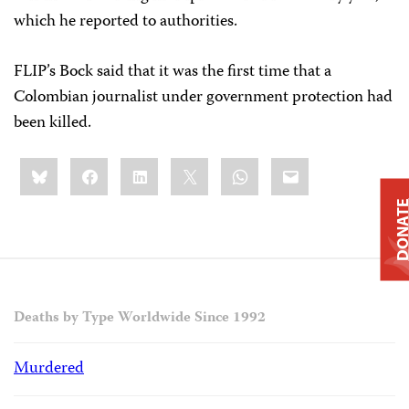
which he reported to authorities.
FLIP’s Bock said that it was the first time that a
Colombian journalist under government protection had
been killed.
Share
Bluesky
Facebook
LinkedIn
X
WhatsApp
Email
this:
DONAT
Deaths by Type Worldwide Since 1992
Murdered