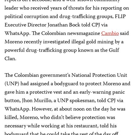
reports on Facebook, and a well-known community
leader who received years of threats for his reporting on
political corruption and drug-trafficking groups, FLIP
Executive Director Jonathan Bock told CPJ via
WhatsApp. The Colombian newsmagazine
Cambio
said
Moreno recently investigated illegal gold mining by a
powerful drug-trafficking group known as the Gulf
Clan.
The Colombian government’s National Protection Unit
(UNP) had assigned a bodyguard to protect Moreno and
gave him a protective vest and an early-warning panic
button, Jhon Murillo, a UNP spokesman, told CPJ via
WhatsApp. However, at about noon on the day he was
killed, Moreno, who didn’t believe protection was
necessary while working at his restaurant, told his
bodyguard that he could take the rest of the day off,