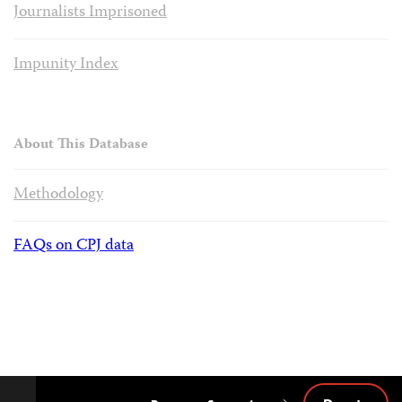
Journalists Imprisoned
Impunity Index
About This Database
Methodology
FAQs on CPJ data