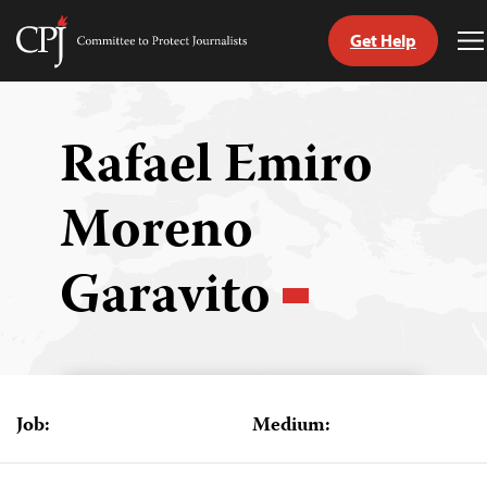
Get Help
Committee
T
to
M
Skip
Protect
to
Journalists
content
Rafael Emiro
tch
Moreno
guage
Garavito
Job:
Medium: