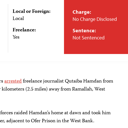
Local or Foreign:
Charge:
Local
No Charge Disclosed
Freelance:
Sentence:
Yes
Not Sentenced
ers
arrested
freelance journalist Qutaiba Hamdan from
 kilometers (2.5 miles)
away from Ramallah, West
 forces raided Hamdan’s home at dawn and took him
r, adjacent to Ofer Prison in the West Bank.