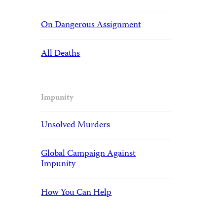
On Dangerous Assignment
All Deaths
Impunity
Unsolved Murders
Global Campaign Against
Impunity
How You Can Help