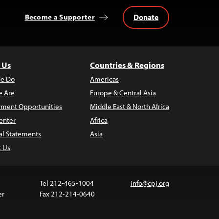
Donate
Become a Supporter
 Us
Countries & Regions
e Do
Americas
 Are
Europe & Central Asia
ment Opportunities
Middle East & North Africa
enter
Africa
al Statements
Asia
t Us
Tel 212-465-1004
info@cpj.org
er
Fax 212-214-0640