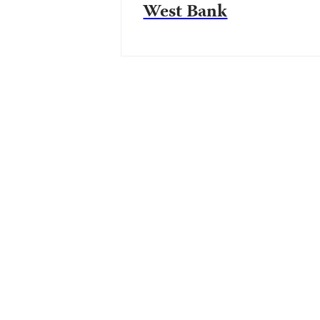
West Bank