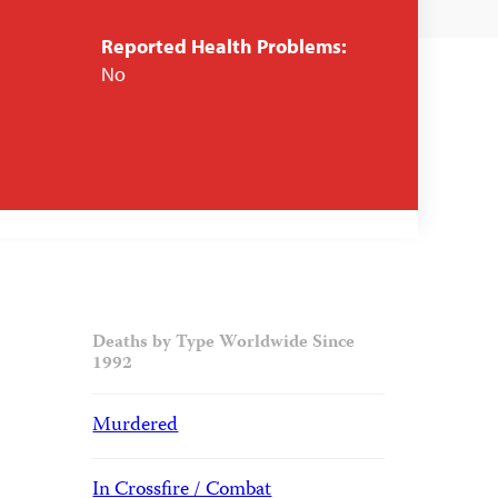
Reported Health Problems:
No
Deaths by Type Worldwide Since
1992
Murdered
In Crossfire / Combat