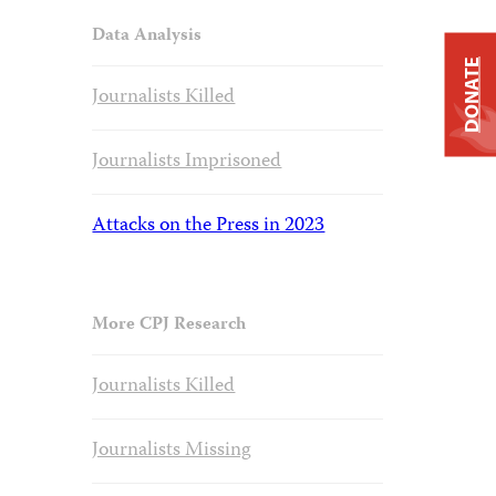
Data Analysis
DONATE
Journalists Killed
Journalists Imprisoned
Attacks on the Press in 2023
More CPJ Research
Journalists Killed
Journalists Missing