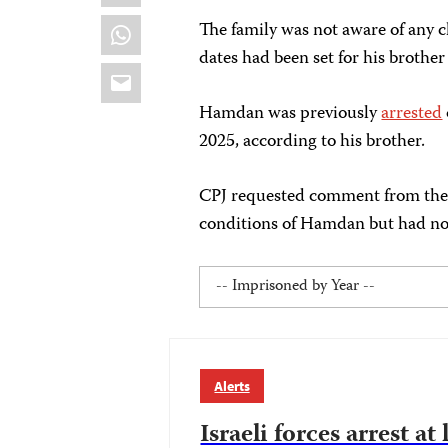
WhatsApp
The family was not aware of any
dates had been set for his brother 
Email
Hamdan was previously
arrested
2025, according to his brother.
CPJ requested comment from the I
conditions of Hamdan but had not 
Alerts
Israeli forces arrest at