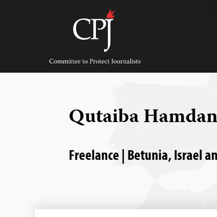
Skip
to
content
Committee
to
Protect
Journalists
Qutaiba Hamda
Freelance | Betunia, Israel a