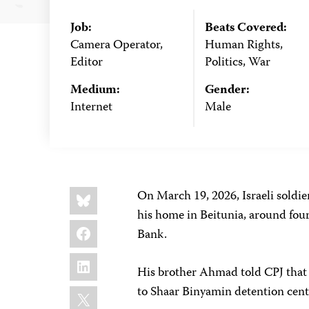
Job:
Beats Covered:
Camera Operator,
Human Rights,
Editor
Politics, War
Medium:
Gender:
Internet
Male
Share
Bluesky
On March 19, 2026, Israeli soldi
this:
his home in Beitunia, around four
Facebook
Bank.
LinkedIn
His brother Ahmad told CPJ that
X
to Shaar Binyamin detention cente