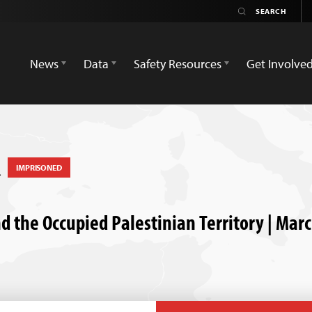
News
Data
Safety Resources
Get Involve
n
IMPRISONED
nd the Occupied Palestinian Territory | Mar