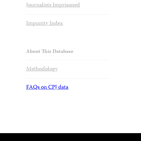
Journalists Imprisoned
Impunity Index
About This Database
Methodology
FAQs on CPJ data