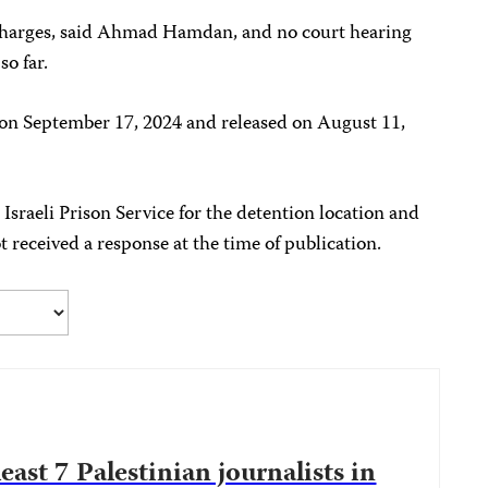
 charges, said Ahmad Hamdan, and no court hearing
so far.
on September 17, 2024 and released on August 11,
sraeli Prison Service for the detention location and
received a response at the time of publication.
 least 7 Palestinian journalists in