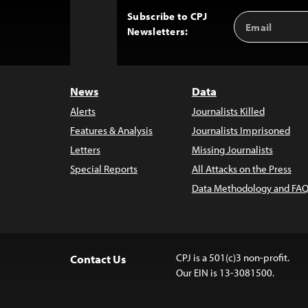
Subscribe to CPJ
Email
Back
Newsletters:
Address
to
Top
News
Data
Alerts
Journalists Killed
Features & Analysis
Journalists Imprisoned
Letters
Missing Journalists
Special Reports
All Attacks on the Press
Data Methodology and FAQ
CPJ is a 501(c)3 non-profit.
Contact Us
Our EIN is 13-3081500.