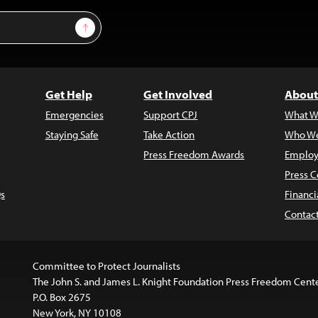
Sign Up
Get Help
Get Involved
About
Emergencies
Support CPJ
What W
Staying Safe
Take Action
Who We
Press Freedom Awards
Employ
Press C
s
Financi
Contac
Committee to Protect Journalists
The John S. and James L. Knight Foundation Press Freedom Cent
P.O. Box 2675
New York, NY 10108