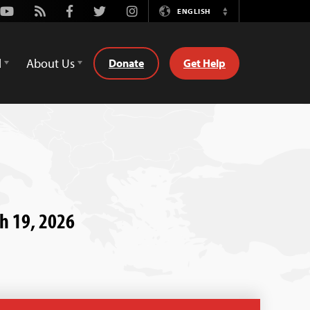
Youtube
Rss
Facebook
Twitter
Instagram
ENGLISH
Switch
Language
d
About Us
Donate
Get Help
ch 19, 2026