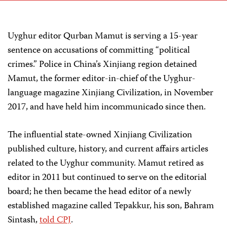
Uyghur editor Qurban Mamut is serving a 15-year
sentence on accusations of committing “political
crimes.” Police in China’s Xinjiang region detained
Mamut, the former editor-in-chief of the Uyghur-
language magazine Xinjiang Civilization, in November
2017, and have held him incommunicado since then.
The influential state-owned Xinjiang Civilization
published culture, history, and current affairs articles
related to the Uyghur community. Mamut retired as
editor in 2011 but continued to serve on the editorial
board; he then became the head editor of a newly
established magazine called Tepakkur, his son, Bahram
Sintash,
told CPJ
.