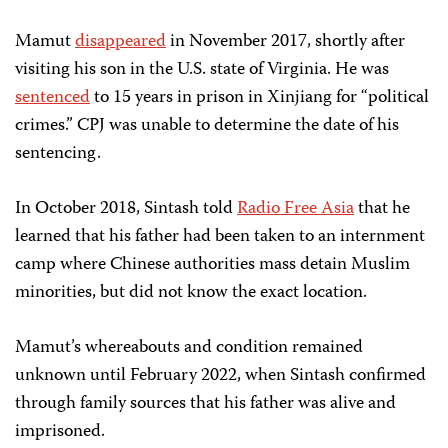
Mamut
disappeared
in November 2017, shortly after
visiting his son in the U.S. state of Virginia. He was
sentenced
to 15 years in prison in Xinjiang for “political
crimes.” CPJ was unable to determine the date of his
sentencing.
In October 2018, Sintash told
Radio Free Asia
that he
learned that his father had been taken to an internment
camp where Chinese authorities mass detain Muslim
minorities, but did not know the exact location.
Mamut’s whereabouts and condition remained
unknown until February 2022, when Sintash confirmed
through family sources that his father was alive and
imprisoned.