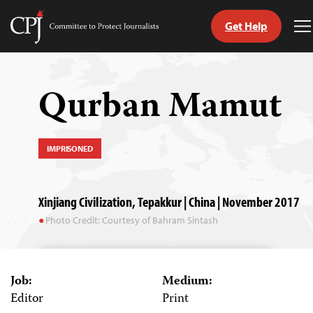
Get Help
Committee
T
to
M
Skip
Protect
to
Journalists
content
Qurban Mamut
tch
guage
IMPRISONED
Xinjiang Civilization, Tepakkur | China | November 2017
Photo Credit: Courtesy of Bahram Sintash
Job:
Medium:
Editor
Print