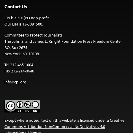
Contact Us
CPJ is a 501(c)3 non-profit.
Our EIN is 13-3081500.
Committee to Protect Journalists
The John S. and James L. Knight Foundation Press Freedom Center
P.O. Box 2675
New York, NY 10108
Tel 212-465-1004
Fax 212-214-0640
info@cpj.org
Except where noted, text on this website is licensed under a
Creative
Commons Attribution-NonCommercial-NoDerivatives 4.0
International License
.