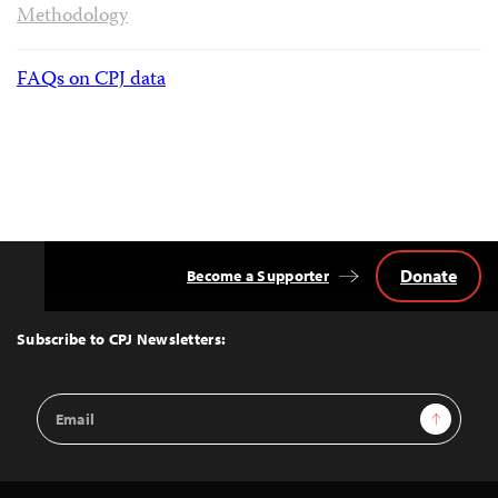
Methodology
FAQs on CPJ data
Donate
Become a Supporter
Back
to
Top
Subscribe to CPJ Newsletters:
Email
Sign Up
Address