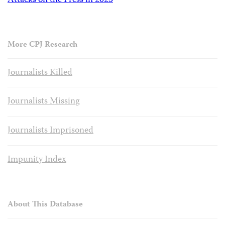
Attacks on the Press in 2023
More CPJ Research
Journalists Killed
Journalists Missing
Journalists Imprisoned
Impunity Index
About This Database