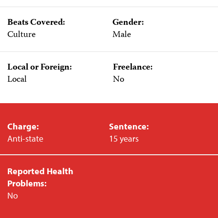
Beats Covered:
Gender:
Culture
Male
Local or Foreign:
Freelance:
Local
No
Charge:
Sentence:
Anti-state
15 years
Reported Health
Problems:
No