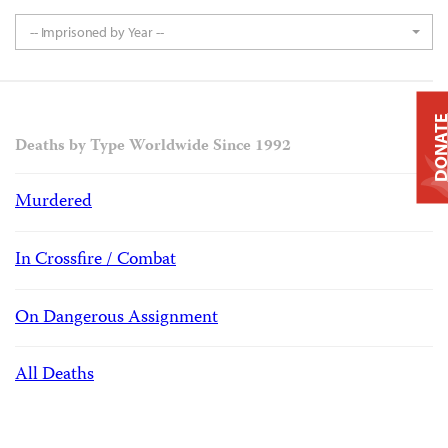
-- Imprisoned by Year --
DONAT
Deaths by Type Worldwide Since 1992
Murdered
In Crossfire / Combat
On Dangerous Assignment
All Deaths