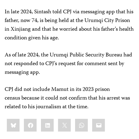
In late 2024, Sintash told CPJ via messaging app that his
father, now 74, is being held at the Urumqi City Prison
in Xinjiang and that he worried about his father’s health
condition given his age.
As of late 2024, the Urumqi Public Security Bureau had
not responded to CPJ’s request for comment sent by
messaging app.
CPJ did not include Mamut in its 2023 prison
census because it could not confirm that his arrest was
related to his journalism at the time.
Share
Bluesky
Facebook
LinkedIn
X
WhatsApp
Email
this: