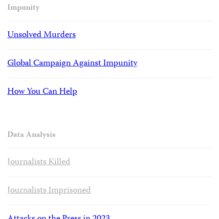
Impunity
Unsolved Murders
Global Campaign Against Impunity
How You Can Help
Data Analysis
Journalists Killed
Journalists Imprisoned