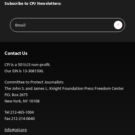
Top
Subscribe to CPJ Newsletters:
Email
Sign Up
Address
Contact Us
CPJ is a 501(c)3 non-profit.
Our EIN is 13-3081500.
Committee to Protect Journalists
The John S. and James L. Knight Foundation Press Freedom Center
P.O. Box 2675
New York, NY 10108
Tel 212-465-1004
Fax 212-214-0640
info@cpj.org