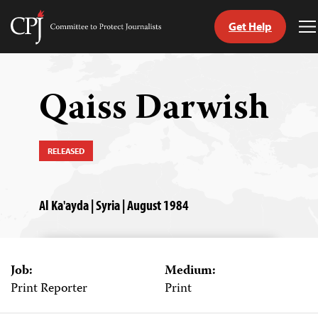
Get Help
Committee
T
to
M
Skip
Protect
to
Journalists
content
Qaiss Darwish
tch
guage
RELEASED
Al Ka'ayda | Syria | August 1984
Job:
Medium:
Print Reporter
Print