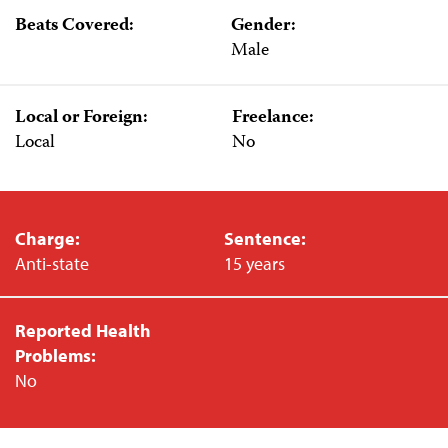
Beats Covered:
Gender:
Male
Local or Foreign:
Freelance:
Local
No
Charge:
Sentence:
Anti-state
15 years
Reported Health
Problems:
No