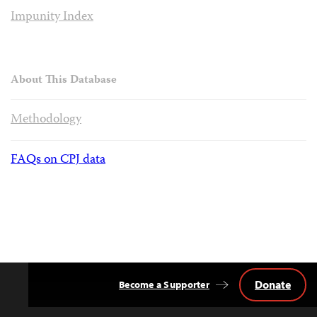
Impunity Index
About This Database
Methodology
FAQs on CPJ data
Donate
Become a Supporter
Back
to