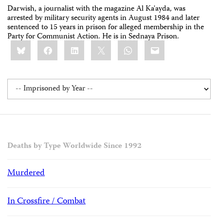
Darwish, a journalist with the magazine Al Ka'ayda, was
arrested by military security agents in August 1984 and later
sentenced to 15 years in prison for alleged membership in the
Party for Communist Action. He is in Sednaya Prison.
Share
Bluesky
Facebook
LinkedIn
X
WhatsApp
Email
this:
Deaths by Type Worldwide Since 1992
Murdered
In Crossfire / Combat