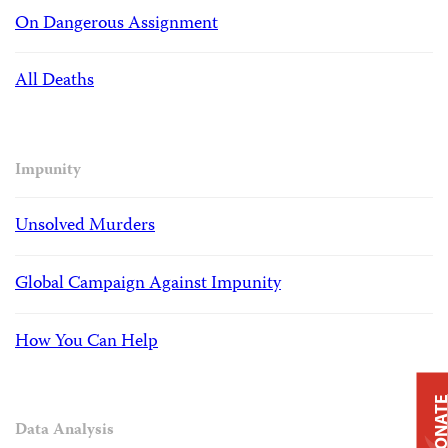
On Dangerous Assignment
All Deaths
Impunity
Unsolved Murders
Global Campaign Against Impunity
How You Can Help
DONAT
Data Analysis