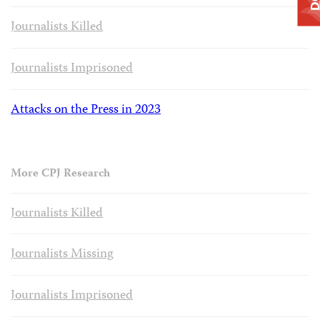
Journalists Killed
Journalists Imprisoned
Attacks on the Press in 2023
More CPJ Research
Journalists Killed
Journalists Missing
Journalists Imprisoned