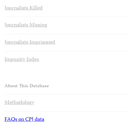
Journalists Killed
Journalists Missing
Journalists Imprisoned
Impunity Index
About This Database
Methodology
FAQs on CPJ data