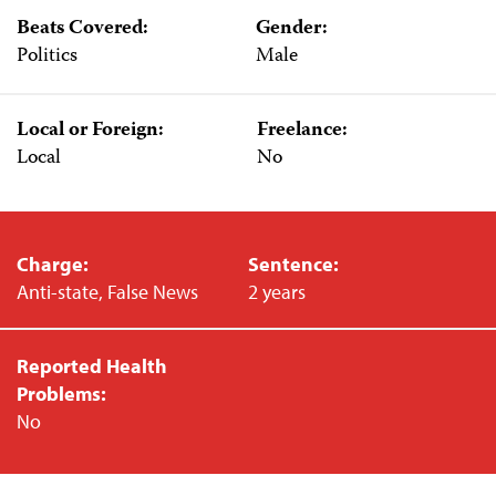
Beats Covered:
Gender:
Politics
Male
Local or Foreign:
Freelance:
Local
No
Charge:
Sentence:
Anti-state, False News
2 years
Reported Health
Problems:
No