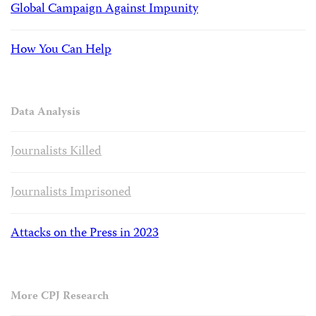
Global Campaign Against Impunity
How You Can Help
Data Analysis
Journalists Killed
Journalists Imprisoned
Attacks on the Press in 2023
More CPJ Research