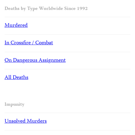
Deaths by Type Worldwide Since 1992
Murdered
In Crossfire / Combat
On Dangerous Assignment
All Deaths
Impunity
Unsolved Murders