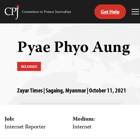
Get Help
Committee
T
to
M
Skip
Protect
to
Journalists
content
Pyae Phyo Aung
tch
guage
RELEASED
Zayar Times | Sagaing, Myanmar | October 11, 2021
Job:
Medium:
Internet Reporter
Internet