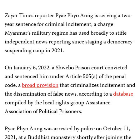
Zayar Times reporter Pyae Phyo Aung is serving a two-
year sentence for criminal incitement, a charge
Myanmar’s military regime has used broadly to stifle
independent news reporting since staging a democracy-
suspending coup in 2021.
On January 6, 2022, a Shwebo Prison court convicted
and sentenced him under Article 505(a) of the penal
code, a
broad provision
that criminalizes incitement and
the dissemination of false news, according to a
database
compiled by the local rights group Assistance
Association of Political Prisoners.
Pyae Phyo Aung was arrested by police on October 11,
2021, at a Buddhist monastery shortly after joining the