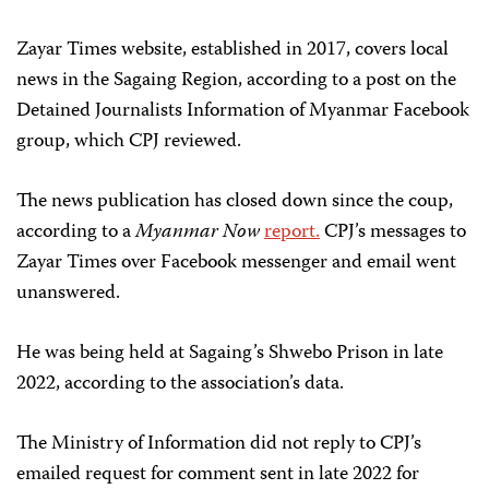
Zayar Times website, established in 2017, covers local
news in the Sagaing Region, according to a post on the
Detained Journalists Information of Myanmar Facebook
group, which CPJ reviewed.
The news publication has closed down since the coup,
according to a
Myanmar Now
report.
CPJ’s messages to
Zayar Times over Facebook messenger and email went
unanswered.
He was being held at Sagaing’s Shwebo Prison in late
2022, according to the association’s data.
The Ministry of Information did not reply to CPJ’s
emailed request for comment sent in late 2022 for