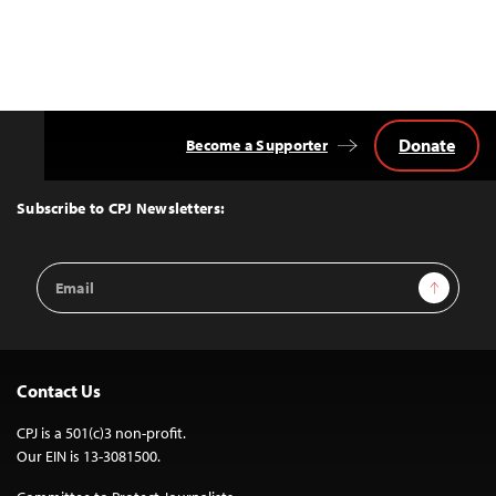
Donate
Become a Supporter
Back
to
Top
Subscribe to CPJ Newsletters:
Email
Sign Up
Address
Contact Us
CPJ is a 501(c)3 non-profit.
Our EIN is 13-3081500.