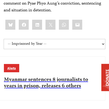
comment on Pyae Phyo Aung’s conviction, sentencing
and situation in detention.
Share
Bluesky
Facebook
LinkedIn
X
WhatsApp
Email
this:
Alerts
DONAT
Myanmar sentences 8 journalists to
years in prison, releases 6 others