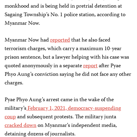
monkhood and is being held in pretrial detention at
Sagaing Township’s No. 1 police station, according to
Myanmar Now.
Myanmar Now had
reported
that he also faced
terrorism charges, which carry a maximum 10-year
prison sentence, but a lawyer helping with his case was
quoted anonymously in a separate
report
after Pyae
Phyo Aung’s conviction saying he did not face any other
charges.
Pyae Phyo Aung’s arrest came in the wake of the
military’s
February 1, 2021, democracy-suspending
coup
and subsequent protests. The military junta
cracked down
on Myanmar’s independent media,
detaining dozens of journalists.