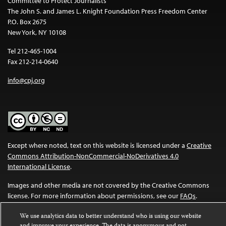
Committee to Protect Journalists
The John S. and James L. Knight Foundation Press Freedom Center
P.O. Box 2675
New York, NY 10108
Tel 212-465-1004
Fax 212-214-0640
info@cpj.org
Except where noted, text on this website is licensed under a
Creative
Commons Attribution-NonCommercial-NoDerivatives 4.0
International License
.
Images and other media are not covered by the Creative Commons
license. For more information about permissions, see our
FAQs
.
We use analytics data to better understand who is using our website