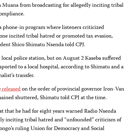
Muana from broadcasting for allegedly inciting tribal
ompliance.
 a phone-in program where listeners criticized
 one incited tribal hatred or promoted tax evasion,
dent Shico Shimatu Nsenda told CPJ.
 local police station, but on August 2 Kaseba suffered
ported to a local hospital, according to Shimatu and a
list’s transfer.
e
released
on the order of provincial governor Iron-Van
ained shuttered, Shimatu told CPJ at the time.
st that he had for eight years warned Radio Nsenda
ly inciting tribal hatred and “unfounded” criticism of
ongo’s ruling Union for Democracy and Social