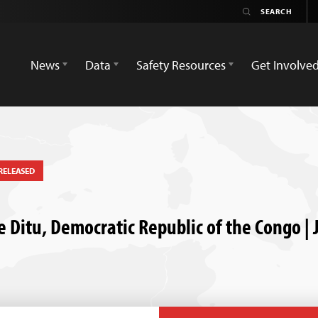
News
Data
Safety Resources
Get Involve
RELEASED
itu, Democratic Republic of the Congo | J