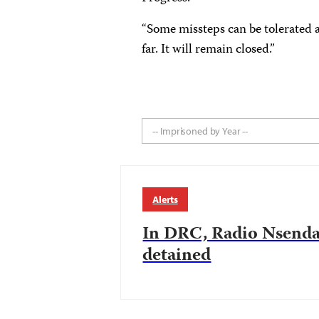
“Some missteps can be tolerated a
far. It will remain closed.”
-- Imprisoned by Year --
Alerts
In DRC, Radio Nsenda
detained