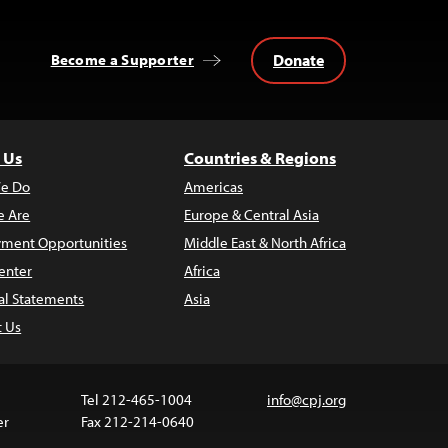
Donate
Become a Supporter
 Us
Countries & Regions
e Do
Americas
 Are
Europe & Central Asia
ment Opportunities
Middle East & North Africa
enter
Africa
al Statements
Asia
t Us
Tel 212-465-1004
info@cpj.org
er
Fax 212-214-0640