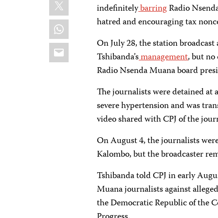
X
indefinitely
barring
Radio Nsenda 
hatred and encouraging tax nonc
WhatsApp
On July 28, the station broadcast
Email
Tshibanda’s
management
, but no
Radio Nsenda Muana board presi
The journalists were detained at a
severe hypertension and was trans
video shared with CPJ of the journa
On August 4, the journalists wer
Kalombo, but the broadcaster rem
Tshibanda told CPJ in early Augu
Muana journalists against alleged
the Democratic Republic of the C
Progress.