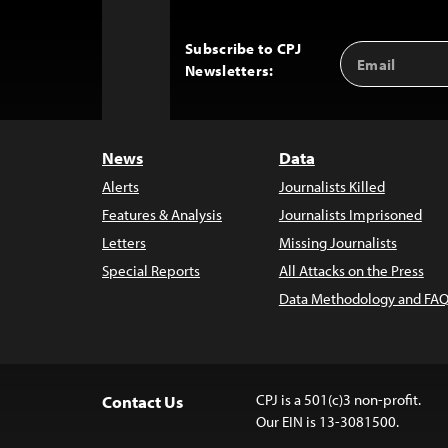
Subscribe to CPJ
Email
Back
Newsletters:
Address
to
Top
News
Data
Alerts
Journalists Killed
Features & Analysis
Journalists Imprisoned
Letters
Missing Journalists
Special Reports
All Attacks on the Press
Data Methodology and FAQ
CPJ is a 501(c)3 non-profit.
Contact Us
Our EIN is 13-3081500.