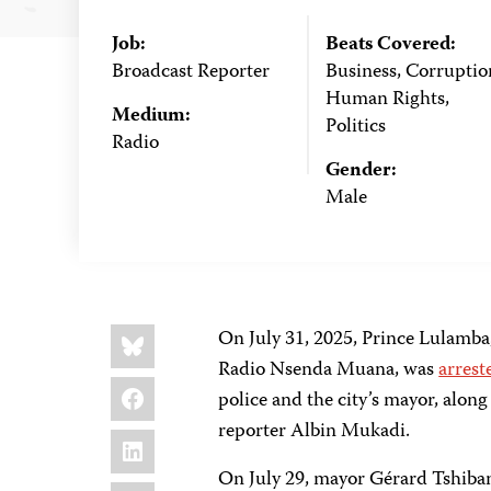
Job:
Beats Covered:
Broadcast Reporter
Business, Corruptio
Human Rights,
Medium:
Politics
Radio
Gender:
Male
Share
Bluesky
On July 31, 2025, Prince Lulamba
this:
Radio Nsenda Muana, was
arrest
Facebook
police and the city’s mayor, alon
reporter Albin Mukadi.
LinkedIn
On July 29, mayor Gérard Tshiban