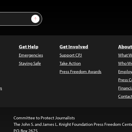
Sign Up
Get Help
Get Involved
About
Emergencies
Support CPJ
What W
Staying Safe
Take Action
Who We
Press Freedom Awards
Employ
Press C
s
Financi
Contac
Committee to Protect Journalists
The John S. and James L. Knight Foundation Press Freedom Cent
P.O. Box 2675