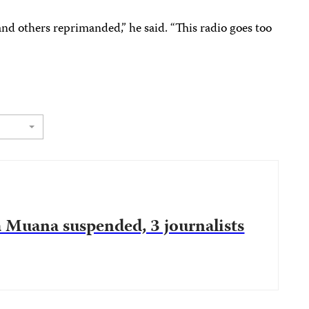
nd others reprimanded,” he said. “This radio goes too
 Muana suspended, 3 journalists