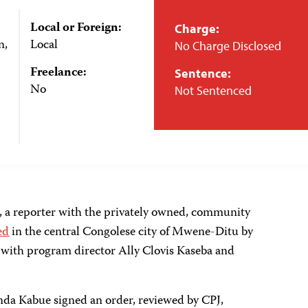
Local or Foreign:
Charge:
n,
Local
No Charge Disclosed
Freelance:
Sentence:
No
Not Sentenced
, a reporter with the privately owned, community
ed
in the central Congolese city of Mwene-Ditu by
g with program director Ally Clovis Kaseba and
da Kabue signed an order, reviewed by CPJ,