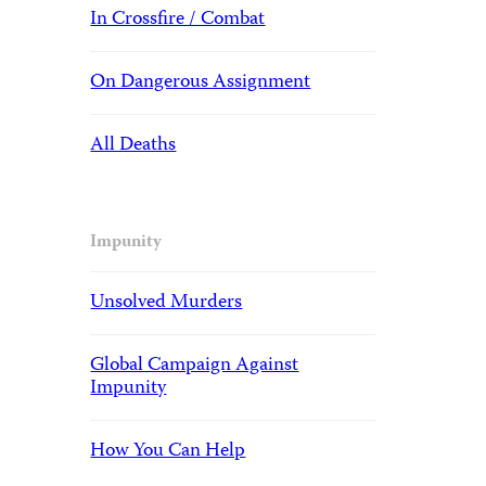
In Crossfire / Combat
On Dangerous Assignment
All Deaths
Impunity
Unsolved Murders
Global Campaign Against
Impunity
How You Can Help