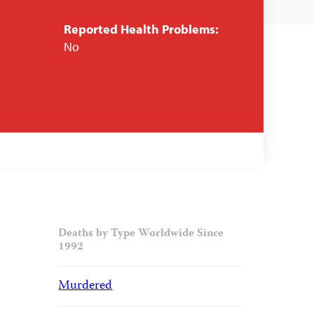
Reported Health Problems:
No
Deaths by Type Worldwide Since
1992
Murdered