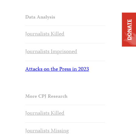
Data Analysis
DONATE
Journalists Killed
Journalists Imprisoned
Attacks on the Press in 2023
More CPJ Research
Journalists Killed
Journalists Missing