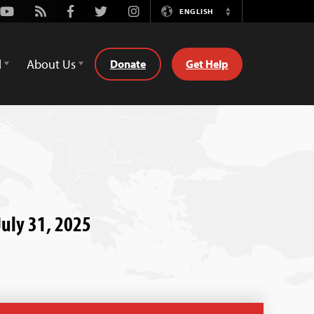
Youtube
Rss
Facebook
Twitter
Instagram
ENGLISH
Switch
Language
d
About Us
Donate
Get Help
uly 31, 2025