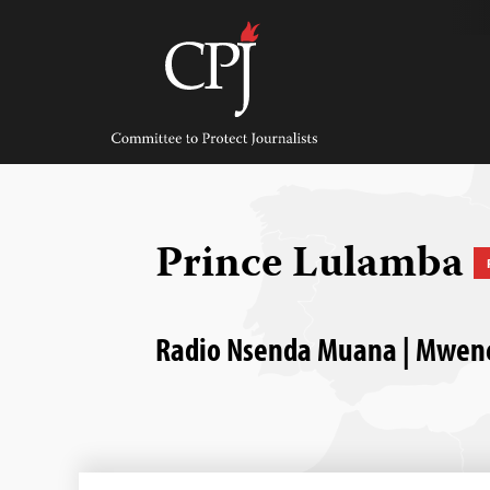
Skip
to
content
Committee
to
Protect
Journalists
Prince Lulamba
Radio Nsenda Muana | Mwene D