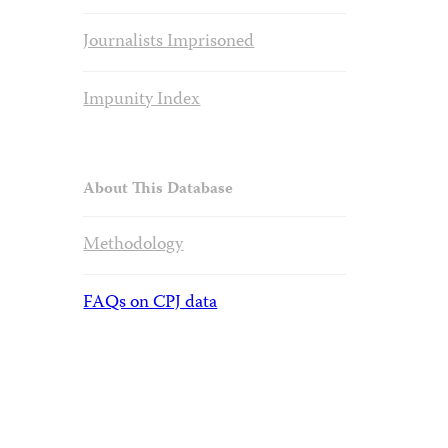
Journalists Imprisoned
Impunity Index
About This Database
Methodology
FAQs on CPJ data