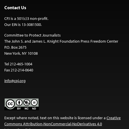
Contact Us
CPJ is a 501(c)3 non-profit.
Our EIN is 13-3081500.
Committee to Protect Journalists
The John S. and James L. Knight Foundation Press Freedom Center
P.O. Box 2675
New York, NY 10108
Tel 212-465-1004
Fax 212-214-0640
info@cpj.org
Except where noted, text on this website is licensed under a
Creative
Commons Attribution-NonCommercial-NoDerivatives 4.0