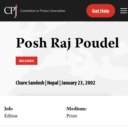
Get Help
Committee
T
to
M
Skip
Protect
to
Journalists
content
Posh Raj Poudel
tch
guage
RELEASED
Chure Sandesh | Nepal | January 23, 2002
Job:
Medium:
Editor
Print