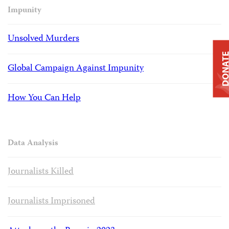
Impunity
Unsolved Murders
DONAT
Global Campaign Against Impunity
How You Can Help
Data Analysis
Journalists Killed
Journalists Imprisoned