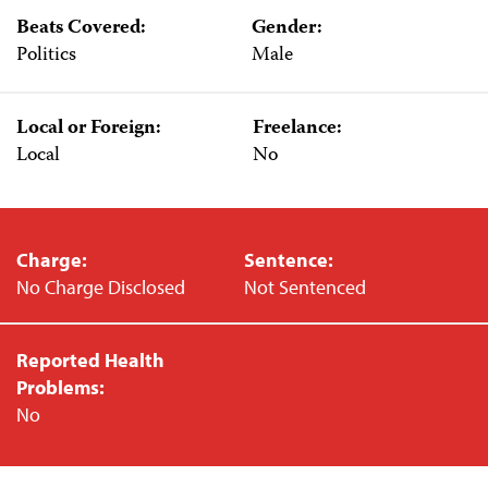
Beats Covered:
Gender:
Politics
Male
Local or Foreign:
Freelance:
Local
No
Charge:
Sentence:
No Charge Disclosed
Not Sentenced
Reported Health
Problems:
No