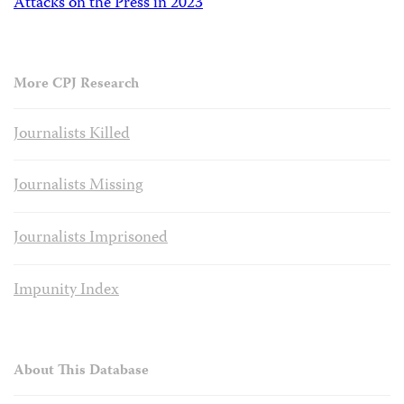
Attacks on the Press in 2023
More CPJ Research
Journalists Killed
Journalists Missing
Journalists Imprisoned
Impunity Index
About This Database