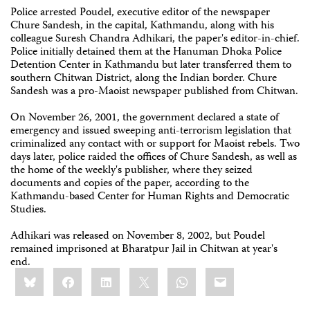
Police arrested Poudel, executive editor of the newspaper
Chure Sandesh, in the capital, Kathmandu, along with his
colleague Suresh Chandra Adhikari, the paper's editor-in-chief.
Police initially detained them at the Hanuman Dhoka Police
Detention Center in Kathmandu but later transferred them to
southern Chitwan District, along the Indian border. Chure
Sandesh was a pro-Maoist newspaper published from Chitwan.
On November 26, 2001, the government declared a state of
emergency and issued sweeping anti-terrorism legislation that
criminalized any contact with or support for Maoist rebels. Two
days later, police raided the offices of Chure Sandesh, as well as
the home of the weekly's publisher, where they seized
documents and copies of the paper, according to the
Kathmandu-based Center for Human Rights and Democratic
Studies.
Adhikari was released on November 8, 2002, but Poudel
remained imprisoned at Bharatpur Jail in Chitwan at year's
end.
Share
Bluesky
Facebook
LinkedIn
X
WhatsApp
Email
this: