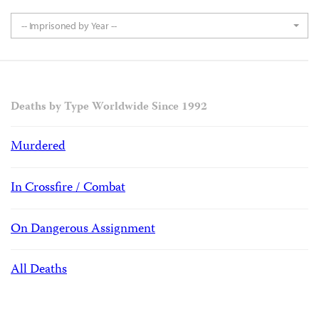
-- Imprisoned by Year --
Deaths by Type Worldwide Since 1992
Murdered
In Crossfire / Combat
On Dangerous Assignment
All Deaths