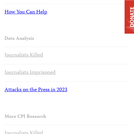
DONAT
How You Can Help
Data Analysis
Journalists Killed
Journalists Imprisoned
Attacks on the Press in 2023
More CPJ Research
Journalists Killed