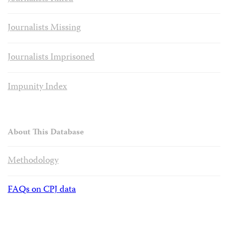
Journalists Missing
Journalists Imprisoned
Impunity Index
About This Database
Methodology
FAQs on CPJ data