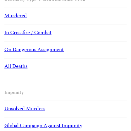
Deaths by Type Worldwide Since 1992
Murdered
In Crossfire / Combat
On Dangerous Assignment
All Deaths
Impunity
Unsolved Murders
Global Campaign Against Impunity