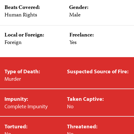
Beats Covered:
Gender:
Human Rights
Male
Local or Foreign:
Freelance:
Foreign
Yes
Type of Death:
Suspected Source of Fire:
Murder
Impunity:
Taken Captive:
Complete Impunity
No
Tortured:
Threatened:
No
No