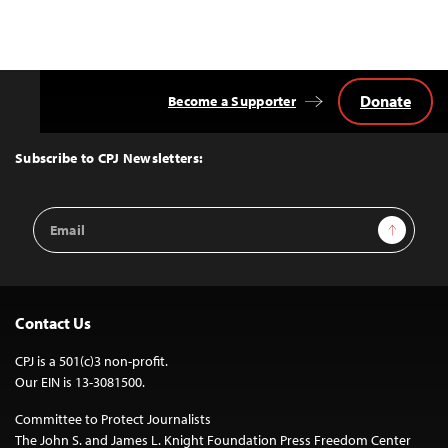
Donate
Become a Supporter
Back
to
Top
Subscribe to CPJ Newsletters:
Email
Sign Up
Address
Contact Us
CPJ is a 501(c)3 non-profit.
Our EIN is 13-3081500.
Committee to Protect Journalists
The John S. and James L. Knight Foundation Press Freedom Center