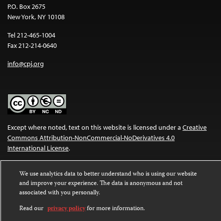
P.O. Box 2675
New York, NY 10108
Tel 212-465-1004
Fax 212-214-0640
info@cpj.org
Except where noted, text on this website is licensed under a
Creative
Commons Attribution-NonCommercial-NoDerivatives 4.0
International License
.
Images and other media are not covered by the Creative Commons
We use analytics data to better understand who is using our website
license. For more information about permissions, see our
FAQs
.
and improve your experience. The data is anonymous and not
associated with you personally.
Read our
privacy policy
for more information.