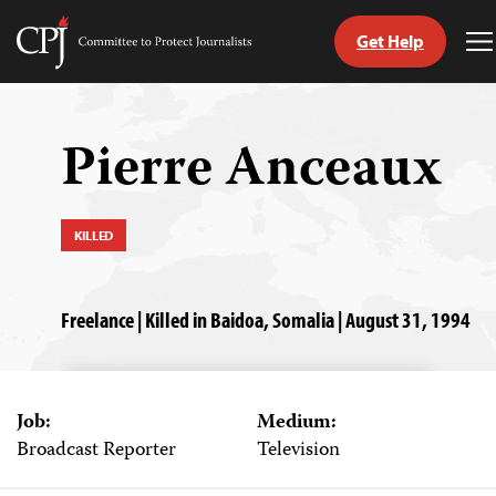
Get Help
Committee
T
to
M
Skip
Protect
to
Journalists
content
Pierre Anceaux
tch
guage
KILLED
Freelance | Killed in Baidoa, Somalia | August 31, 1994
Job:
Medium:
Broadcast Reporter
Television