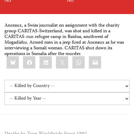
Anceaux, a Swiss journalist on assignment with the charity
group CARITAS-Switzerland, was shot and killed in a
CARITAS-run refugee camp in Baidoa, southwest of
Mogadishu. Armed men in a jeep fired at Anceaux as he was
interviewing a Somali woman. CARITAS shut down its
operations in Somalia after the murder.
Share
Bluesky
Facebook
LinkedIn
X
WhatsApp
Email
this: