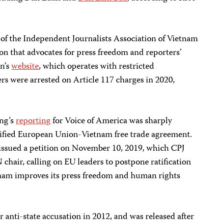
 of the Independent Journalists Association of Vietnam
ion that advocates for press freedom and reporters’
on’s
website
, which operates with restricted
rs were arrested on Article 117 charges in 2020,
ung’s
reporting
for Voice of America was sharply
ratified European Union-Vietnam free trade agreement.
 issued a petition on November 10, 2019, which CPJ
 chair, calling on EU leaders to postpone ratification
tnam improves its press freedom and human rights
 anti-state accusation in 2012, and was released after