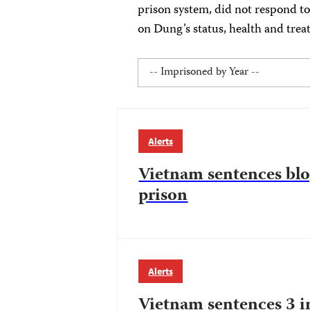
prison system, did not respond to
on Dung’s status, health and trea
Alerts
Vietnam sentences blo
prison
Alerts
Vietnam sentences 3 i