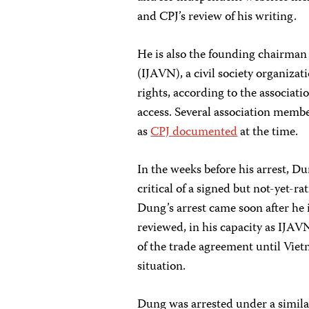
and CPJ’s review of his writing.
He is also the founding chairman
(IJAVN), a civil society organizat
rights, according to the associati
access. Several association membe
as
CPJ documented
at the time.
In the weeks before his arrest, D
critical of a signed but not-yet-
Dung’s arrest came soon after he
reviewed, in his capacity as IJAVN
of the trade agreement until Vie
situation.
Dung was arrested under a similar