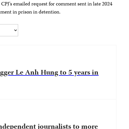
 CPJ’s emailed request for comment sent in late 2024
tment in prison in detention.
gger Le Anh Hung to 5 years in
ndependent journalists to more