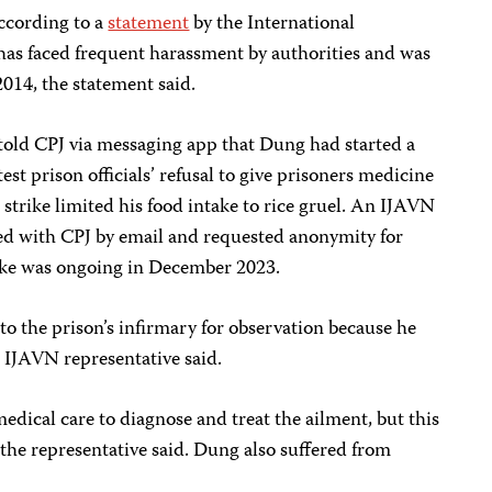
according to a
statement
by the International
as faced frequent harassment by authorities and was
014, the statement said.
told CPJ via messaging app that Dung had started a
est prison officials’ refusal to give prisoners medicine
strike limited his food intake to rice gruel. An IJAVN
d with CPJ by email and requested anonymity for
trike was ongoing in December 2023.
o the prison’s infirmary for observation because he
e IJAVN representative said.
edical care to diagnose and treat the ailment, but this
 the representative said. Dung also suffered from