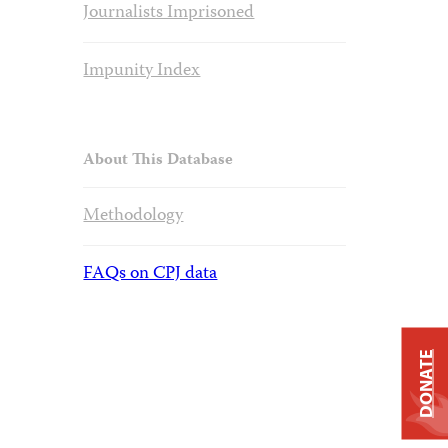
Journalists Imprisoned
Impunity Index
About This Database
Methodology
FAQs on CPJ data
DONATE