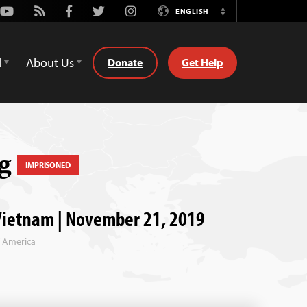
Youtube
Rss
Facebook
Twitter
Instagram
ENGLISH
Switch
Language
d
About Us
Donate
Get Help
ng
IMPRISONED
Vietnam | November 21, 2019
f America