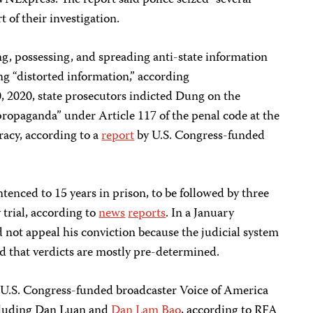
VNExpress. The report said police seized “several
 of their investigation.
g, possessing, and spreading anti-state information
 “distorted information,” according
 2020, state prosecutors indicted Dung on the
propaganda” under Article 117 of the penal code at the
acy, according to a
report
by U.S. Congress-funded
enced to 15 years in prison, to be followed by three
 trial, according to
news
reports
. In a January
 not appeal his conviction because the judicial system
d that verdicts are mostly pre-determined.
 U.S. Congress-funded broadcaster Voice of America
cluding Dan Luan and
Dan Lam Bao
, according to RFA