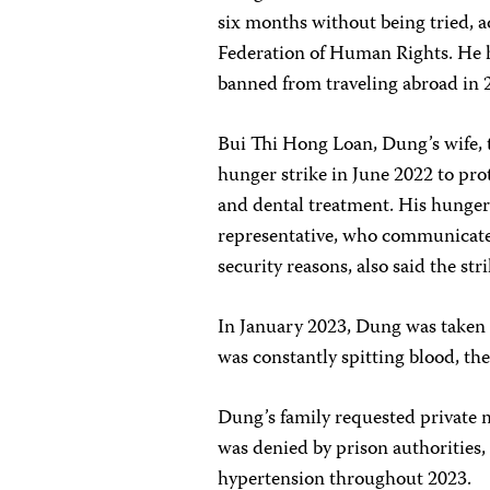
six months without being tried, 
Federation of Human Rights. He h
banned from traveling abroad in 2
Bui Thi Hong Loan, Dung’s wife, 
hunger strike in June 2022 to prot
and dental treatment. His hunger 
representative, who communicate
security reasons, also said the s
In January 2023, Dung was taken t
was constantly spitting blood, th
Dung’s family requested private m
was denied by prison authorities,
hypertension throughout 2023.