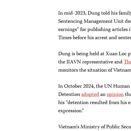
In mid-2023, Dung told his family
Sentencing Management Unit deman
earnings” for publishing article
Times before his arrest and sente
Dung is being held at Xuan Loc p
the IJAVN representative and
The
monitors the situation of Vietnam
In October 2024, the UN Human 
Detention
adopted
an
opinion
tha
his “detention resulted from his e
expression.”
Vietnam’s Ministry of Public Secu