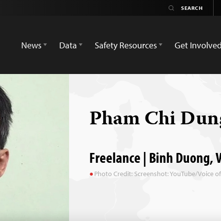
News
Data
Safety Resources
Get Involve
Pham Chi Du
Freelance | Binh Duong, 
Photo Credit: Screenshot: YouTube/Voice o