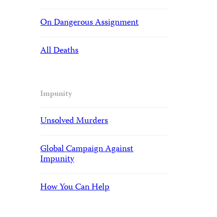
On Dangerous Assignment
All Deaths
Impunity
Unsolved Murders
Global Campaign Against
Impunity
How You Can Help