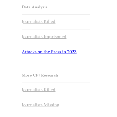
Data Analysis
Journalists Killed
Journalists Imprisoned
Attacks on the Press in 2023
More CPJ Research
Journalists Killed
Journalists Missing