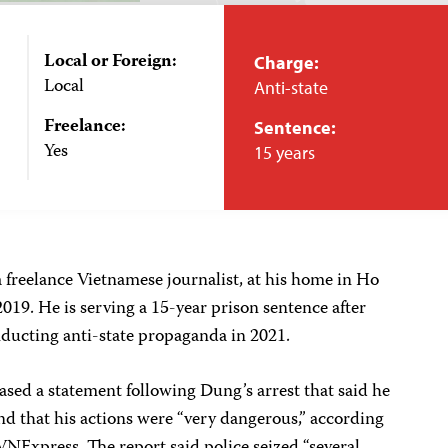
Local or Foreign:
Charge:
Local
Anti-state
Freelance:
Sentence:
Yes
15 years
 freelance Vietnamese journalist, at his home in Ho
19. He is serving a 15-year prison sentence after
nducting anti-state propaganda in 2021.
sed a statement following Dung’s arrest that said he
and that his actions were “very dangerous,” according