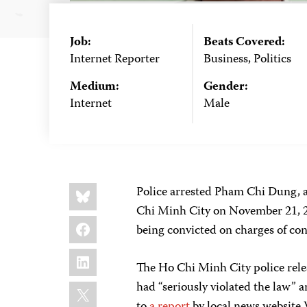
Job:
Beats Covered:
Internet Reporter
Business, Politics
Medium:
Gender:
Internet
Male
Share
Bluesky
Police arrested Pham Chi Dung, a
this:
Chi Minh City on November 21, 20
Facebook
being convicted on charges of co
LinkedIn
The Ho Chi Minh City police relea
X
had “seriously violated the law” 