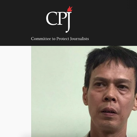
Skip
to
content
Committee
to
Protect
Journalists