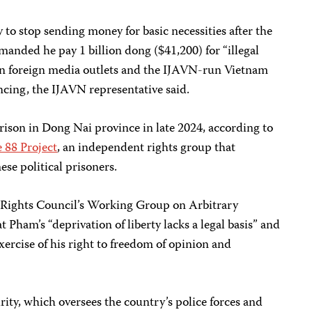
 to stop sending money for basic necessities after the
ded he pay 1 billion dong ($41,200) for “illegal
s in foreign media outlets and the IJAVN-run Vietnam
ncing, the IJAVN representative said.
rison in Dong Nai province in late 2024, according to
 88 Project
, an independent rights group that
ese political prisoners.
Rights Council’s Working Group on Arbitrary
t Pham’s “deprivation of liberty lacks a legal basis” and
xercise of his right to freedom of opinion and
rity, which oversees the country’s police forces and