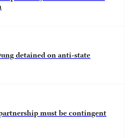
n
ung detained on anti-state
partnership must be contingent