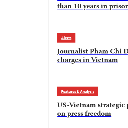
than 10 years in priso
Alerts
Journalist Pham Chi D
charges in Vietnam
Features & Analysis
US-Vietnam strategic 
on press freedom