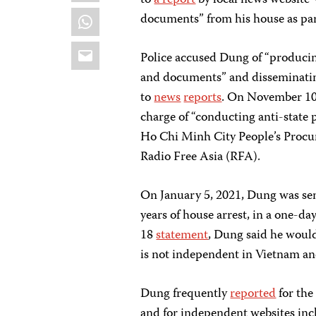
to
a report
by local news website 
WhatsApp
documents” from his house as part
Email
Police accused Dung of “producin
and documents” and disseminating
to
news
reports
. On November 10,
charge of “conducting anti-state 
Ho Chi Minh City People’s Procur
Radio Free Asia (RFA).
On January 5, 2021, Dung was sent
years of house arrest, in a one-day
18
statement
, Dung said he would
is not independent in Vietnam an
Dung frequently
reported
for the
and for independent websites in