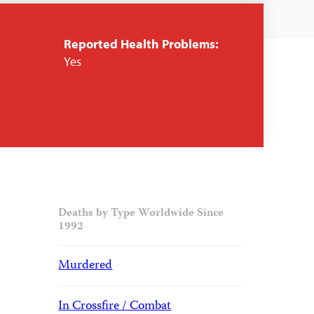
Reported Health Problems:
Yes
Deaths by Type Worldwide Since
1992
Murdered
In Crossfire / Combat