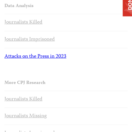
Data Analysis
Journalists Killed
Journalists Imprisoned
Attacks on the Press in 2023
More CPJ Research
Journalists Killed
Journalists Missing