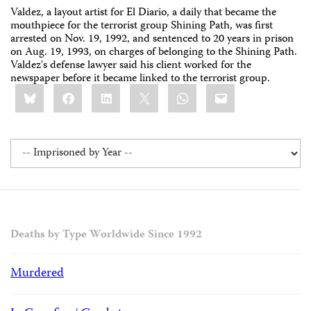
Valdez, a layout artist for El Diario, a daily that became the
mouthpiece for the terrorist group Shining Path, was first
arrested on Nov. 19, 1992, and sentenced to 20 years in prison
on Aug. 19, 1993, on charges of belonging to the Shining Path.
Valdez's defense lawyer said his client worked for the
newspaper before it became linked to the terrorist group.
Share
Bluesky
Facebook
LinkedIn
X
WhatsApp
Email
this:
Deaths by Type Worldwide Since 1992
Murdered