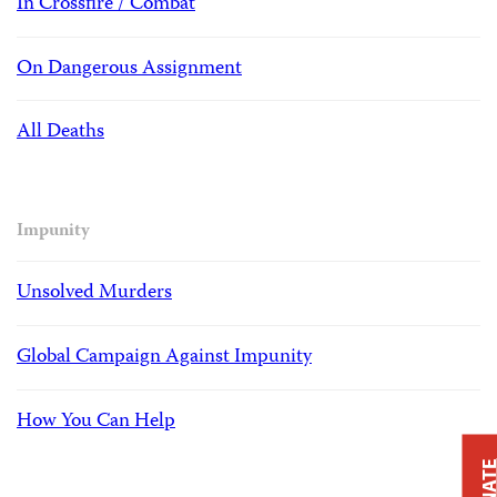
In Crossfire / Combat
On Dangerous Assignment
All Deaths
Impunity
Unsolved Murders
Global Campaign Against Impunity
How You Can Help
DONAT