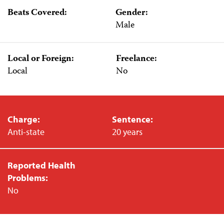
Beats Covered:
Gender:
Male
Local or Foreign:
Freelance:
Local
No
Charge:
Sentence:
Anti-state
20 years
Reported Health
Problems:
No