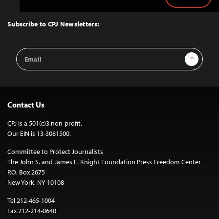
Back
to
Top
Subscribe to CPJ Newsletters:
Email
Sign Up
Address
Contact Us
CPJ is a 501(c)3 non-profit.
Our EIN is 13-3081500.
Committee to Protect Journalists
The John S. and James L. Knight Foundation Press Freedom Center
P.O. Box 2675
New York, NY 10108
Tel 212-465-1004
Fax 212-214-0640