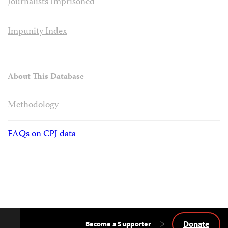
Journalists Imprisoned
Impunity Index
About This Database
Methodology
FAQs on CPJ data
Donate
Become a Supporter