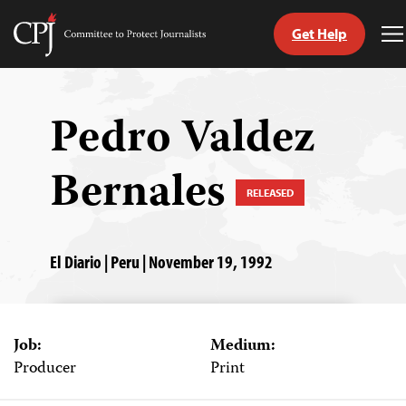
Get Help
Committee
T
to
M
Skip
Protect
to
Journalists
content
Pedro Valdez
tch
Bernales
guage
RELEASED
El Diario | Peru | November 19, 1992
Job:
Medium:
Producer
Print