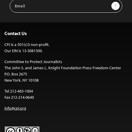
Email
Sign Up
Address
Contact Us
CPJ is a 501(c)3 non-profit.
Our EIN is 13-3081500.
Committee to Protect Journalists
The John S. and James L. Knight Foundation Press Freedom Center
P.O. Box 2675
New York, NY 10108
Tel 212-465-1004
Fax 212-214-0640
info@cpj.org