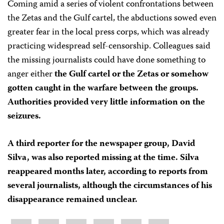
Coming amid a series of violent confrontations between
the Zetas and the Gulf cartel, the abductions sowed even
greater fear in the local press corps, which was already
practicing widespread self-censorship. Colleagues said
the missing journalists could have done something to
anger either
the Gulf cartel or the Zetas or somehow
gotten caught in the warfare between the groups.
Authorities provided very little information on the
seizures.
A third reporter for the newspaper group, David
Silva, was also reported missing at the time. Silva
reappeared months later, according to reports from
several journalists, although the circumstances of his
disappearance remained unclear.
Share