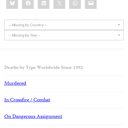
Bluesky
Facebook
LinkedIn
X
WhatsApp
Email
this:
-- Missing by Country --
-- Missing by Year --
Deaths by Type Worldwide Since 1992
Murdered
In Crossfire / Combat
On Dangerous Assignment