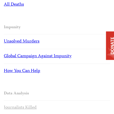
All Deaths
Impunity
DONAT
Unsolved Murders
Global Campaign Against Impunity
How You Can Help
Data Analysis
Journalists Killed