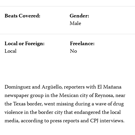
Beats Covered:
Gender:
Male
Local or Foreign:
Freelance:
Local
No
Domínguez and Argüello, reporters with El Mañana
newspaper group in the Mexican city of Reynosa, near
the Texas border, went missing during a wave of drug
violence in the border city that endangered the local
media, according to press reports and CPJ interviews.