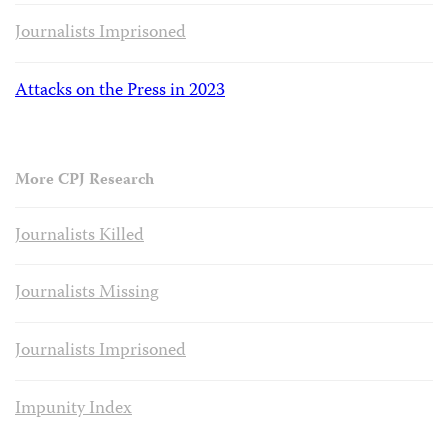
Journalists Imprisoned
Attacks on the Press in 2023
More CPJ Research
Journalists Killed
Journalists Missing
Journalists Imprisoned
Impunity Index