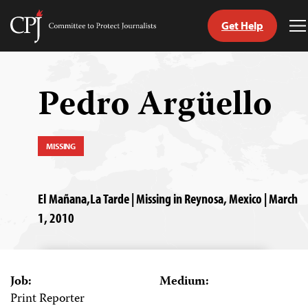
Get Help
Committee
T
to
M
Skip
Protect
to
Journalists
content
Pedro Argüello
tch
guage
MISSING
El Mañana,La Tarde | Missing in Reynosa, Mexico | March
1, 2010
Job:
Medium:
Print Reporter