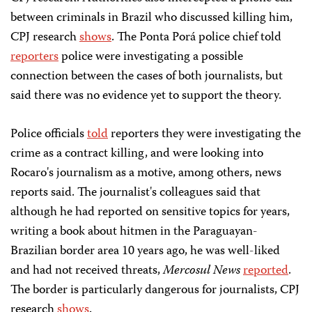
between criminals in Brazil who discussed killing him,
CPJ research
shows
. The Ponta Porá police chief told
reporters
police were investigating a possible
connection between the cases of both journalists, but
said there was no evidence yet to support the theory.
Police officials
told
reporters they were investigating the
crime as a contract killing, and were looking into
Rocaro's journalism as a motive, among others, news
reports said. The journalist's colleagues said that
although he had reported on sensitive topics for years,
writing a book about hitmen in the Paraguayan-
Brazilian border area 10 years ago, he was well-liked
and had not received threats,
Mercosul News
reported
.
The border is particularly dangerous for journalists, CPJ
research
shows
.