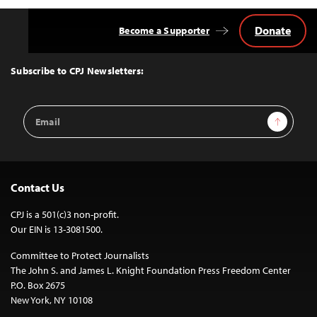
Donate
Become a Supporter
Back
to
Top
Subscribe to CPJ Newsletters:
Email
Sign Up
Address
Contact Us
CPJ is a 501(c)3 non-profit.
Our EIN is 13-3081500.
Committee to Protect Journalists
The John S. and James L. Knight Foundation Press Freedom Center
P.O. Box 2675
New York, NY 10108