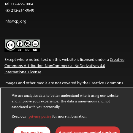
Tel 212-465-1004
Fax 212-214-0640
info@cpj.org
Except where noted, text on this website is licensed under a
Creative
Commons Attribution-NonCommercial-NoDerivatives 4.0
International License
.
Images and other media are not covered by the Creative Commons
license. For more information about permissions, see our
FAQs
.
We use analytics data to better understand who is using our website
and improve your experience. The data is anonymous and not
associated with you personally.
Read our
privacy policy
for more information.
Personalize
Accept recommended cookies