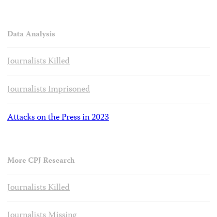
Data Analysis
Journalists Killed
Journalists Imprisoned
Attacks on the Press in 2023
More CPJ Research
Journalists Killed
Journalists Missing