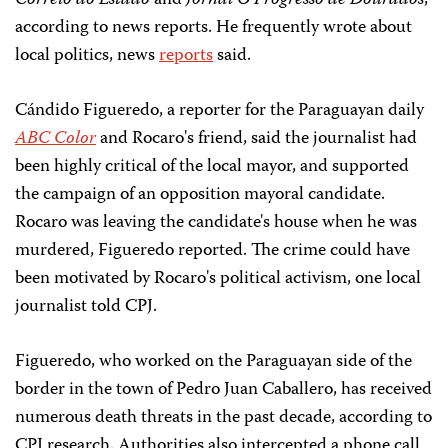
Correio do Estado
and
Jornal O Progresso de Dourados
,
according to news reports. He frequently wrote about
local politics, news
reports
said.
Cándido Figueredo, a reporter for the Paraguayan daily
ABC Color
and Rocaro's friend, said the journalist had
been highly critical of the local mayor, and supported
the campaign of an opposition mayoral candidate.
Rocaro was leaving the candidate's house when he was
murdered, Figueredo reported. The crime could have
been motivated by Rocaro's political activism, one local
journalist told CPJ.
Figueredo, who worked on the Paraguayan side of the
border in the town of Pedro Juan Caballero, has received
numerous death threats in the past decade, according to
CPJ research. Authorities also intercepted a phone call