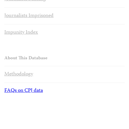
Journalists Imprisoned
Impunity Index
About This Database
Methodology
FAQs on CPJ data