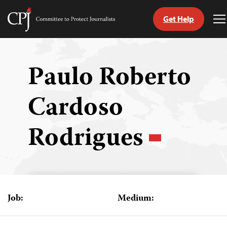
Get Help
Committee
T
to
M
Skip
Protect
to
Journalists
content
Paulo Roberto
tch
Cardoso
guage
Rodrigues
Job:
Medium: