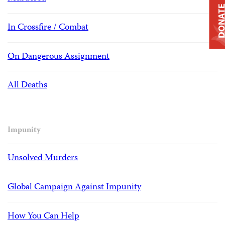
DONAT
In Crossfire / Combat
On Dangerous Assignment
All Deaths
Impunity
Unsolved Murders
Global Campaign Against Impunity
How You Can Help