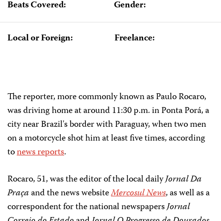
Beats Covered:
Gender:
Local or Foreign:
Freelance:
The reporter, more commonly known as Paulo Rocaro,
was driving home at around 11:30 p.m. in Ponta Porá, a
city near Brazil's border with Paraguay, when two men
on a motorcycle shot him at least five times, according
to
news reports
.
Rocaro, 51, was the editor of the local daily
Jornal Da
Praça
and the news website
Mercosul News
, as well as a
correspondent for the national newspapers
Jornal