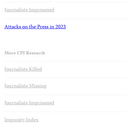
Journalists Imprisoned
Attacks on the Press in 2023
More CPJ Research
Journalists Killed
Journalists Missing
Journalists Imprisoned
Impunity Index