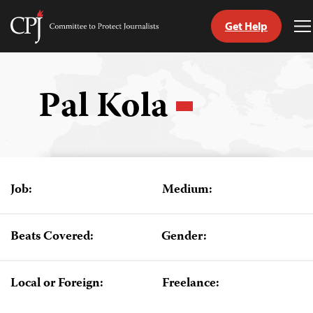
Get Help
Committee
T
to
M
Skip
Protect
to
Journalists
content
Pal Kola
tch
guage
Job:
Medium:
Beats Covered:
Gender:
Local or Foreign:
Freelance: