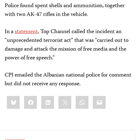
Police found spent shells and ammunition, together
with two AK-47 rifles in the vehicle.
In a
statement
, Top Channel called the incident an
“unprecedented terrorist act” that was “carried out to
damage and attack the mission of free media and the
power of free speech.”
CPJ emailed the Albanian national police for comment
but did not receive any response.
Share
Bluesky
Facebook
LinkedIn
X
WhatsApp
Email
this: