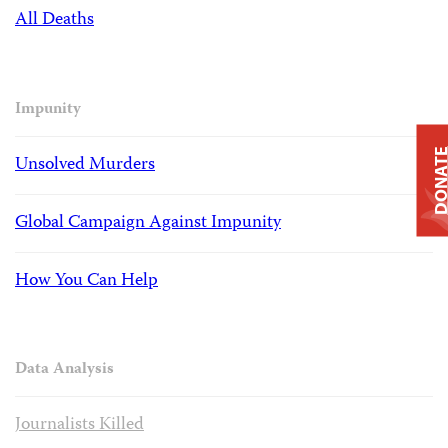
All Deaths
Impunity
DONAT
Unsolved Murders
Global Campaign Against Impunity
How You Can Help
Data Analysis
Journalists Killed