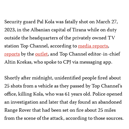
Security guard Pal Kola was fatally shot on March 27,
2023, in the Albanian capital of Tirana while on duty
outside the headquarters of the privately owned TV
station Top Channel, according to
media reports
,
reports
by the
outlet
, and Top Channel editor-in-chief
Altin Krekas, who spoke to CPJ via messaging app.
Shortly after midnight, unidentified people fired about
25 shots from a vehicle as they passed by Top Channel’s
office, killing Kola, who was 61 years old. Police opened
an investigation and later that day found an abandoned
Range Rover that had been set on fire about 25 miles
from the scene of the attack, according to those sources.