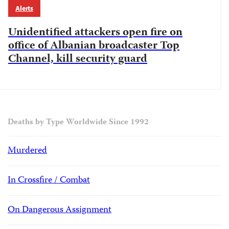
Alerts
Unidentified attackers open fire on
office of Albanian broadcaster Top
Channel, kill security guard
Deaths by Type Worldwide Since 1992
Murdered
In Crossfire / Combat
On Dangerous Assignment