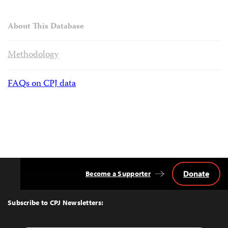
About This Database
Methodology
FAQs on CPJ data
Donate
Become a Supporter
Back
to
Top
Subscribe to CPJ Newsletters: