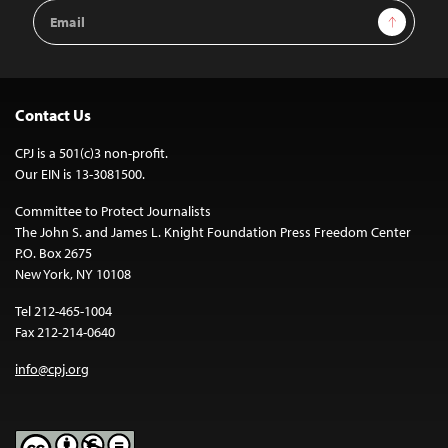
Email
Sign Up
Address
Contact Us
CPJ is a 501(c)3 non-profit.
Our EIN is 13-3081500.
Committee to Protect Journalists
The John S. and James L. Knight Foundation Press Freedom Center
P.O. Box 2675
New York, NY 10108
Tel 212-465-1004
Fax 212-214-0640
info@cpj.org