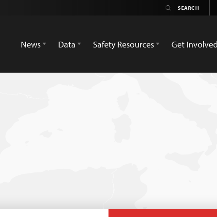
News
Data
Safety Resources
Get Involve