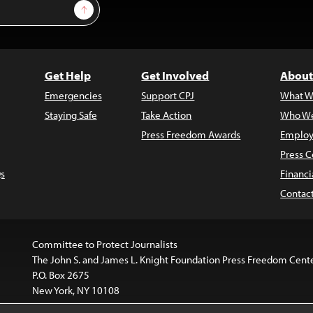
Sign Up
Get Help
Get Involved
About
Emergencies
Support CPJ
What W
Staying Safe
Take Action
Who We
Press Freedom Awards
Employ
Press C
s
Financi
Contac
Committee to Protect Journalists
The John S. and James L. Knight Foundation Press Freedom Cent
P.O. Box 2675
New York, NY 10108