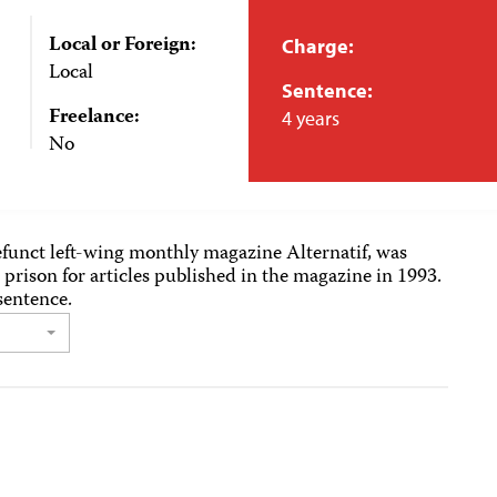
Local or Foreign:
Charge:
Local
Sentence:
Freelance:
4 years
No
 defunct left-wing monthly magazine Alternatif, was
 prison for articles published in the magazine in 1993.
sentence.