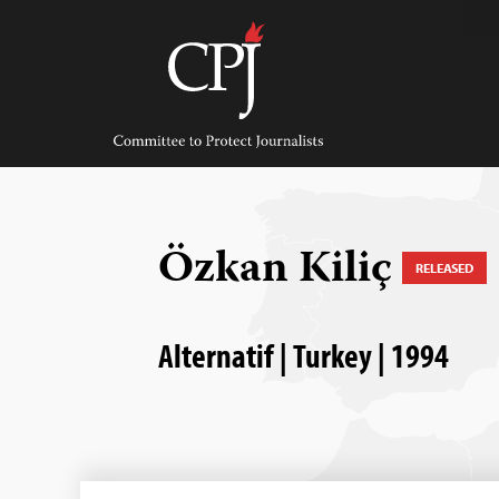
Skip
to
content
Committee
to
Protect
Journalists
Özkan Kiliç
RELEASED
Alternatif | Turkey | 1994