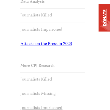
Data Analysis
DONATE
Journalists Killed
Journalists Imprisoned
Attacks on the Press in 2023
More CPJ Research
Journalists Killed
Journalists Missing
Journalists Imprisoned