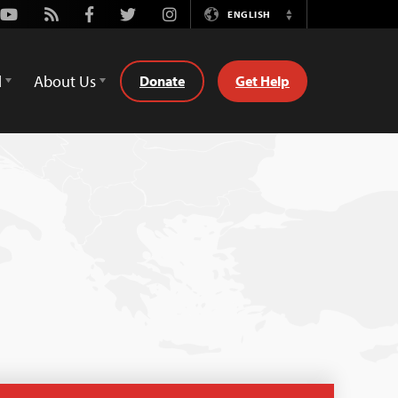
Youtube
Rss
Facebook
Twitter
Instagram
ENGLISH
Switch
Language
d
About Us
Donate
Get Help