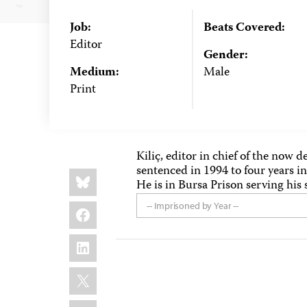
Job:
Beats Covered:
Editor
Gender:
Medium:
Male
Print
Kiliç, editor in chief of the now
sentenced in 1994 to four years in
Share
Bluesky
this:
He is in Bursa Prison serving his 
Facebook
-- Imprisoned by Year --
LinkedIn
X