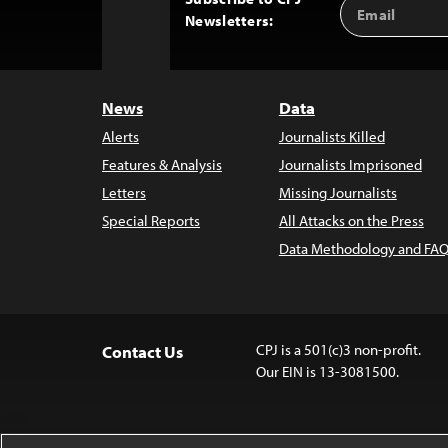
Email
Back
Newsletters:
Address
to
Top
News
Data
Alerts
Journalists Killed
Features & Analysis
Journalists Imprisoned
Letters
Missing Journalists
Special Reports
All Attacks on the Press
Data Methodology and FAQ
CPJ is a 501(c)3 non-profit.
Contact Us
Our EIN is 13-3081500.