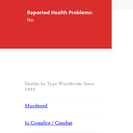
Reported Health Problems:
No
Deaths by Type Worldwide Since
1992
Murdered
In Crossfire / Combat