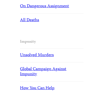
On Dangerous Assignment
All Deaths
Impunity
Unsolved Murders
Global Campaign Against
Impunity
How You Can Help