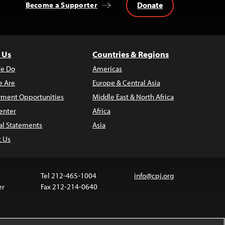
Donate
Become a Supporter
 Us
Countries & Regions
e Do
Americas
 Are
Europe & Central Asia
ment Opportunities
Middle East & North Africa
enter
Africa
al Statements
Asia
t Us
Tel 212-465-1004
info@cpj.org
er
Fax 212-214-0640