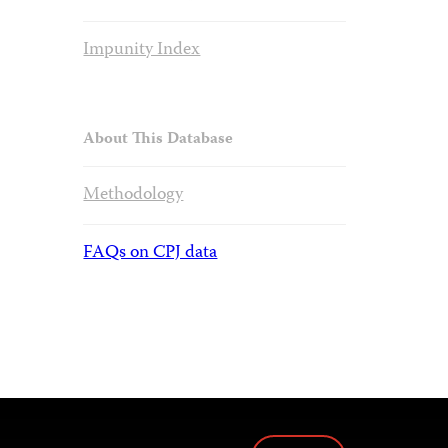
Impunity Index
About This Database
Methodology
FAQs on CPJ data