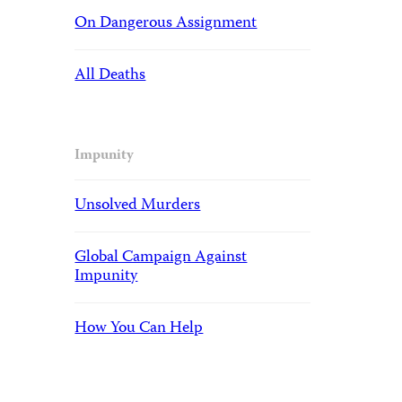
On Dangerous Assignment
All Deaths
Impunity
Unsolved Murders
Global Campaign Against
Impunity
How You Can Help