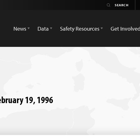
News
Data
Safety Resources
Get Involve
February 19, 1996