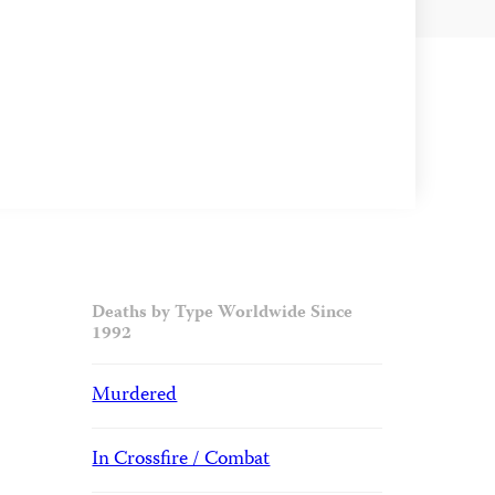
Deaths by Type Worldwide Since
1992
Murdered
In Crossfire / Combat