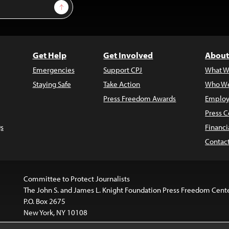
Sign Up
Get Help
Get Involved
About
Emergencies
Support CPJ
What W
Staying Safe
Take Action
Who We
Press Freedom Awards
Employ
Press C
s
Financi
Contac
Committee to Protect Journalists
The John S. and James L. Knight Foundation Press Freedom Cent
P.O. Box 2675
New York, NY 10108