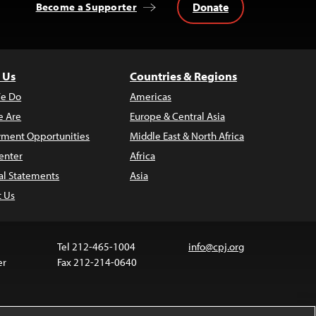
Donate
Become a Supporter
 Us
Countries & Regions
e Do
Americas
 Are
Europe & Central Asia
ment Opportunities
Middle East & North Africa
enter
Africa
al Statements
Asia
t Us
Tel 212-465-1004
info@cpj.org
er
Fax 212-214-0640