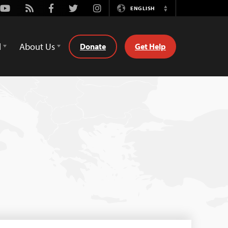
Youtube
Rss
Facebook
Twitter
Instagram
ENGLISH
Switch
Language
d
About Us
Donate
Get Help