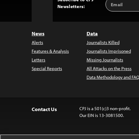
Email
Back
Newsletters:
Address
to
Top
News
Data
Alerts
Journalists Killed
Features & Analysis
Journalists Imprisoned
Letters
Missing Journalists
Special Reports
All Attacks on the Press
Data Methodology and FAQ
CPJ is a 501(c)3 non-profit.
Contact Us
Our EIN is 13-3081500.