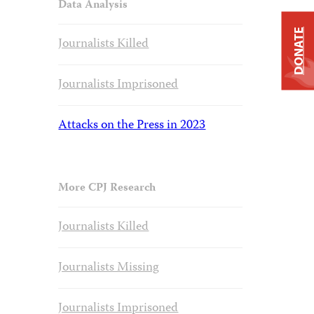
Data Analysis
DONATE
Journalists Killed
Journalists Imprisoned
Attacks on the Press in 2023
More CPJ Research
Journalists Killed
Journalists Missing
Journalists Imprisoned