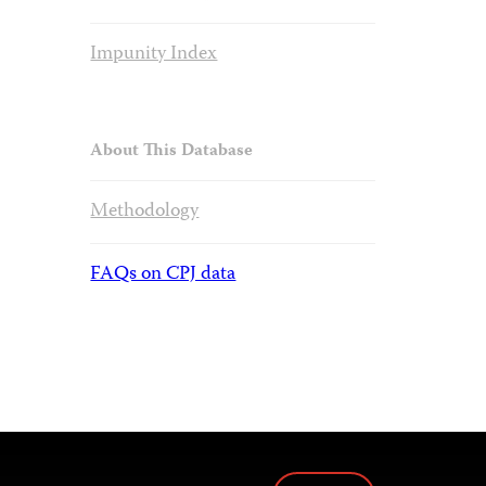
Impunity Index
About This Database
Methodology
FAQs on CPJ data