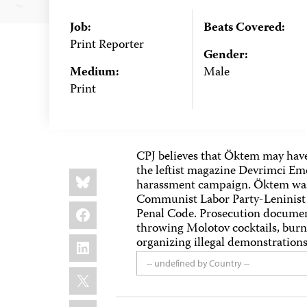
Job:
Beats Covered:
Print Reporter
Gender:
Medium:
Male
Print
CPJ believes that Öktem may have
the leftist magazine Devrimci Eme
Share
Bluesky
this:
harassment campaign. Öktem was 
Communist Labor Party-Leninist a
Facebook
Penal Code. Prosecution document
throwing Molotov cocktails, burni
LinkedIn
organizing illegal demonstrations
-- undefined by Country --
X