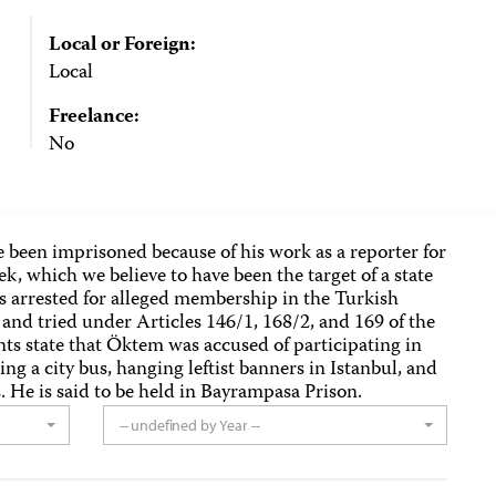
Local or Foreign:
Local
Freelance:
No
 been imprisoned because of his work as a reporter for
k, which we believe to have been the target of a state
arrested for alleged membership in the Turkish
nd tried under Articles 146/1, 168/2, and 169 of the
s state that Öktem was accused of participating in
ng a city bus, hanging leftist banners in Istanbul, and
. He is said to be held in Bayrampasa Prison.
-- undefined by Year --