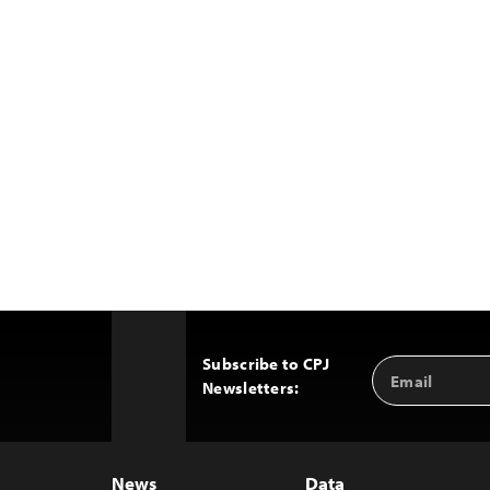
Subscribe to CPJ
Email
Back
Newsletters:
Address
to
Top
News
Data