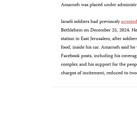
Amarneh was placed under administrati
Israeli soldiers had previously
arreste
Bethlehem on December 25, 2024. He la
station in East Jerusalem, after soldi
food, inside his car. Amarneh said he 
Facebook posts, including his coverag
complex and his support for the peop
charges of incitement, reduced to tw