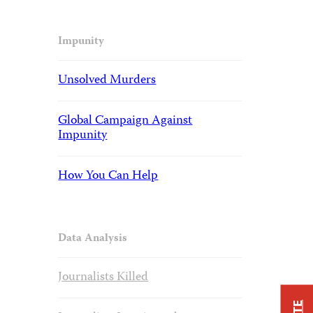
Impunity
Unsolved Murders
Global Campaign Against
Impunity
How You Can Help
Data Analysis
Journalists Killed