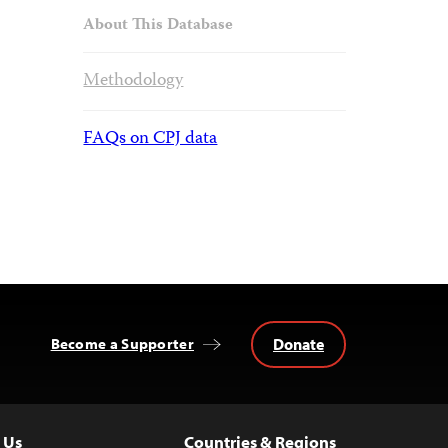
About This Database
Methodology
FAQs on CPJ data
Donate
Become a Supporter
 Us
Countries & Regions