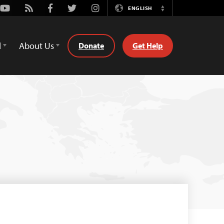
Youtube
Rss
Facebook
Twitter
Instagram
ENGLISH
Switch
Language
d
About Us
Donate
Get Help