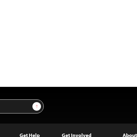
Sign Up
Get Help
Get Involved
About