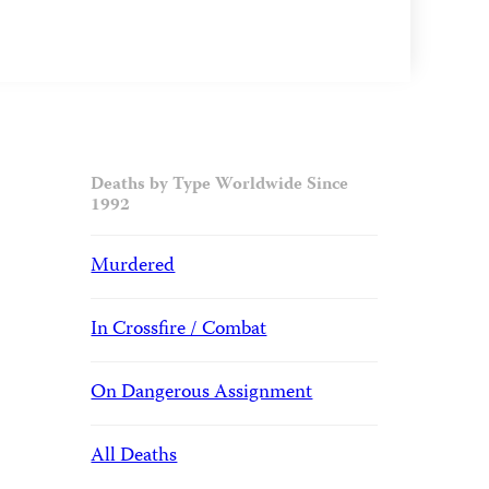
Deaths by Type Worldwide Since
1992
Murdered
In Crossfire / Combat
On Dangerous Assignment
All Deaths