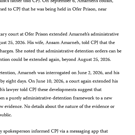
list’s father told CPJ. On September 6, Amarneh’s cousin,
ed to CPJ that he was being held in Ofer Prison, near
itary court at Ofer Prison extended Amarneh’s administrative
gust 25, 2026. His wife, Ansam Amarneh, told CPJ that the
harges. She noted that administrative detention orders can be
ntion could be extended again, beyond August 25, 2026.
etention, Amarneh was interrogated on June 2, 2026, and his
by eight days. On June 10, 2026, a court again extended his
h’s lawyer told CPJ these developments suggest that
from a purely administrative-detention framework to a new
ew evidence. No details about the nature of the evidence or
public.
ary spokesperson informed CPJ via a messaging app that