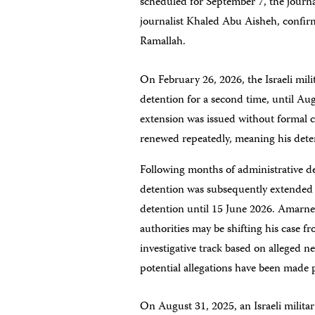
scheduled for September 7, the journa
journalist Khaled Abu Aisheh, confirm
Ramallah.
On February 26, 2026, the Israeli mil
detention for a second time, until Au
extension was issued without formal c
renewed repeatedly, meaning his dete
Following months of administrative d
detention was subsequently extended 
detention until 15 June 2026. Amarne
authorities may be shifting his case 
investigative track based on alleged n
potential allegations have been made 
On August 31, 2025, an Israeli milit