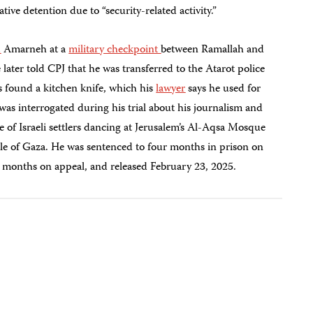
ve detention due to “security-related activity.”
d
Amarneh at a
military checkpoint
between Ramallah and
ter told CPJ that he was transferred to the Atarot police
ers found a kitchen knife, which his
lawyer
says he used for
was interrogated during his trial about his journalism and
e of Israeli settlers dancing at Jerusalem’s Al-Aqsa Mosque
le of Gaza. He was sentenced to four months in prison on
o months on appeal, and released February 23, 2025.