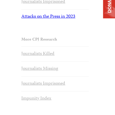
DONATE
Journalists Imprisoned
Attacks on the Press in 2023
More CPJ Research
Journalists Killed
Journalists Missing
Journalists Imprisoned
Impunity Index