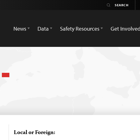
News
Data
Safety Resources
Get Involve
h
Local or Foreign: