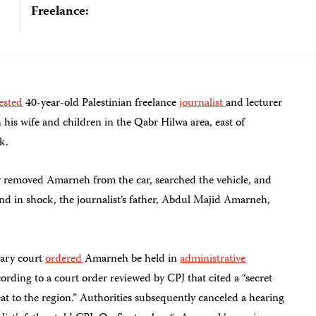
Freelance:
ested
40-year-old Palestinian freelance
journalist
and lecturer
his wife and children in the Qabr Hilwa area, east of
k.
ly removed Amarneh from the car, searched the vehicle, and
ind in shock, the journalist’s father, Abdul Majid Amarneh,
tary court
ordered
Amarneh be held in
administrative
ording to a court order reviewed by CPJ that cited a “secret
reat to the region.” Authorities subsequently canceled a hearing