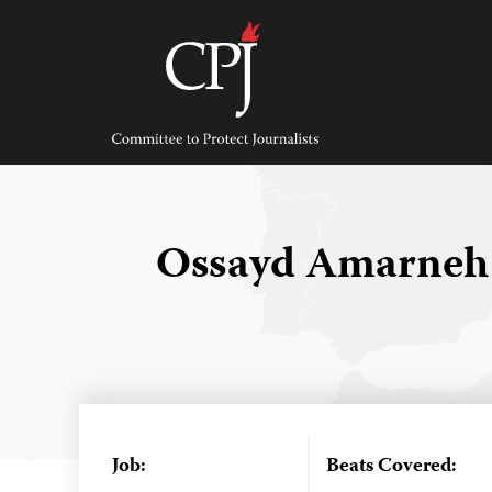
Skip
to
content
Committee
to
Protect
Journalists
Ossayd Amarne
Job:
Beats Covered: