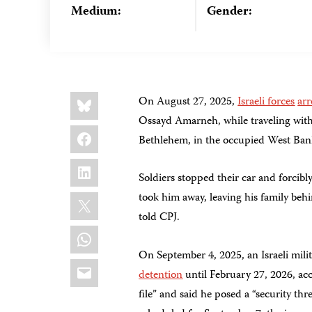
Medium:
Gender:
Share
Bluesky
On August 27, 2025,
Israeli forces
arr
this:
Ossayd Amarneh, while traveling with 
Facebook
Bethlehem, in the occupied West Ban
LinkedIn
Soldiers stopped their car and forcib
X
took him away, leaving his family beh
told CPJ.
WhatsApp
On September 4, 2025, an Israeli mili
Email
detention
until February 27, 2026, acc
file” and said he posed a “security th