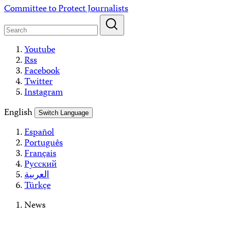
Skip
Committee to Protect Journalists
to
content
Youtube
Rss
Facebook
Twitter
Instagram
English
Switch Language
Español
Português
Français
Русский
العربية
Türkçe
News