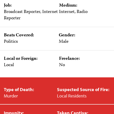
Job:
Medium:
Broadcast Reporter, Internet
Internet, Radio
Reporter
Beats Covered:
Gender:
Politics
Male
Local or Foreign:
Freelance:
Local
No
Type of Death:
Suspected Source of Fire:
Murder
Local Residents
Impunity:
Taken Captive: