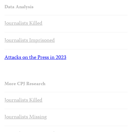
Data Analysis
Journalists Killed
Journalists Imprisoned
Attacks on the Press in 2023
More CPJ Research
Journalists Killed
Journalists Missing