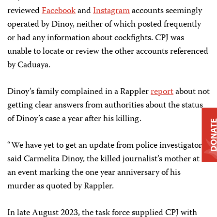
reviewed
Facebook
and
Instagram
accounts seemingly
operated by Dinoy, neither of which posted frequently
or had any information about cockfights. CPJ was
unable to locate or review the other accounts referenced
by Caduaya.
Dinoy’s family complained in a Rappler
report
about not
getting clear answers from authorities about the status
of Dinoy’s case a year after his killing.
DONAT
“We have yet to get an update from police investigators,”
said Carmelita Dinoy, the killed journalist’s mother at
an event marking the one year anniversary of his
murder as quoted by Rappler.
In late August 2023, the task force supplied CPJ with