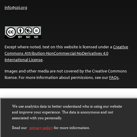
info@cpj.org
Except where noted, text on this website is licensed under a
Creative
Commons Attribution-NonCommercial-NoDerivatives 4.0
International License
.
Images and other media are not covered by the Creative Commons
license. For more information about permissions, see our
FAQs
.
We use analytics data to better understand who is using our website
and improve your experience. The data is anonymous and not
associated with you personally.
Read our
privacy policy
for more information.