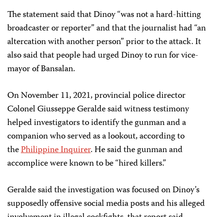
The statement said that Dinoy “was not a hard-hitting
broadcaster or reporter” and that the journalist had “an
altercation with another person” prior to the attack. It
also said that people had urged Dinoy to run for vice-
mayor of Bansalan.
On November 11, 2021, provincial police director
Colonel Giusseppe Geralde said witness testimony
helped investigators to identify the gunman and a
companion who served as a lookout, according to
the
Philippine Inquirer
. He said the gunman and
accomplice were known to be “hired killers.”
Geralde said the investigation was focused on Dinoy’s
supposedly offensive social media posts and his alleged