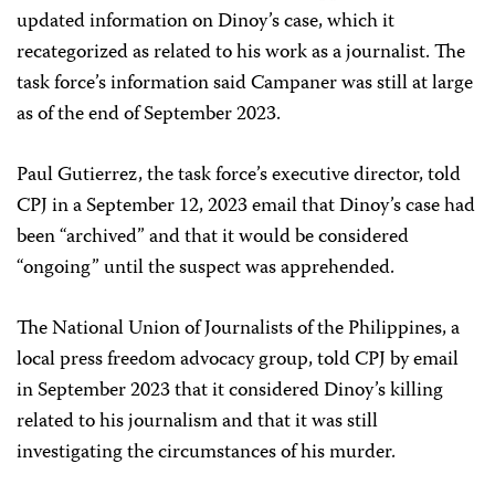
updated information on Dinoy’s case, which it
recategorized as related to his work as a journalist. The
task force’s information said Campaner was still at large
as of the end of September 2023.
Paul Gutierrez, the task force’s executive director, told
CPJ in a September 12, 2023 email that Dinoy’s case had
been “archived” and that it would be considered
“ongoing” until the suspect was apprehended.
The National Union of Journalists of the Philippines, a
local press freedom advocacy group, told CPJ by email
in September 2023 that it considered Dinoy’s killing
related to his journalism and that it was still
investigating the circumstances of his murder.