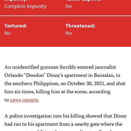
Complete Impunity
No
Tortured:
Threatened:
No
No
An unidentified gunman forcibly entered journalist
Orlando “Dondon” Dinoy’s apartment in Bansalan, in
the southern Philippines, on October 30, 2021, and shot
him six times, killing him at the scene, according
to
news
reports
.
A police investigation into his killing showed that Dinoy
had ran to his apartment from a nearby gate where the