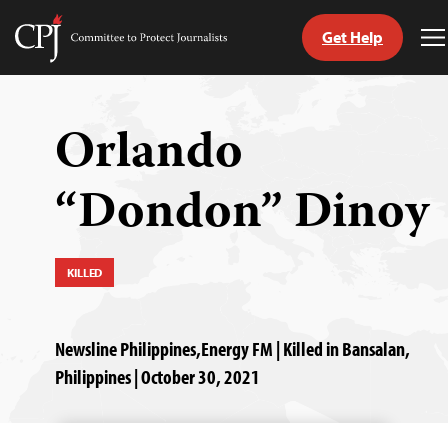
Get Help
Committee
T
to
M
Skip
Protect
to
Journalists
content
Orlando
tch
“Dondon” Dinoy
guage
KILLED
Newsline Philippines,Energy FM | Killed in Bansalan,
Philippines | October 30, 2021