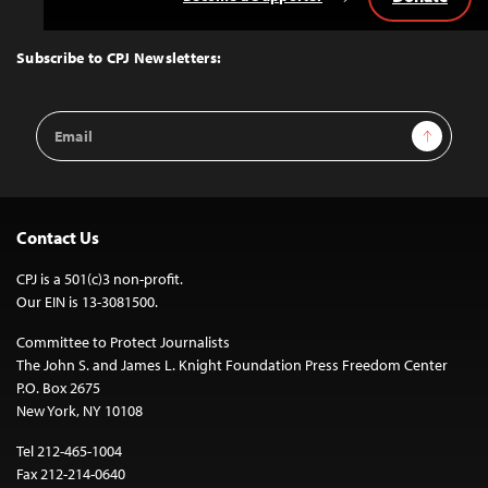
Back
to
Top
Subscribe to CPJ Newsletters:
Email
Sign Up
Address
Contact Us
CPJ is a 501(c)3 non-profit.
Our EIN is 13-3081500.
Committee to Protect Journalists
The John S. and James L. Knight Foundation Press Freedom Center
P.O. Box 2675
New York, NY 10108
Tel 212-465-1004
Fax 212-214-0640