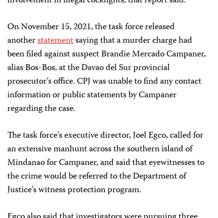
involvement in illegal cockfights, that report said.
On November 15, 2021, the task force released
another
statement
saying that a murder charge had
been filed against suspect Brandie Mercado Campaner,
alias Bos-Bos, at the Davao del Sur provincial
prosecutor’s office. CPJ was unable to find any contact
information or public statements by Campaner
regarding the case.
The task force’s executive director, Joel Egco, called for
an extensive manhunt across the southern island of
Mindanao for Campaner, and said that eyewitnesses to
the crime would be referred to the Department of
Justice’s witness protection program.
Egco also said that investigators were pursuing three