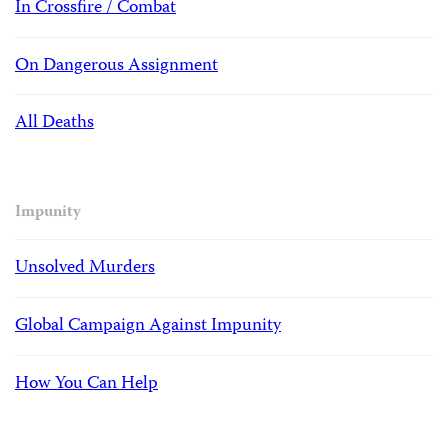
In Crossfire / Combat
On Dangerous Assignment
All Deaths
Impunity
Unsolved Murders
Global Campaign Against Impunity
How You Can Help