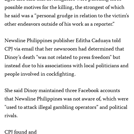
possible motives for the killing, the strongest of which
he said was a “personal grudge in relation to the victim’s
other endeavors outside of his work as a reporter.”
Newsline Philippines publisher Editha Caduaya told
CPJ via email that her newsroom had determined that
Dinoy’s death "was not related to press freedom" but
instead due to his associations with local politicians and
people involved in cockfighting.
She said Dinoy maintained three Facebook accounts
that Newsline Philippines
was not aware of, which were
"used to attack illegal gambling operators” and political
rivals.
CPJ found and