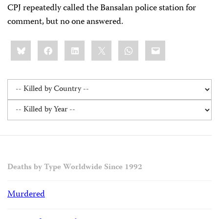
CPJ repeatedly called the Bansalan police station for
comment, but no one answered.
Share
Bluesky
Facebook
LinkedIn
X
WhatsApp
Email
this:
Deaths by Type Worldwide Since 1992
Murdered