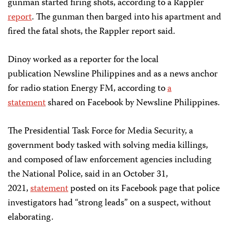
gunman started firing shots, according to a Rappler
report
. The gunman then barged into his apartment and
fired the fatal shots, the Rappler report said.
Dinoy worked as a reporter for the local
publication Newsline Philippines and as a news anchor
for radio station Energy FM, according to
a
statement
shared on Facebook by Newsline Philippines.
The Presidential Task Force for Media Security, a
government body tasked with solving media killings,
and composed of law enforcement agencies including
the National Police, said in an October 31,
2021,
statement
posted on its Facebook page that police
investigators had “strong leads” on a suspect, without
elaborating.