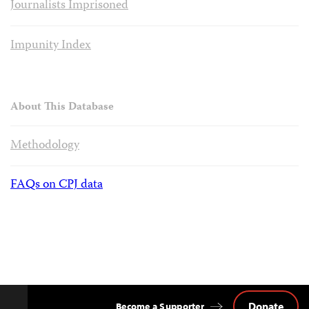
Journalists Imprisoned
Impunity Index
About This Database
Methodology
FAQs on CPJ data
Donate
Become a Supporter