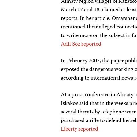
Almaty region villages of Kazatk
March 17 and 18, claimed at least 
reports. In her article, Omarshano
mentioned their alleged connecti
to write more on the subject in f
Adil Soz reported
.
In February 2007, the paper publ
exposed the dangerous working co
according to international news r
At a press conference in Almaty 
Iskakov said that in the weeks p
several threats by telephone warn
purchased a rifle to defend herse
Liberty reported