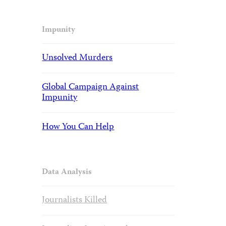
Impunity
Unsolved Murders
Global Campaign Against
Impunity
How You Can Help
Data Analysis
Journalists Killed