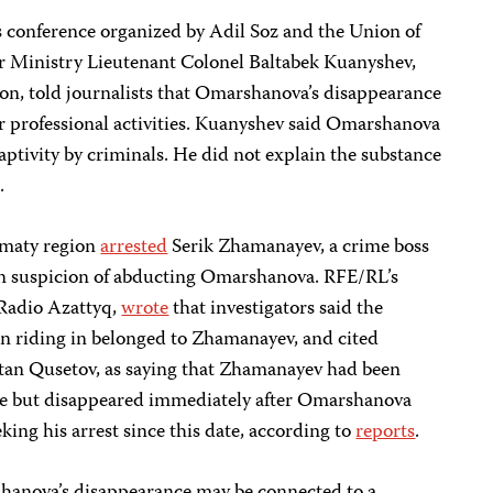
s conference organized by Adil Soz and the Union of
ior Ministry Lieutenant Colonel Baltabek Kuanyshev,
tion, told journalists that Omarshanova’s disappearance
r professional activities. Kuanyshev said Omarshanova
captivity by criminals. He did not explain the substance
.
Almaty region
arrested
Serik Zhamanayev, a crime boss
on suspicion of abducting Omarshanova. RFE/RL’s
 Radio Azattyq,
wrote
that investigators said the
n riding in belonged to Zhamanayev, and cited
ltan Qusetov, as saying that Zhamanayev had been
nce but disappeared immediately after Omarshanova
king his arrest since this date, according to
reports
.