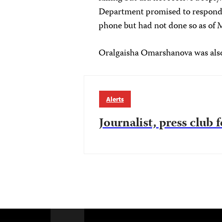
Department promised to respond t
phone but had not done so as of 
Oralgaisha Omarshanova was also
Alerts
Journalist, press club