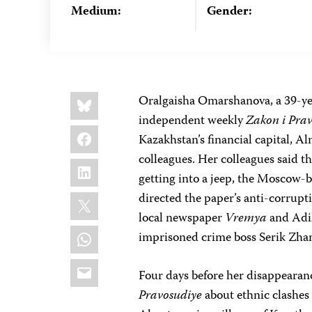
Medium:
Gender:
Share
Bluesky
Oralgaisha Omarshanova, a 39-yea
this:
independent weekly
Zakon i Pra
Facebook
Kazakhstan’s financial capital, Al
colleagues. Her colleagues said t
LinkedIn
getting into a jeep, the Moscow
X
directed the paper’s anti-corrup
local newspaper
Vremya
and Adil
WhatsApp
imprisoned crime boss Serik Zha
Email
Four days before her disappearan
Pravosudiye
about ethnic clashes