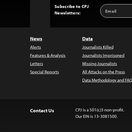
Subscribe to CPJ
Email
Back
Newsletters:
Address
to
Top
News
Data
Alerts
Journalists Killed
Features & Analysis
Journalists Imprisoned
Letters
Missing Journalists
Special Reports
All Attacks on the Press
Data Methodology and FAQ
CPJ is a 501(c)3 non-profit.
Contact Us
Our EIN is 13-3081500.