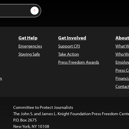
Sign Up
Get Help
Get Involved
About
Emergencies
Support CPJ
What W
Staying Safe
Take Action
Who We
Press Freedom Awards
Employ
Press C
s
Financi
Contac
Committee to Protect Journalists
The John S. and James L. Knight Foundation Press Freedom Cent
P.O. Box 2675
New York, NY 10108