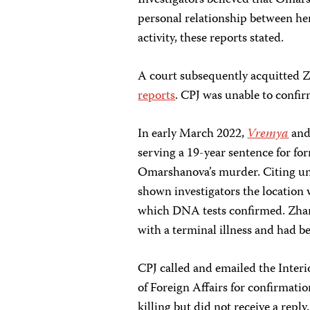
Investigators believed that Omar
personal relationship between he
activity, these reports stated.
A court subsequently acquitted Z
reports
. CPJ was unable to confirm
In early March 2022,
Vremya
an
serving a 19-year sentence for fo
Omarshanova’s murder. Citing u
shown investigators the location
which DNA tests confirmed. Zha
with a terminal illness and had be
CPJ called and emailed the Interi
of Foreign Affairs for confirmati
killing but did not receive a rep