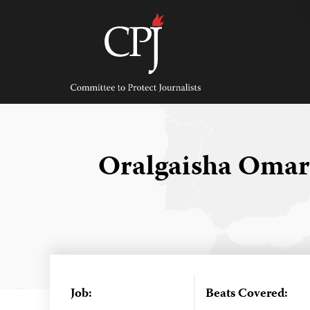
Skip
to
content
Committee
to
Protect
Journalists
Oralgaisha Omar
Job:
Beats Covered: