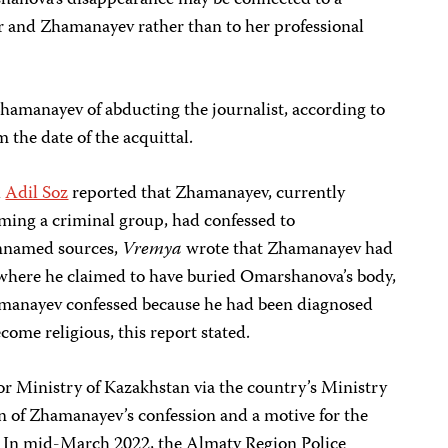
shanova’s disappearance may be connected to a
r and Zhamanayev rather than to her professional
hamanayev of abducting the journalist, according to
 the date of the acquittal.
d
Adil Soz
reported that Zhamanayev, currently
rming a criminal group, had confessed to
nnamed sources,
Vremya
wrote that Zhamanayev had
 where he claimed to have buried Omarshanova’s body,
manayev confessed because he had been diagnosed
come religious, this report stated.
or Ministry of Kazakhstan via the country’s Ministry
on of Zhamanayev’s confession and a motive for the
ly. In mid-March 2022, the Almaty Region Police