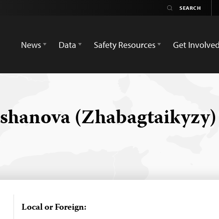
News
Data
Safety Resources
Get Involve
shanova (Zhabagtaikyzy
Local or Foreign: