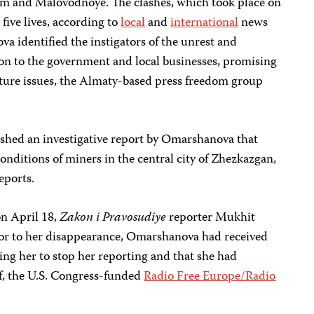
om and Malovodnoye. The clashes, which took place on
five lives, according to
local
and
international
news
va identified the instigators of the unrest and
on to the government and local businesses, promising
uture issues, the Almaty-based press freedom group
ished an investigative report by Omarshanova that
nditions of miners in the central city of Zhezkazgan,
eports.
on April 18,
Zakon i Pravosudiye
reporter Mukhit
rior to her disappearance, Omarshanova had received
ing her to stop her reporting and that she had
lf, the U.S. Congress-funded
Radio Free Europe/Radio