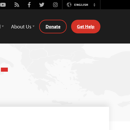
Youtube
Rss
Facebook
Twitter
Instagram
ENGLISH
Switch
Language
d
About Us
Donate
Get Help
)