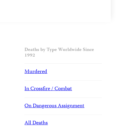
Deaths by Type Worldwide Since
1992
Murdered
In Crossfire / Combat
On Dangerous Assignment
All Deaths