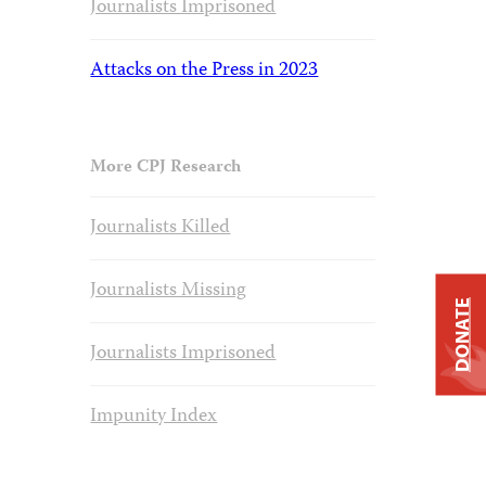
Journalists Imprisoned
Attacks on the Press in 2023
More CPJ Research
Journalists Killed
Journalists Missing
DONATE
Journalists Imprisoned
Impunity Index