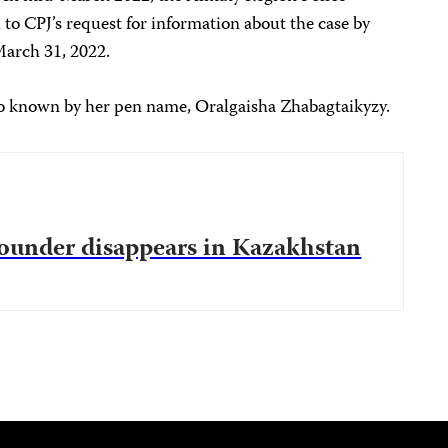
o CPJ’s request for information about the case by
March 31, 2022.
 known by her pen name, Oralgaisha Zhabagtaikyzy.
 founder disappears in Kazakhstan