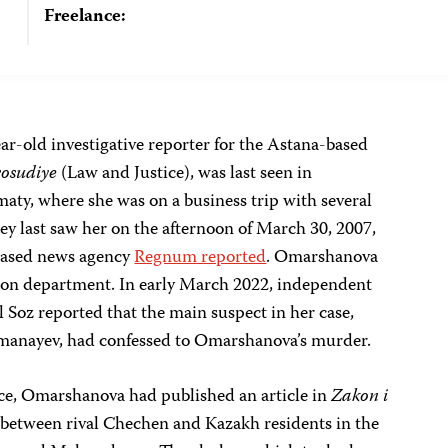
Freelance:
r-old investigative reporter for the Astana-based
vosudiye
(Law and Justice), was last seen in
maty, where she was on a business trip with several
hey last saw her on the afternoon of March 30, 2007,
-based news agency
Regnum reported
. Omarshanova
tion department. In early March 2022, independent
 Soz reported that the main suspect in her case,
manayev, had confessed to Omarshanova’s murder.
ce, Omarshanova had published an article in
Zakon i
 between rival Chechen and Kazakh residents in the