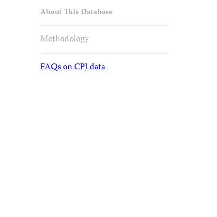
About This Database
Methodology
FAQs on CPJ data