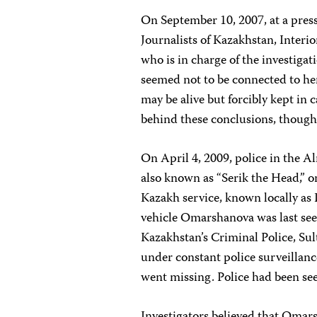
On September 10, 2007, at a pres
Journalists of Kazakhstan, Inter
who is in charge of the investiga
seemed not to be connected to he
may be alive but forcibly kept in 
behind these conclusions, though
On April 4, 2009, police in the 
also known as “Serik the Head,” 
Kazakh service, known locally as
vehicle Omarshanova was last see
Kazakhstan’s Criminal Police, Su
under constant police surveilla
went missing. Police had been see