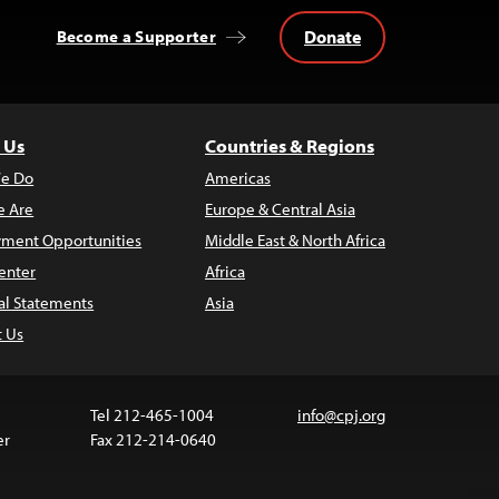
Donate
Become a Supporter
 Us
Countries & Regions
e Do
Americas
 Are
Europe & Central Asia
ment Opportunities
Middle East & North Africa
enter
Africa
al Statements
Asia
t Us
Tel 212-465-1004
info@cpj.org
er
Fax 212-214-0640