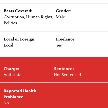
Beats Covered:
Gender:
Corruption, Human Rights,
Male
Politics
Local or Foreign:
Freelance:
Local
Yes
Charge:
Sentence:
Anti-state
Not Sentenced
Reported Health
Problems:
No