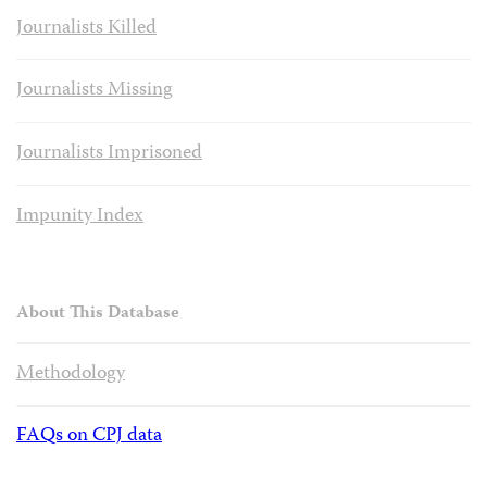
Journalists Killed
Journalists Missing
Journalists Imprisoned
Impunity Index
About This Database
Methodology
FAQs on CPJ data