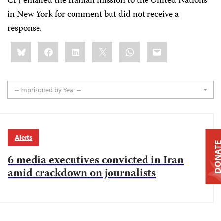
CPJ emailed the Iranian mission to the United Nations
in New York for comment but did not receive a
response.
Share
Bluesky
Facebook
LinkedIn
X
WhatsApp
Email
this:
-- Imprisoned by Year --
Alerts
DONAT
6 media executives convicted in Iran
amid crackdown on journalists