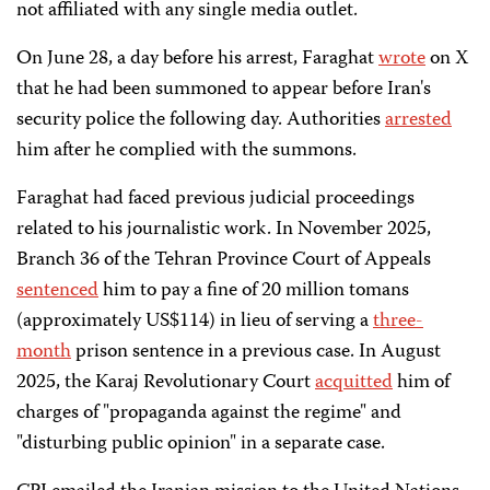
not affiliated with any single media outlet.
On June 28, a day before his arrest, Faraghat
wrote
on X
that he had been summoned to appear before Iran's
security police the following day. Authorities
arrested
him after he complied with the summons.
Faraghat had faced previous judicial proceedings
related to his journalistic work. In November 2025,
Branch 36 of the Tehran Province Court of Appeals
sentenced
him to pay a fine of 20 million tomans
(approximately US$114) in lieu of serving a
three-
month
prison sentence in a previous case. In August
2025, the Karaj Revolutionary Court
acquitted
him of
charges of "propaganda against the regime" and
"disturbing public opinion" in a separate case.