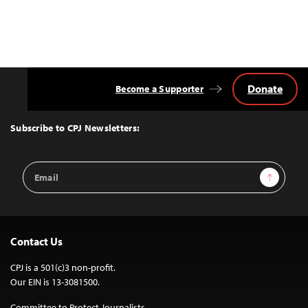
Donate
Become a Supporter
Back
to
Top
Subscribe to CPJ Newsletters:
Email
Sign Up
Address
Contact Us
CPJ is a 501(c)3 non-profit.
Our EIN is 13-3081500.
Committee to Protect Journalists