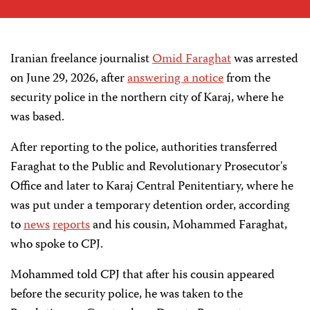
Iranian freelance journalist
Omid Faraghat
was arrested
on June 29, 2026, after
answering a notice
from the
security police in the northern city of Karaj, where he
was based.
After reporting to the police, authorities transferred
Faraghat to the Public and Revolutionary Prosecutor's
Office and later to Karaj Central Penitentiary, where he
was put under a temporary detention order, according
to
news
reports
and his cousin, Mohammed Faraghat,
who spoke to CPJ.
Mohammed told CPJ that after his cousin appeared
before the security police, he was taken to the