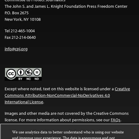
The John S. and James L. Knight Foundation Press Freedom Center
P.O. Box 2675
New York, NY 10108
Tel 212-465-1004
Fax 212-214-0640
info@cpj.org
Except where noted, text on this website is licensed under a
Creative
Commons Attribution-NonCommercial-NoDerivatives 4.0
International License
.
Images and other media are not covered by the Creative Commons
license. For more information about permissions, see our
FAQs
.
We use analytics data to better understand who is using our website
and improve your experience. The data is anonymous and not