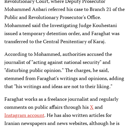
Revolutionary Court, where Deputy Prosecutor
Mohammed Anbari referred his case to Branch 21 of the
Public and Revolutionary Prosecutor's Office.
Mohammed said the Investigating Judge Kouhestani
issued a temporary detention order, and Faraghat was
transferred to the Central Penitentiary of Karaj.
According to Mohammed, authorities accused the
journalist of "acting against national security" and
"disturbing public opinion." The charges, he said,
stemmed from Faraghat's writings and opinions, adding
that "his writings and ideas are not to their liking."
Faraghat works as a freelance journalist and regularly
comments on public affairs through his
X
and
Instagram account
. He has also written articles for
Iranian newspapers and news websites, although he is