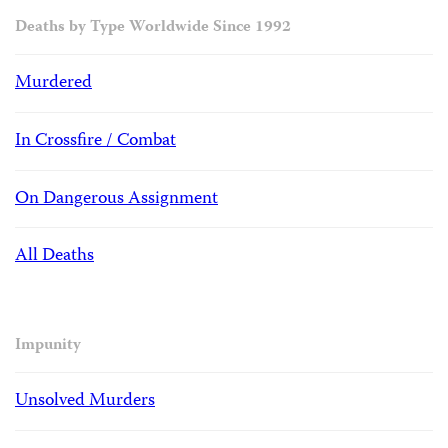
Deaths by Type Worldwide Since 1992
Murdered
In Crossfire / Combat
On Dangerous Assignment
All Deaths
Impunity
Unsolved Murders