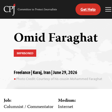
Get Help
Committee
T
to
M
Skip
Protect
to
Journalists
content
Omid Faraghat
tch
guage
IMPRISONED
Freelance | Karaj, Iran | June 29, 2026
Photo Credit: Courtesy of his cousin Mohammed Faraghat
Job:
Medium:
Columnist / Commentator
Internet