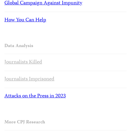
Global Campaign Against Impunity
How You Can Help
Data Analysis
Journalists Killed
Journalists Imprisoned
Attacks on the Press in 2023
More CPJ Research