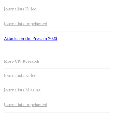
Journalists Killed
Journalists Imprisoned
Attacks on the Press in 2023
More CPJ Research
Journalists Killed
Journalists Missing
Journalists Imprisoned