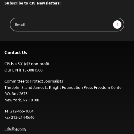
Top
Subscribe to CPJ Newsletters:
Email
Sign Up
Address
Contact Us
CPJ is a 501(c)3 non-profit.
Our EIN is 13-3081500.
Committee to Protect Journalists
The John S. and James L. Knight Foundation Press Freedom Center
P.O. Box 2675
New York, NY 10108
Tel 212-465-1004
Fax 212-214-0640
info@cpj.org