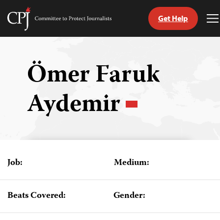
Get Help
Committee
T
to
M
Skip
Protect
to
Journalists
content
Ömer Faruk
tch
Aydemir
guage
Job:
Medium:
Beats Covered:
Gender: