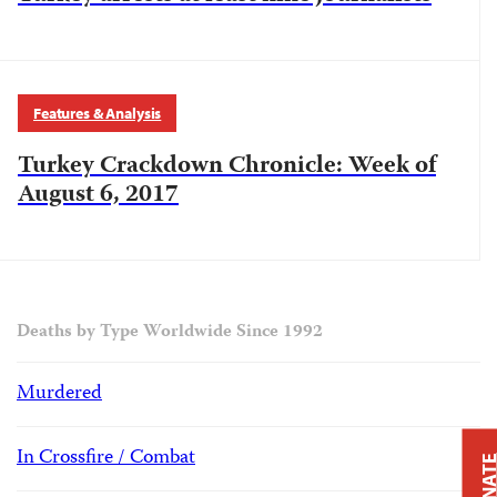
Features & Analysis
Turkey Crackdown Chronicle: Week of
August 6, 2017
Deaths by Type Worldwide Since 1992
Murdered
In Crossfire / Combat
DONAT