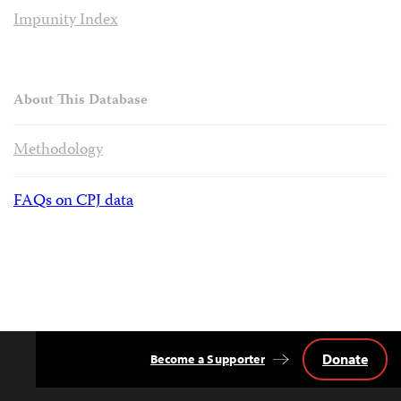
Impunity Index
About This Database
Methodology
FAQs on CPJ data
Donate
Become a Supporter
Back
to