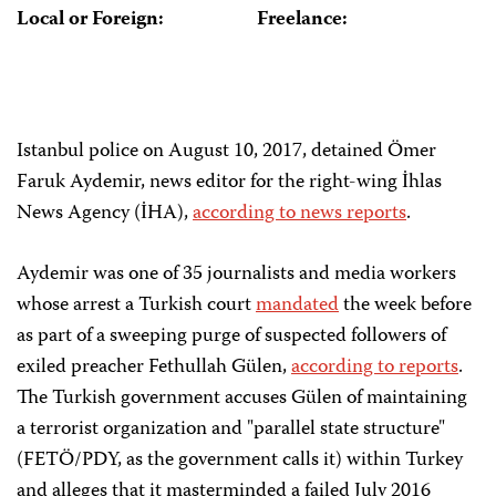
Local or Foreign:
Freelance:
Istanbul police on August 10, 2017, detained Ömer
Faruk Aydemir, news editor for the right-wing İhlas
News Agency (İHA),
according to news reports
.
Aydemir was one of 35 journalists and media workers
whose arrest a Turkish court
mandated
the week before
as part of a sweeping purge of suspected followers of
exiled preacher Fethullah Gülen,
according to reports
.
The Turkish government accuses Gülen of maintaining
a terrorist organization and "parallel state structure"
(FETÖ/PDY, as the government calls it) within Turkey
and alleges that it masterminded a failed July 2016