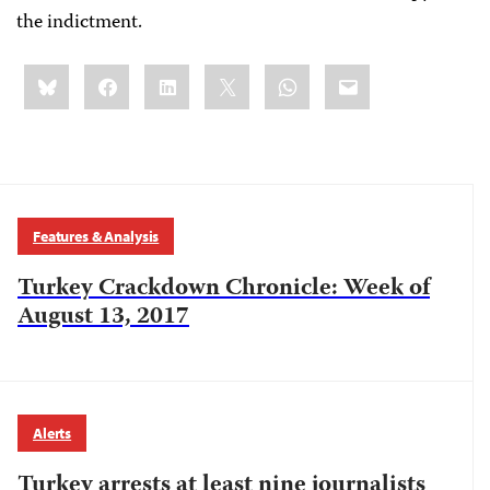
the indictment.
Share
Bluesky
Facebook
LinkedIn
X
WhatsApp
Email
this:
Features & Analysis
Turkey Crackdown Chronicle: Week of
August 13, 2017
Alerts
Turkey arrests at least nine journalists