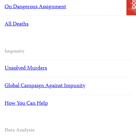
On Dangerous Assignment
All Deaths
Impunity
Unsolved Murders
Global Campaign Against Impunity
How You Can Help
Data Analysis