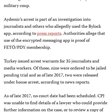
military coup.
Aydemir’s arrest is part of an investigation into
journalists and others who allegedly used the Bylock
app, according to
press reports
. Authorities allege that
use of the encrypted messaging app is proof of
FETÖ/PDY membership.
Turkey issued arrest warrants for 35 journalists and
media workers. Of those, nine were ordered to be jailed
pending trial and as of late 2017, two were released
under house arrest, according to news reports.
As of late 2017, no court date had been scheduled. CPJ
was unable to find details of a lawyer who could provide
further information on the case, or to review a copy of