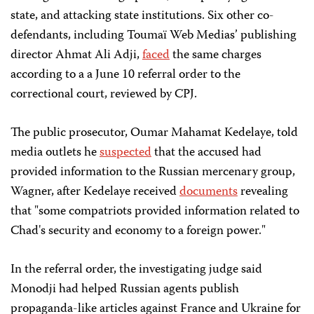
state, and attacking state institutions. Six other co-
defendants, including Toumaï Web Medias’ publishing
director Ahmat Ali Adji,
faced
the same charges
according to a a June 10 referral order to the
correctional court, reviewed by CPJ.
The public prosecutor, Oumar Mahamat Kedelaye, told
media outlets he
suspected
that the accused had
provided information to the Russian mercenary group,
Wagner, after Kedelaye received
documents
revealing
that "some compatriots provided information related to
Chad's security and economy to a foreign power."
In the referral order, the investigating judge said
Monodji had helped Russian agents publish
propaganda-like articles against France and Ukraine for