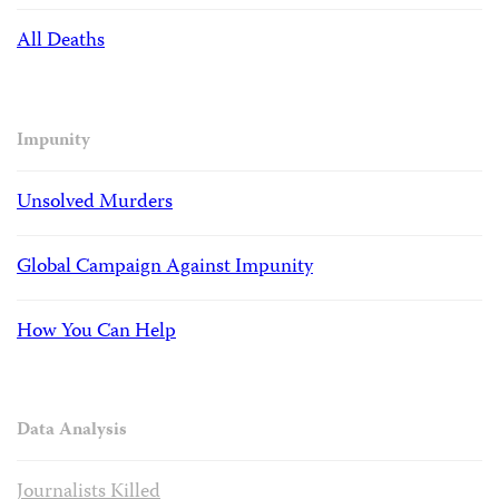
All Deaths
Impunity
Unsolved Murders
Global Campaign Against Impunity
How You Can Help
Data Analysis
Journalists Killed