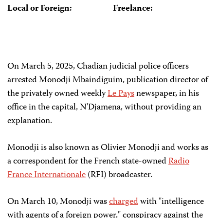
Local or Foreign:
Freelance:
On March 5, 2025, Chadian judicial police officers
arrested Monodji Mbaindiguim, publication director of
the privately owned weekly
Le Pays
newspaper, in his
office in the capital, N'Djamena, without providing an
explanation.
Monodji is also known as Olivier Monodji and works as
a correspondent for the French state-owned
Radio
France Internationale
(RFI) broadcaster.
On March 10, Monodji was
charged
with "intelligence
with agents of a foreign power," conspiracy against the