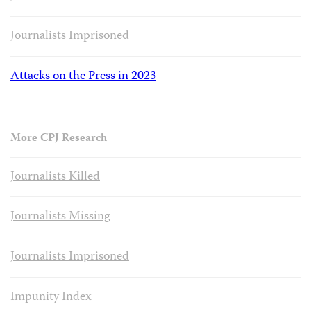
Journalists Imprisoned
Attacks on the Press in 2023
More CPJ Research
Journalists Killed
Journalists Missing
Journalists Imprisoned
Impunity Index