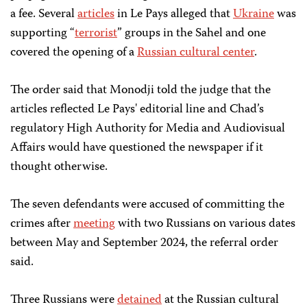
a fee. Several
articles
in Le Pays alleged that
Ukraine
was
supporting “
terrorist
” groups in the Sahel and one
covered the opening of a
Russian cultural center
.
The order said that Monodji told the judge that the
articles reflected Le Pays' editorial line and Chad’s
regulatory High Authority for Media and Audiovisual
Affairs would have questioned the newspaper if it
thought otherwise.
The seven defendants were accused of committing the
crimes after
meeting
with two Russians on various dates
between May and September 2024, the referral order
said.
Three Russians were
detained
at the Russian cultural