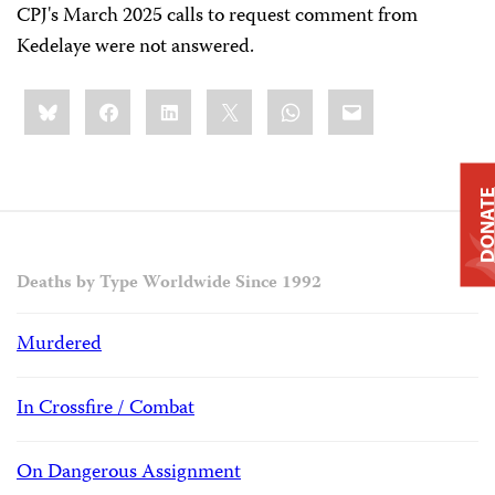
CPJ's March 2025 calls to request comment from
Kedelaye were not answered.
Share
Bluesky
Facebook
LinkedIn
X
WhatsApp
Email
this:
DONAT
Deaths by Type Worldwide Since 1992
Murdered
In Crossfire / Combat
On Dangerous Assignment