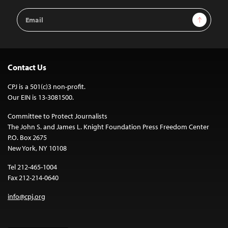
Email
Sign Up
Address
Contact Us
CPJ is a 501(c)3 non-profit.
Our EIN is 13-3081500.
Committee to Protect Journalists
The John S. and James L. Knight Foundation Press Freedom Center
P.O. Box 2675
New York, NY 10108
Tel 212-465-1004
Fax 212-214-0640
info@cpj.org