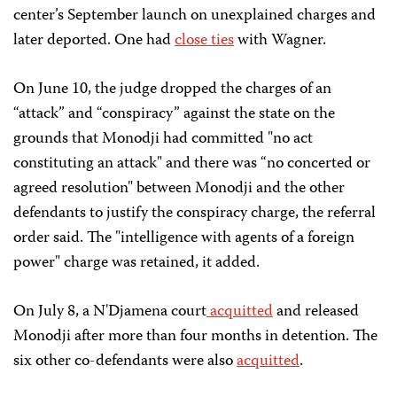
center’s September launch on unexplained charges and
later deported. One had
close ties
with Wagner.
On June 10, the judge dropped the charges of an
“attack” and “conspiracy” against the state on the
grounds that Monodji had committed "no act
constituting an attack" and there was “no concerted or
agreed resolution" between Monodji and the other
defendants to justify the conspiracy charge, the referral
order said. The "intelligence with agents of a foreign
power" charge was retained, it added.
On July 8, a N'Djamena court
acquitted
and released
Monodji after more than four months in detention. The
six other co-defendants were also
acquitted
.