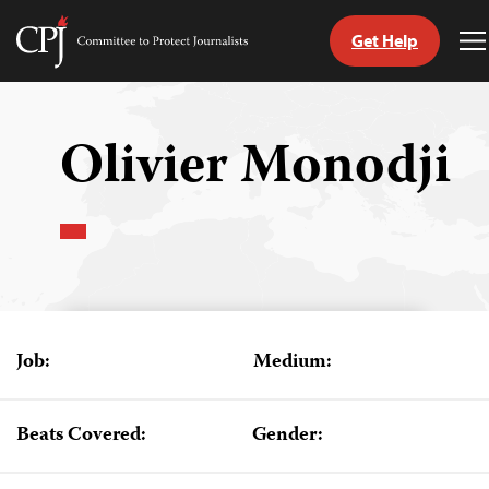
Get Help
Committee
T
to
M
Skip
Protect
to
Journalists
content
Olivier Monodji
tch
guage
Job:
Medium:
Beats Covered:
Gender: